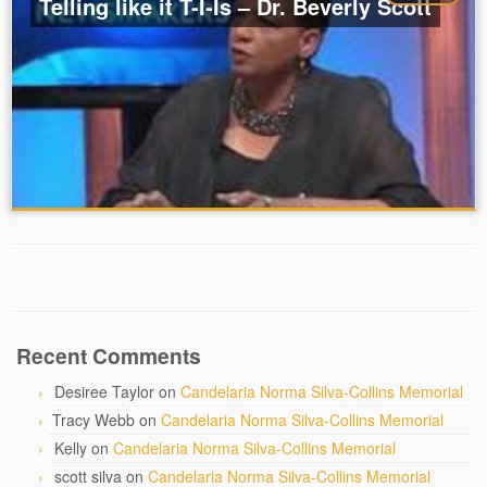
Telling like it T-I-Is – Dr. Beverly Scott
Recent Comments
Desiree Taylor
on
Candelaria Norma Silva-Collins Memorial
Tracy Webb
on
Candelaria Norma Silva-Collins Memorial
Kelly
on
Candelaria Norma Silva-Collins Memorial
scott silva
on
Candelaria Norma Silva-Collins Memorial