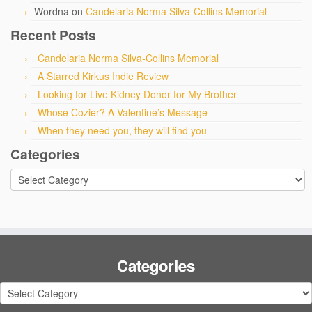
Wordna
on
Candelaria Norma Silva-Collins Memorial
Recent Posts
Candelaria Norma Silva-Collins Memorial
A Starred Kirkus Indie Review
Looking for Live Kidney Donor for My Brother
Whose Cozier? A Valentine’s Message
When they need you, they will find you
Categories
Categories
Categories
Categories