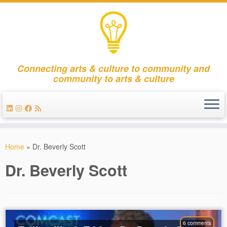
Connecting arts & culture to community and
community to arts & culture
Skip
to
Home
»
Dr. Beverly Scott
content
Dr. Beverly Scott
6 comments