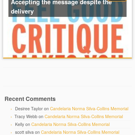
Accepting the message despite the
delivery
Recent Comments
Desiree Taylor
on
Candelaria Norma Silva-Collins Memorial
Tracy Webb
on
Candelaria Norma Silva-Collins Memorial
Kelly
on
Candelaria Norma Silva-Collins Memorial
scott silva
on
Candelaria Norma Silva-Collins Memorial