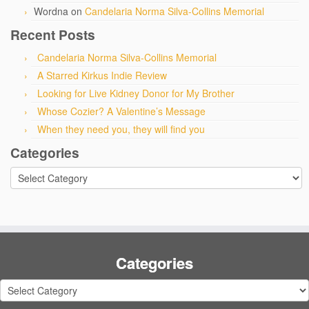
Wordna
on
Candelaria Norma Silva-Collins Memorial
Recent Posts
Candelaria Norma Silva-Collins Memorial
A Starred Kirkus Indie Review
Looking for Live Kidney Donor for My Brother
Whose Cozier? A Valentine’s Message
When they need you, they will find you
Categories
Categories
Categories
Categories