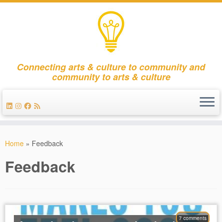
Connecting arts & culture to community and
community to arts & culture
Skip
to
Home
»
Feedback
content
Feedback
7 comments