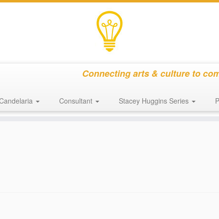
Connecting arts & culture to co
Candelaria
Consultant
Stacey Huggins Series
P