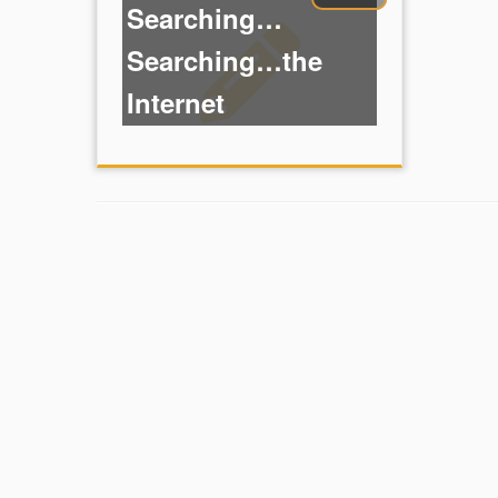
Searching…
Searching…the
Internet