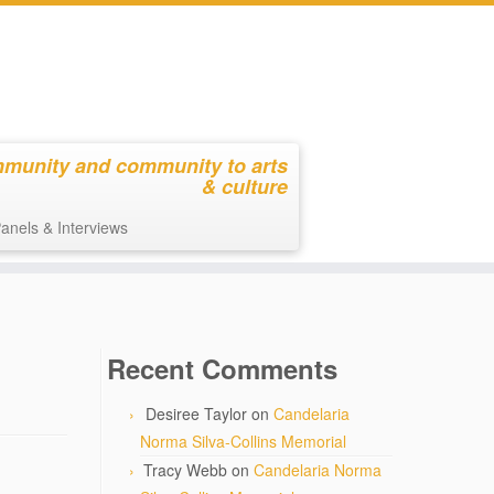
mmunity and community to arts
& culture
anels & Interviews
Recent Comments
Desiree Taylor
on
Candelaria
Norma Silva-Collins Memorial
Tracy Webb
on
Candelaria Norma