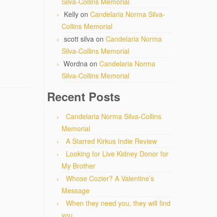
Silva-Collins Memorial
Kelly
on
Candelaria Norma Silva-
Collins Memorial
scott silva
on
Candelaria Norma
Silva-Collins Memorial
Wordna
on
Candelaria Norma
Silva-Collins Memorial
Recent Posts
Candelaria Norma Silva-Collins
Memorial
A Starred Kirkus Indie Review
Looking for Live Kidney Donor for
My Brother
Whose Cozier? A Valentine’s
Message
When they need you, they will find
you