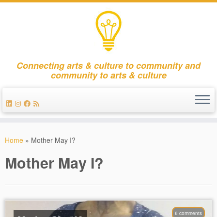
Connecting arts & culture to community and
community to arts & culture
Skip
to
Home
»
Mother May I?
content
Mother May I?
6 comments