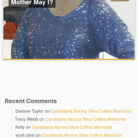
Mother May I?
Recent Comments
Desiree Taylor
on
Candelaria Norma Silva-Collins Memorial
Tracy Webb
on
Candelaria Norma Silva-Collins Memorial
Kelly
on
Candelaria Norma Silva-Collins Memorial
scott silva
on
Candelaria Norma Silva-Collins Memorial