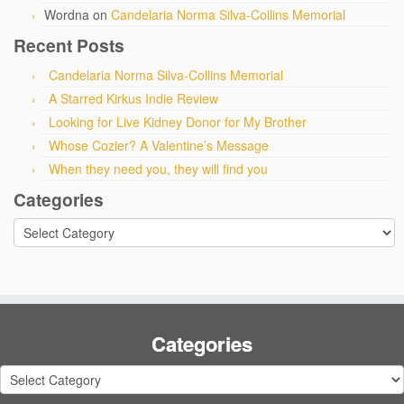
Wordna
on
Candelaria Norma Silva-Collins Memorial
Recent Posts
Candelaria Norma Silva-Collins Memorial
A Starred Kirkus Indie Review
Looking for Live Kidney Donor for My Brother
Whose Cozier? A Valentine’s Message
When they need you, they will find you
Categories
Categories
Categories
Categories