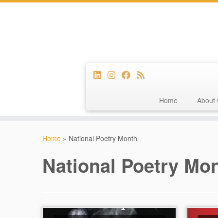
Home
About 
Skip
to
Home
»
National Poetry Month
content
National Poetry Mo