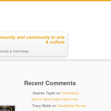
mmunity and community to arts
& culture
anels & Interviews
Recent Comments
Desiree Taylor
on
Candelaria
Norma Silva-Collins Memorial
Tracy Webb
on
Candelaria Norma
comments