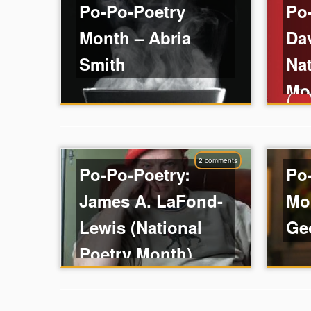
Po-Po-Poetry
Po
Month – Abria
Da
Smith
Nat
Mo
2 comments
Po-Po-Poetry:
Po
James A. LaFond-
Mo
Lewis (National
Ge
Poetry Month)