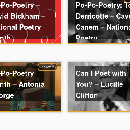
-Po-Poetry –
Po-Po-Poetry: T
vid Bickham –
Derricotte – Cav
ional Poetry
Canem – Nation
nth
Poetry ...
2 comments
-Po-Poetry
Can I Poet with
nth – Antonia
You? – Lucille
orge
Clifton