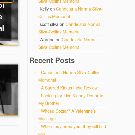
Silva-Collins Memorial
oi
Kelly
on
Candelaria Norma Silva-
e
Collins Memorial
scott silva
on
Candelaria Norma
al
Silva-Collins Memorial
Wordna
on
Candelaria Norma
Silva-Collins Memorial
Recent Posts
Candelaria Norma Silva-Collins
Memorial
A Starred Kirkus Indie Review
Looking for Live Kidney Donor for
My Brother
Whose Cozier? A Valentine’s
Message
When they need you, they will find
you