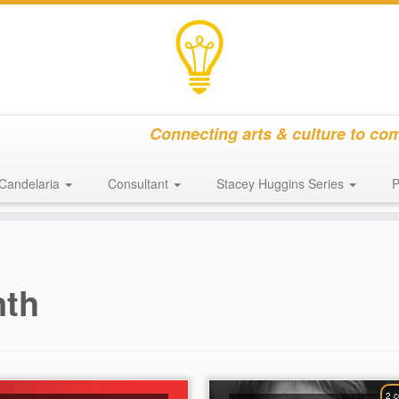
Connecting arts & culture to co
Candelaria
Consultant
Stacey Huggins Series
P
nth
2 