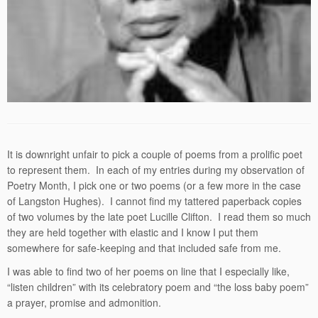
It is downright unfair to pick a couple of poems from a prolific poet
to represent them. In each of my entries during my observation of
Poetry Month, I pick one or two poems (or a few more in the case
of Langston Hughes). I cannot find my tattered paperback copies
of two volumes by the late poet Lucille Clifton. I read them so much
they are held together with elastic and I know I put them
somewhere for safe-keeping and that included safe from me.
I was able to find two of her poems on line that I especially like,
“listen children” with its celebratory poem and “the loss baby poem”
a prayer, promise and admonition.