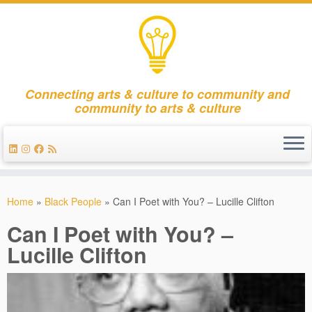
Connecting arts & culture to community and
community to arts & culture
Skip
to
Home
»
Black People
»
Can I Poet with You? – Lucille Clifton
content
Can I Poet with You? –
Lucille Clifton