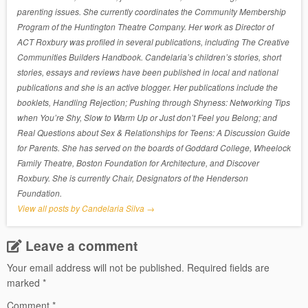
parenting issues. She currently coordinates the Community Membership
Program of the Huntington Theatre Company. Her work as Director of
ACT Roxbury was profiled in several publications, including The Creative
Communities Builders Handbook. Candelaria’s children’s stories, short
stories, essays and reviews have been published in local and national
publications and she is an active blogger. Her publications include the
booklets, Handling Rejection; Pushing through Shyness: Networking Tips
when You’re Shy, Slow to Warm Up or Just don’t Feel you Belong; and
Real Questions about Sex & Relationships for Teens: A Discussion Guide
for Parents. She has served on the boards of Goddard College, Wheelock
Family Theatre, Boston Foundation for Architecture, and Discover
Roxbury. She is currently Chair, Designators of the Henderson
Foundation.
View all posts by Candelaria Silva
→
Leave a comment
Your email address will not be published.
Required fields are
marked
*
Comment
*