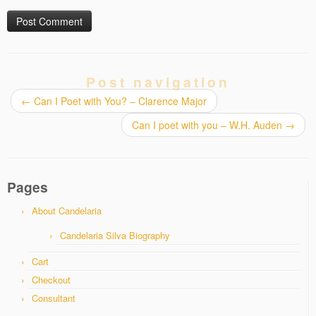
Post navigation
←
Can I Poet with You? – Clarence Major
Can I poet with you – W.H. Auden
→
Pages
About Candelaria
Candelaria Silva Biography
Cart
Checkout
Consultant