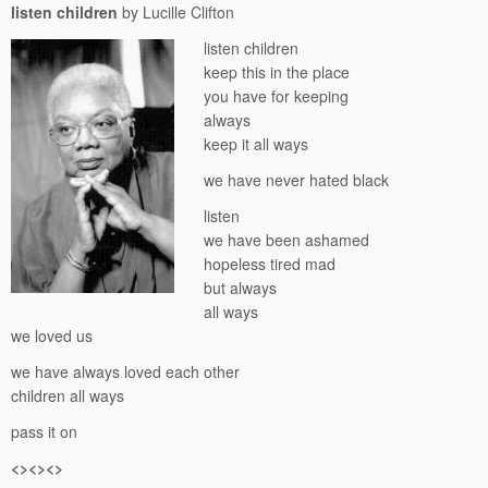
listen children
by Lucille Clifton
listen children
keep this in the place
you have for keeping
always
keep it all ways
we have never hated black
listen
we have been ashamed
hopeless tired mad
but always
all ways
we loved us
we have always loved each other
children all ways
pass it on
<><><>