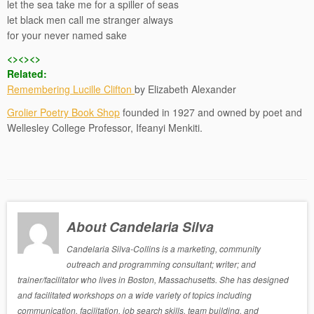
let the sea take me for a spiller of seas
let black men call me stranger always
for your never named sake
<><><>
Related:
Remembering Lucille Clifton
by Elizabeth Alexander
Grolier Poetry Book Shop
founded in 1927 and owned by poet and
Wellesley College Professor, Ifeanyi Menkiti.
About Candelaria Silva
Candelaria Silva-Collins is a marketing, community
outreach and programming consultant; writer; and
trainer/facilitator who lives in Boston, Massachusetts. She has designed
and facilitated workshops on a wide variety of topics including
communication, facilitation, job search skills, team building, and