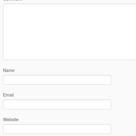
Name
Email
Website