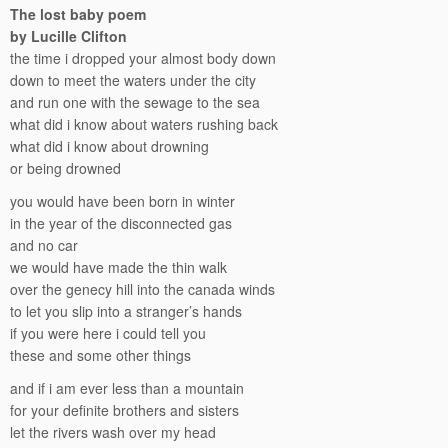
The lost baby poem
by Lucille Clifton
the time i dropped your almost body down
down to meet the waters under the city
and run one with the sewage to the sea
what did i know about waters rushing back
what did i know about drowning
or being drowned
you would have been born in winter
in the year of the disconnected gas
and no car
we would have made the thin walk
over the genecy hill into the canada winds
to let you slip into a stranger’s hands
if you were here i could tell you
these and some other things
and if i am ever less than a mountain
for your definite brothers and sisters
let the rivers wash over my head