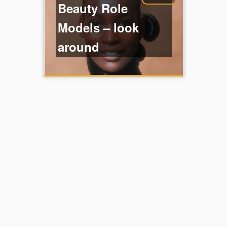
Beauty Role
Models – look
around