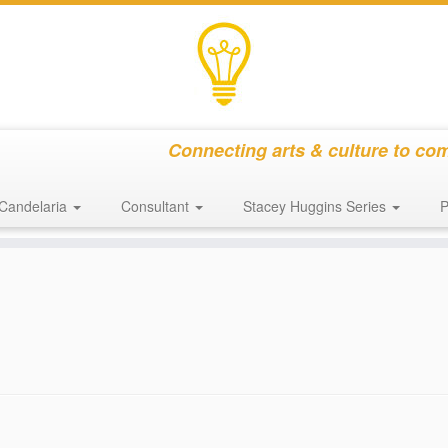
Connecting arts & culture to co
Candelaria
Consultant
Stacey Huggins Series
P