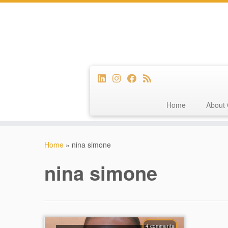
Home
About 
Skip
to
Home
»
nina simone
content
nina simone
4 comments