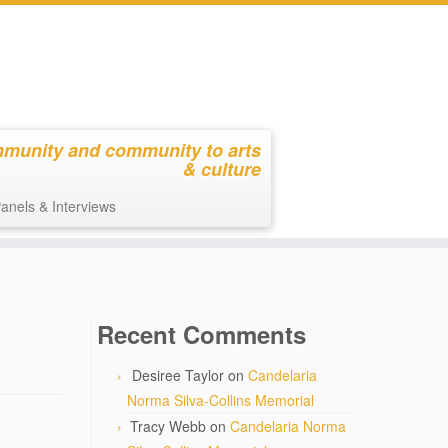
mmunity and community to arts
& culture
anels & Interviews
Recent Comments
Desiree Taylor
on
Candelaria
Norma Silva-Collins Memorial
Tracy Webb
on
Candelaria Norma