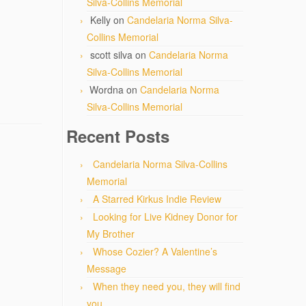
Silva-Collins Memorial
Kelly
on
Candelaria Norma Silva-
Collins Memorial
scott silva
on
Candelaria Norma
Silva-Collins Memorial
Wordna
on
Candelaria Norma
Silva-Collins Memorial
Recent Posts
Candelaria Norma Silva-Collins
Memorial
A Starred Kirkus Indie Review
Looking for Live Kidney Donor for
My Brother
Whose Cozier? A Valentine’s
Message
When they need you, they will find
you