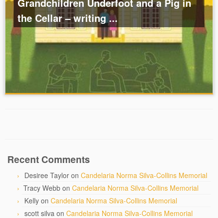
Grandchildren Underfoot and a Pig in
the Cellar – writing ...
Recent Comments
Desiree Taylor
on
Candelaria Norma Silva-Collins Memorial
Tracy Webb
on
Candelaria Norma Silva-Collins Memorial
Kelly
on
Candelaria Norma Silva-Collins Memorial
scott silva
on
Candelaria Norma Silva-Collins Memorial