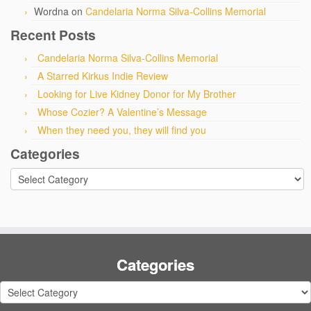
Wordna
on
Candelaria Norma Silva-Collins Memorial
Recent Posts
Candelaria Norma Silva-Collins Memorial
A Starred Kirkus Indie Review
Looking for Live Kidney Donor for My Brother
Whose Cozier? A Valentine’s Message
When they need you, they will find you
Categories
Categories
Categories
Categories