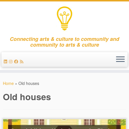
Connecting arts & culture to community and
community to arts & culture
Skip
to
Home
»
Old houses
content
Old houses