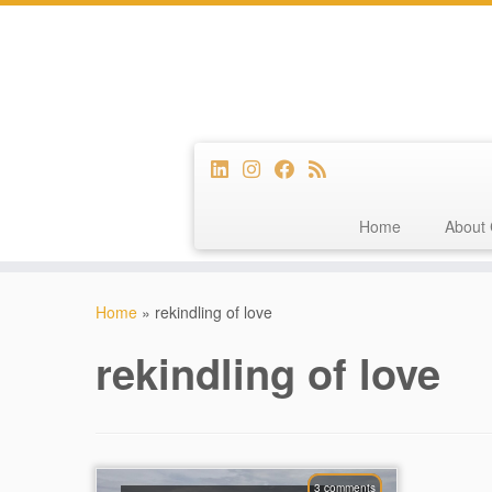
Home
About 
Skip
to
Home
»
rekindling of love
content
rekindling of love
3 comments