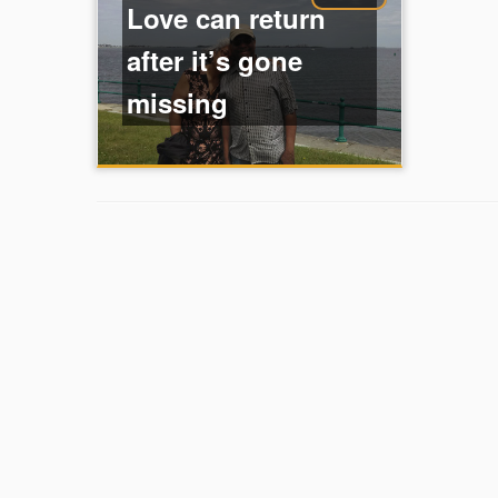
Love can return
after it’s gone
missing