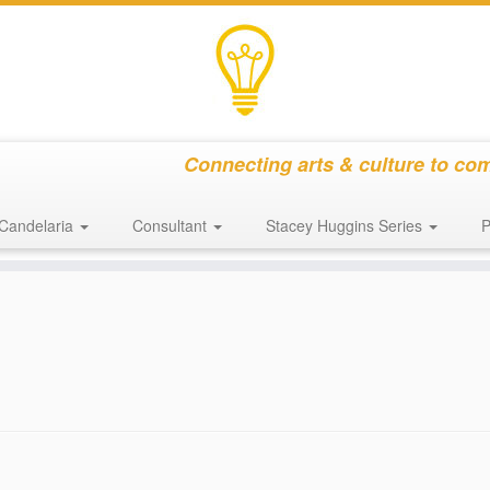
Connecting arts & culture to co
Candelaria
Consultant
Stacey Huggins Series
P