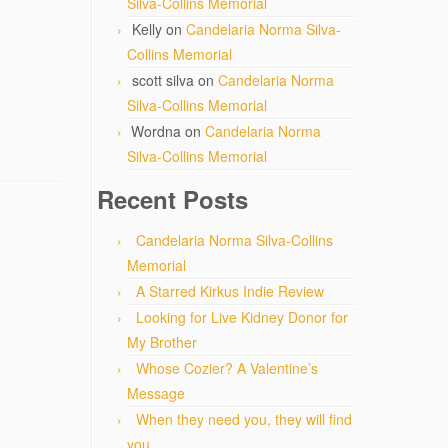
Silva-Collins Memorial
Kelly
on
Candelaria Norma Silva-
Collins Memorial
scott silva
on
Candelaria Norma
Silva-Collins Memorial
Wordna
on
Candelaria Norma
Silva-Collins Memorial
Recent Posts
Candelaria Norma Silva-Collins
Memorial
A Starred Kirkus Indie Review
Looking for Live Kidney Donor for
My Brother
Whose Cozier? A Valentine’s
Message
When they need you, they will find
you