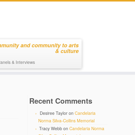
mmunity and community to arts
& culture
anels & Interviews
Recent Comments
Desiree Taylor
on
Candelaria
Norma Silva-Collins Memorial
Tracy Webb
on
Candelaria Norma