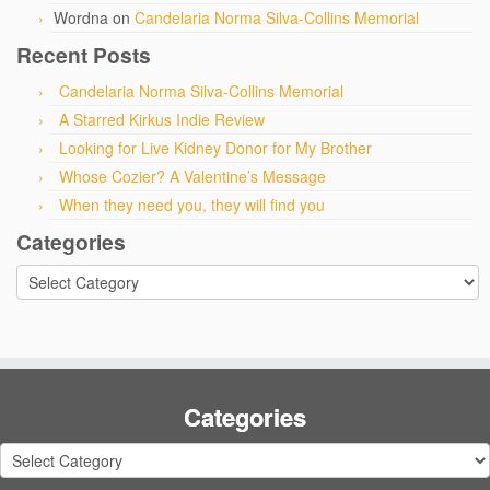
Wordna
on
Candelaria Norma Silva-Collins Memorial
Recent Posts
Candelaria Norma Silva-Collins Memorial
A Starred Kirkus Indie Review
Looking for Live Kidney Donor for My Brother
Whose Cozier? A Valentine’s Message
When they need you, they will find you
Categories
Categories
Categories
Categories