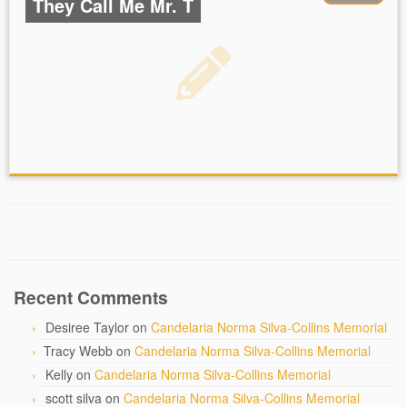
They Call Me Mr. T
Recent Comments
Desiree Taylor
on
Candelaria Norma Silva-Collins Memorial
Tracy Webb
on
Candelaria Norma Silva-Collins Memorial
Kelly
on
Candelaria Norma Silva-Collins Memorial
scott silva
on
Candelaria Norma Silva-Collins Memorial