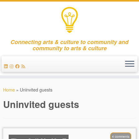
Connecting arts & culture to community and
community to arts & culture
Skip
to
Home
»
Uninvited guests
content
Uninvited guests
4 comments