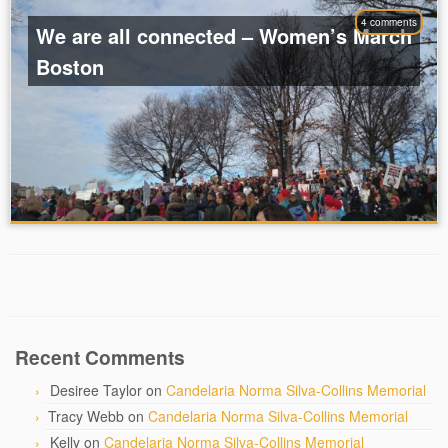
4 comments
We are all connected – Women’s March
Boston
Recent Comments
Desiree Taylor
on
Candelaria Norma Silva-Collins Memorial
Tracy Webb
on
Candelaria Norma Silva-Collins Memorial
Kelly
on
Candelaria Norma Silva-Collins Memorial