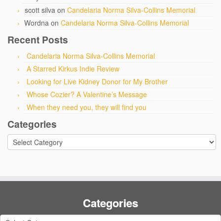
scott silva
on
Candelaria Norma Silva-Collins Memorial
Wordna
on
Candelaria Norma Silva-Collins Memorial
Recent Posts
Candelaria Norma Silva-Collins Memorial
A Starred Kirkus Indie Review
Looking for Live Kidney Donor for My Brother
Whose Cozier? A Valentine’s Message
When they need you, they will find you
Categories
Categories
Categories
Categories