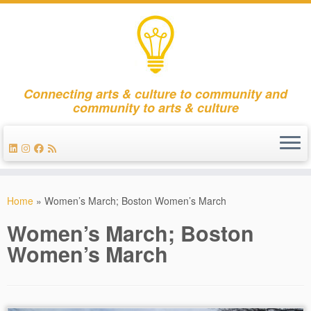
Connecting arts & culture to community and
community to arts & culture
Skip
to
Home
»
Women’s March; Boston Women’s March
content
Women’s March; Boston
Women’s March