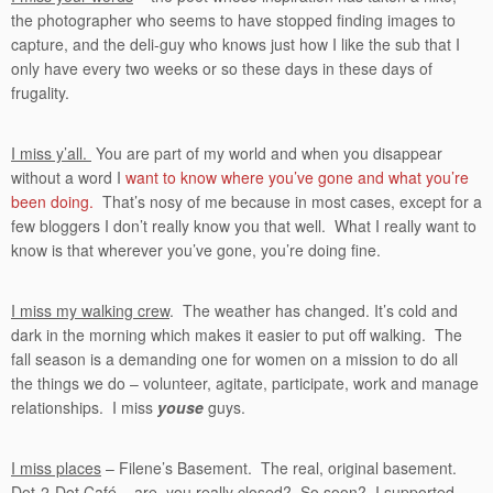
the photographer who seems to have stopped finding images to
capture, and the deli-guy who knows just how I like the sub that I
only have every two weeks or so these days in these days of
frugality.
I miss y’all.
You are part of my world and when you disappear
without a word I
want to know where you’ve gone and what you’re
been doing.
That’s nosy of me because in most cases, except for a
few bloggers I don’t really know you that well. What I really want to
know is that wherever you’ve gone, you’re doing fine.
I miss my walking crew
. The weather has changed. It’s cold and
dark in the morning which makes it easier to put off walking. The
fall season is a demanding one for women on a mission to do all
the things we do – volunteer, agitate, participate, work and manage
relationships. I miss
youse
guys.
I miss places
– Filene’s Basement. The real, original basement.
Dot-2-Dot Café – are you really closed? So soon? I supported