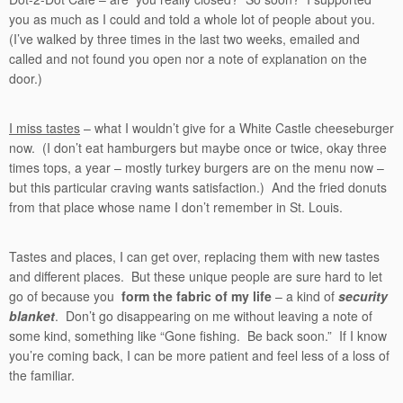
you as much as I could and told a whole lot of people about you.
(I’ve walked by three times in the last two weeks, emailed and
called and not found you open nor a note of explanation on the
door.)
I miss tastes
– what I wouldn’t give for a White Castle cheeseburger
now. (I don’t eat hamburgers but maybe once or twice, okay three
times tops, a year – mostly turkey burgers are on the menu now –
but this particular craving wants satisfaction.) And the fried donuts
from that place whose name I don’t remember in St. Louis.
Tastes and places, I can get over, replacing them with new tastes
and different places. But these unique people are sure hard to let
go of because you
form the fabric of my life
– a kind of
security
blanket
. Don’t go disappearing on me without leaving a note of
some kind, something like “Gone fishing. Be back soon.” If I know
you’re coming back, I can be more patient and feel less of a loss of
the familiar.