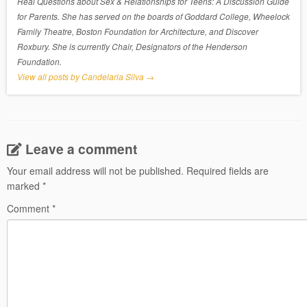
Real Questions about Sex & Relationships for Teens: A Discussion Guide
for Parents. She has served on the boards of Goddard College, Wheelock
Family Theatre, Boston Foundation for Architecture, and Discover
Roxbury. She is currently Chair, Designators of the Henderson
Foundation.
View all posts by Candelaria Silva
→
Leave a comment
Your email address will not be published.
Required fields are
marked
*
Comment
*