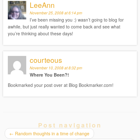
LeeAnn
November 25, 2008 at 6:14 pm
I’ve been missing you :) wasn’t going to blog for
awhile, but just really wanted to come back and see what
you’re thinking about these days!
courteous
November 10, 2008 at 8:32 pm
Where You Been?!
Bookmarked your post over at Blog Bookmarker.com!
Post navigation
←
Random thoughts in a time of change