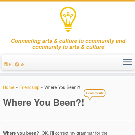
Connecting arts & culture to community and
community to arts & culture
Skip
to
Home
»
Friendship
»
Where You Been?!
content
2 comments
Where You Been?!
Where you been?
OK, I’ll correct my grammar for the