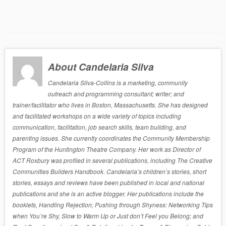
About Candelaria Silva
Candelaria Silva-Collins is a marketing, community
outreach and programming consultant; writer; and
trainer/facilitator who lives in Boston, Massachusetts. She has designed
and facilitated workshops on a wide variety of topics including
communication, facilitation, job search skills, team building, and
parenting issues. She currently coordinates the Community Membership
Program of the Huntington Theatre Company. Her work as Director of
ACT Roxbury was profiled in several publications, including The Creative
Communities Builders Handbook. Candelaria’s children’s stories, short
stories, essays and reviews have been published in local and national
publications and she is an active blogger. Her publications include the
booklets, Handling Rejection; Pushing through Shyness: Networking Tips
when You’re Shy, Slow to Warm Up or Just don’t Feel you Belong; and