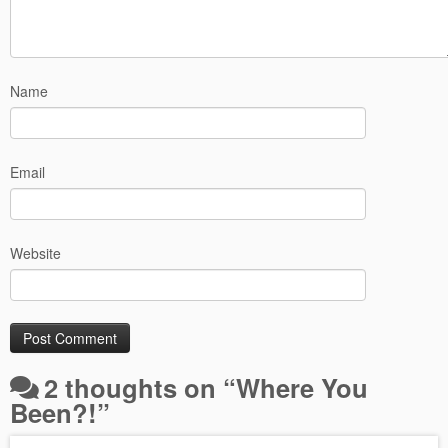
Name
Email
Website
2 thoughts on “
Where You
Been?!
”