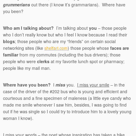
grummerians
out there (I know it’s grammarians). Where have
you been?
Who am I talking about?
I’m talking about
you
– those people
who I don’t really know but who I feel I know because I read their
blogs
; those people who are my “friends” on certain social
networking sites (like
shelfari.com
) those people whose
faces are
familiar
from my commutes (including the bus drivers); those
people who were
clerks
at my favorite lunch spot or pharmacy;
people like my mail man.
Where have you been?
I
miss
you.
I miss your smile
– in the
case of the driver of the #202 bus who is young and efficient and
courteous and a fine specimen of maleness (a little eye candy who
made me smile whenever I saw him, besides, I was going to find
out if he was single so I could try to introduce him to a lovely young
woman I know).
I miss your words
– the poet whose inspiration has taken a hike,