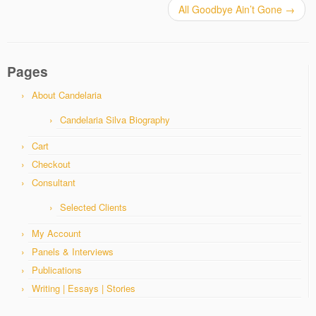
All Goodbye Ain’t Gone
→
Pages
About Candelaria
Candelaria Silva Biography
Cart
Checkout
Consultant
Selected Clients
My Account
Panels & Interviews
Publications
Writing | Essays | Stories