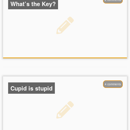
What’s the Key?
4 comments
Cupid is stupid