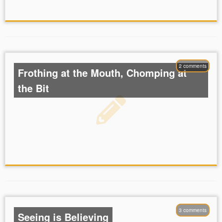
2 comments
Frothing at the Mouth, Chomping at
the Bit
3 comments
Seeing is Believing