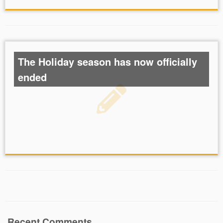
The Holiday season has now officially
ended
Recent Comments