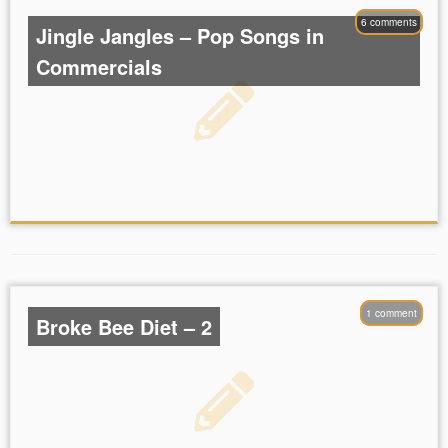
6 comments
Jingle Jangles – Pop Songs in
Commercials
1 comment
Broke Bee Diet – 2