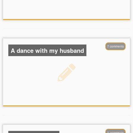
7 comments
A dance with my husband
love
dance
bling
hair was just so
2 comments