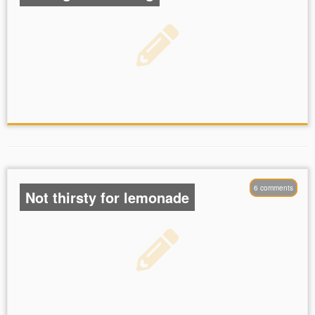
6 comments
Not thirsty for lemonade