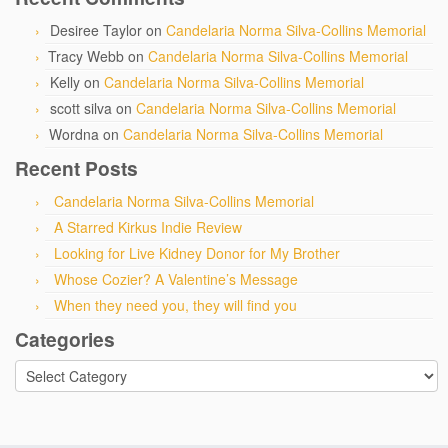
Desiree Taylor
on
Candelaria Norma Silva-Collins Memorial
Tracy Webb
on
Candelaria Norma Silva-Collins Memorial
Kelly
on
Candelaria Norma Silva-Collins Memorial
scott silva
on
Candelaria Norma Silva-Collins Memorial
Wordna
on
Candelaria Norma Silva-Collins Memorial
Recent Posts
Candelaria Norma Silva-Collins Memorial
A Starred Kirkus Indie Review
Looking for Live Kidney Donor for My Brother
Whose Cozier? A Valentine’s Message
When they need you, they will find you
Categories
Categories