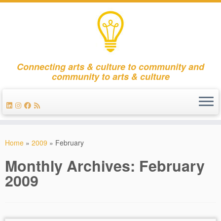
Connecting arts & culture to community and
community to arts & culture
Skip
to
Home
»
2009
»
February
content
Monthly Archives:
February
2009