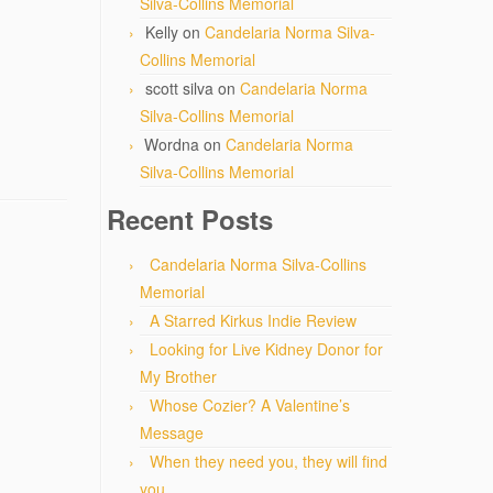
Silva-Collins Memorial
Kelly
on
Candelaria Norma Silva-
Collins Memorial
scott silva
on
Candelaria Norma
Silva-Collins Memorial
Wordna
on
Candelaria Norma
Silva-Collins Memorial
Recent Posts
Candelaria Norma Silva-Collins
Memorial
A Starred Kirkus Indie Review
Looking for Live Kidney Donor for
My Brother
Whose Cozier? A Valentine’s
Message
When they need you, they will find
you