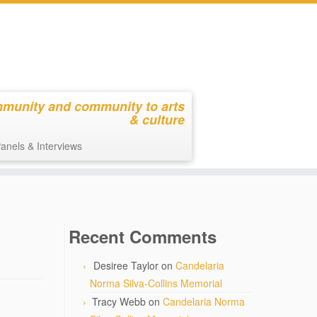
mmunity and community to arts
& culture
anels & Interviews
Recent Comments
Desiree Taylor
on
Candelaria
Norma Silva-Collins Memorial
Tracy Webb
on
Candelaria Norma