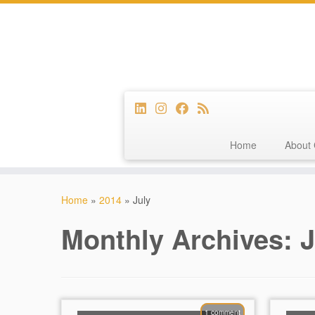
Home
About 
Skip
to
Home
»
2014
»
July
content
Monthly Archives:
J
1 comment