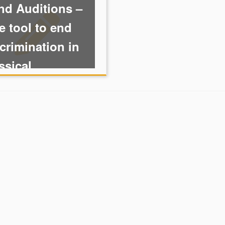
nd Auditions –
 tool to end
crimination in
ssical ...