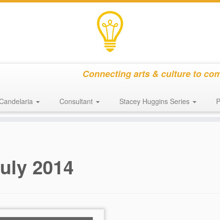
Connecting arts & culture to co
Candelaria
Consultant
Stacey Huggins Series
P
uly 2014