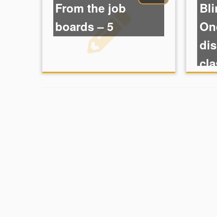
From the job
Bli
boards – 5
One
dis
cla