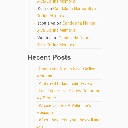
Silva-Collins Memorial
Kelly
on
Candelaria Norma Silva-
Collins Memorial
scott silva
on
Candelaria Norma
Silva-Collins Memorial
Wordna
on
Candelaria Norma
Silva-Collins Memorial
Recent Posts
Candelaria Norma Silva-Collins
Memorial
A Starred Kirkus Indie Review
Looking for Live Kidney Donor for
My Brother
Whose Cozier? A Valentine’s
Message
When they need you, they will find
you