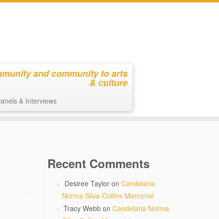
mmunity and community to arts
& culture
anels & Interviews
Recent Comments
Desiree Taylor
on
Candelaria
Norma Silva-Collins Memorial
Tracy Webb
on
Candelaria Norma