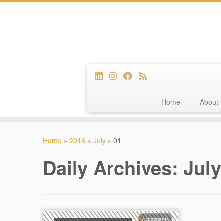
Home
About 
Skip
to
Home
»
2016
»
July
»
01
content
Daily Archives:
July
7 comments