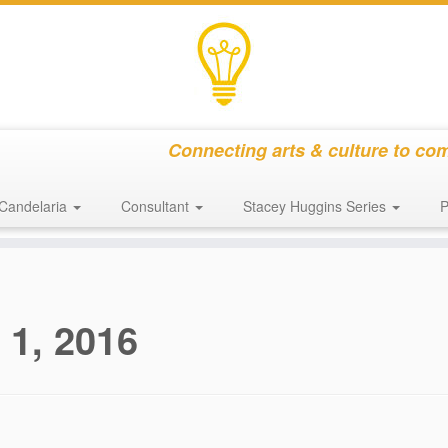
Connecting arts & culture to co
Candelaria
Consultant
Stacey Huggins Series
P
 1, 2016