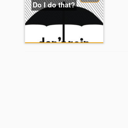
Do I do that?