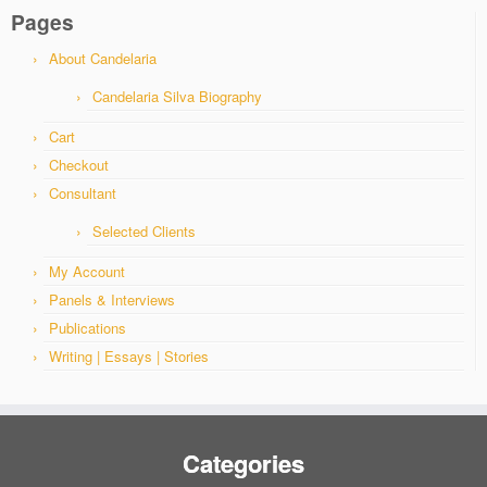
Pages
About Candelaria
Candelaria Silva Biography
Cart
Checkout
Consultant
Selected Clients
My Account
Panels & Interviews
Publications
Writing | Essays | Stories
Categories