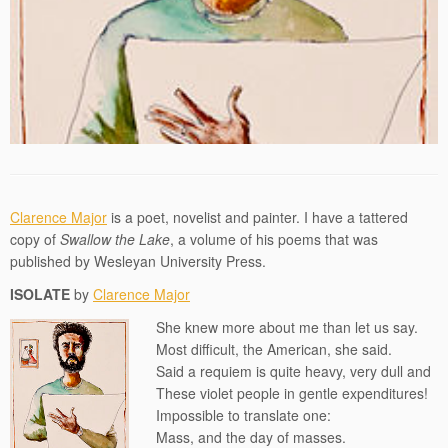
Clarence Major
is a poet, novelist and painter. I have a tattered
copy of
Swallow the Lake
, a volume of his poems that was
published by Wesleyan University Press.
ISOLATE
by
Clarence Major
She knew more about me than let us say.
Most difficult, the American, she said.
Said a requiem is quite heavy, very dull and
These violet people in gentle expenditures!
Impossible to translate one:
Mass, and the day of masses.