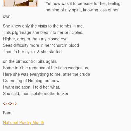
Yet how was it to be ease for her, feeling
nothing of my spirit, knowing less of her
own.
She knew only the visits to the tombs in me.
This pilgrimage she bled into her principles.
Higher, deeper than my closed eye.
Sees difficulty more in her “church” blood
Than in her cycle. & she started
on the birthcontrol pills again.
Some terrible romance of the flesh wedges us.
Here she was everything to me, after the crude
Cramming of Nothing; but now
I want isolation. I told her what.
She said, then isolate motherfucker
<><><>
Bam!
National Poetry Month