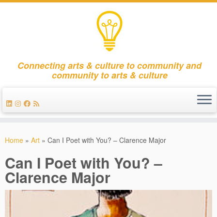
Connecting arts & culture to community and
community to arts & culture
Skip
to
Home
»
Art
»
Can I Poet with You? – Clarence Major
content
Can I Poet with You? –
Clarence Major