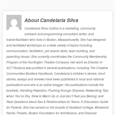
About Candelaria Silva
Candelaria Silva-Collins is a marketing, community
outreach and programming consultant; writer; and
trainer/facilitator who lives in Boston, Massachusetts. She has designed
and facilitated workshops on a wide variety of topics including
communication, facilitation, job search skills, team building, and
parenting issues. She currently coordinates the Community Membership
Program of the Huntington Theatre Company. Her work as Director of
ACT Roxbury was profiled in several publications, including The Creative
Communities Builders Handbook. Candelaria’s children’s stories, short
stories, essays and reviews have been published in local and national
publications and she is an active blogger. Her publications include the
booklets, Handling Rejection; Pushing through Shyness: Networking Tips
when You’re Shy, Slow to Warm Up or Just don’t Feel you Belong; and
Real Questions about Sex & Relationships for Teens: A Discussion Guide
for Parents. She has served on the boards of Goddard College, Wheelock
Family Theatre, Boston Foundation for Architecture, and Discover