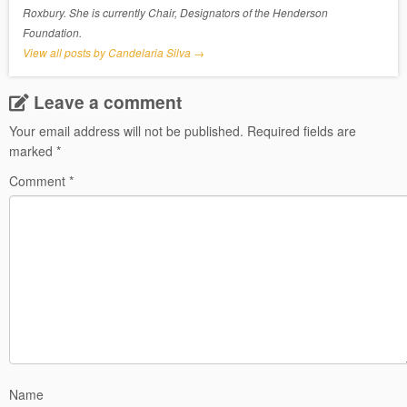
Roxbury. She is currently Chair, Designators of the Henderson
Foundation.
View all posts by Candelaria Silva
→
Leave a comment
Your email address will not be published.
Required fields are
marked
*
Comment
*
Name