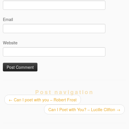
Email
Website
Post navigation
←
Can I poet with you – Robert Frost
Can I Poet with You? – Lucille Clifton
→