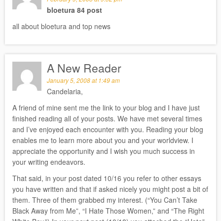
bloetura 84 post
all about bloetura and top news
A New Reader
January 5, 2008 at 1:49 am
Candelaria,
A friend of mine sent me the link to your blog and I have just
finished reading all of your posts. We have met several times
and I’ve enjoyed each encounter with you. Reading your blog
enables me to learn more about you and your worldview. I
appreciate the opportunity and I wish you much success in
your writing endeavors.
That said, in your post dated 10/16 you refer to other essays
you have written and that if asked nicely you might post a bit of
them. Three of them grabbed my interest. (“You Can’t Take
Black Away from Me”, “I Hate Those Women,” and “The Right