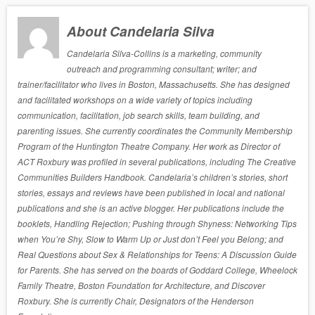
About Candelaria Silva
Candelaria Silva-Collins is a marketing, community
outreach and programming consultant; writer; and
trainer/facilitator who lives in Boston, Massachusetts. She has designed
and facilitated workshops on a wide variety of topics including
communication, facilitation, job search skills, team building, and
parenting issues. She currently coordinates the Community Membership
Program of the Huntington Theatre Company. Her work as Director of
ACT Roxbury was profiled in several publications, including The Creative
Communities Builders Handbook. Candelaria’s children’s stories, short
stories, essays and reviews have been published in local and national
publications and she is an active blogger. Her publications include the
booklets, Handling Rejection; Pushing through Shyness: Networking Tips
when You’re Shy, Slow to Warm Up or Just don’t Feel you Belong; and
Real Questions about Sex & Relationships for Teens: A Discussion Guide
for Parents. She has served on the boards of Goddard College, Wheelock
Family Theatre, Boston Foundation for Architecture, and Discover
Roxbury. She is currently Chair, Designators of the Henderson