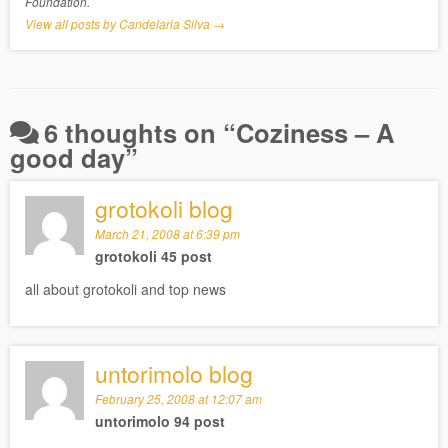
Foundation.
View all posts by Candelaria Silva
→
6 thoughts on “
Coziness – A
good day
”
grotokoli blog
March 21, 2008 at 6:39 pm
grotokoli 45 post
all about grotokoli and top news
untorimolo blog
February 25, 2008 at 12:07 am
untorimolo 94 post