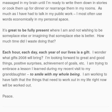
massaged in my brain until I’m ready to write them down in stories
or cook them up for dinner or rearrange them in my rooms. As
much as I have had to talk in my public work – I most often use
words economically in my personal space.
It’s
great to be fully present
where I am and not wishing to be
someplace else or imagining that someplace else is better. How
much time did I waste doing that?
Each hour, each day, each year of our lives is a gift
. I wonder
what gifts 2008 will bring? I’m looking forward to great and good
things, positive surprises, achievement of goals, etc. I am trying to
embrace a lesson I learned during my recent visit to my
granddaughter –
to smile with my whole being
. I am working to
have faith that the things that need to work out in my life right now
will be worked out.
Peace.