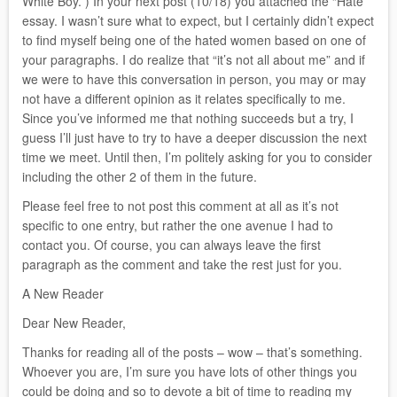
White Boy.”) In your next post (10/18) you attached the “Hate”
essay. I wasn’t sure what to expect, but I certainly didn’t expect
to find myself being one of the hated women based on one of
your paragraphs. I do realize that “it’s not all about me” and if
we were to have this conversation in person, you may or may
not have a different opinion as it relates specifically to me.
Since you’ve informed me that nothing succeeds but a try, I
guess I’ll just have to try to have a deeper discussion the next
time we meet. Until then, I’m politely asking for you to consider
including the other 2 of them in the future.
Please feel free to not post this comment at all as it’s not
specific to one entry, but rather the one avenue I had to
contact you. Of course, you can always leave the first
paragraph as the comment and take the rest just for you.
A New Reader
Dear New Reader,
Thanks for reading all of the posts – wow – that’s something.
Whoever you are, I’m sure you have lots of other things you
could be doing and so to devote a bit of time to reading my