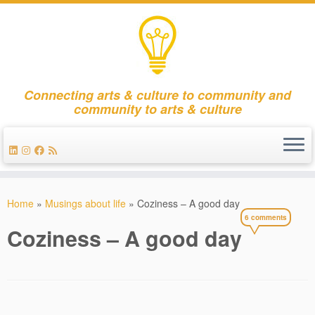
Connecting arts & culture to community and
community to arts & culture
Skip
to
Home
»
Musings about life
»
Coziness – A good day
content
6 comments
Coziness – A good day