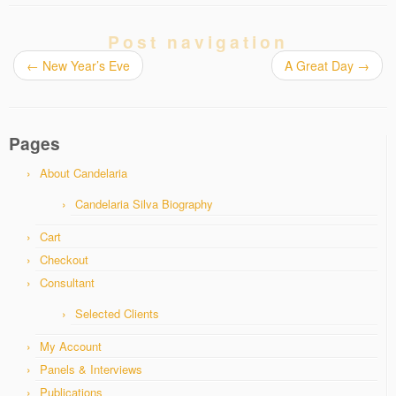
Post navigation
←
New Year’s Eve
A Great Day
→
Pages
About Candelaria
Candelaria Silva Biography
Cart
Checkout
Consultant
Selected Clients
My Account
Panels & Interviews
Publications