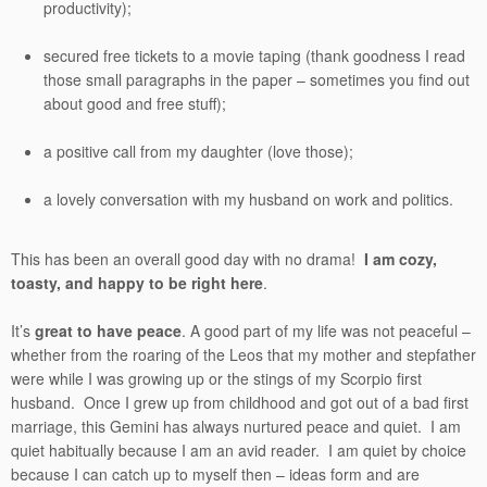
productivity);
secured free tickets to a movie taping (thank goodness I read
those small paragraphs in the paper – sometimes you find out
about good and free stuff);
a positive call from my daughter (love those);
a lovely conversation with my husband on work and politics.
This has been an overall good day with no drama!
I am cozy,
toasty, and happy to be right here
.
It’s
great to have peace
. A good part of my life was not peaceful –
whether from the roaring of the Leos that my mother and stepfather
were while I was growing up or the stings of my Scorpio first
husband. Once I grew up from childhood and got out of a bad first
marriage, this Gemini has always nurtured peace and quiet. I am
quiet habitually because I am an avid reader. I am quiet by choice
because I can catch up to myself then – ideas form and are