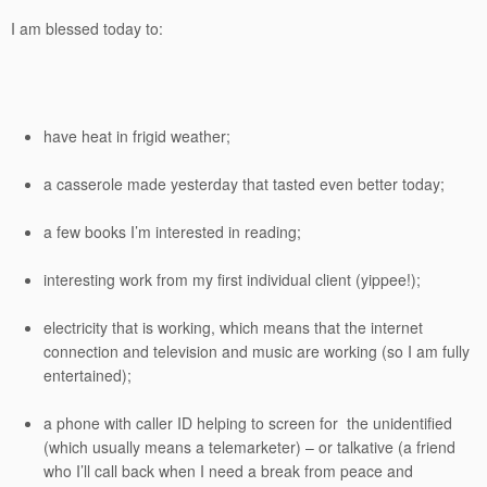
I am blessed today to:
have heat in frigid weather;
a casserole made yesterday that tasted even better today;
a few books I’m interested in reading;
interesting work from my first individual client (yippee!);
electricity that is working, which means that the internet
connection and television and music are working (so I am fully
entertained);
a phone with caller ID helping to screen for the unidentified
(which usually means a telemarketer) – or talkative (a friend
who I’ll call back when I need a break from peace and