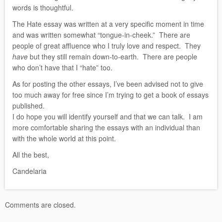
words is thoughtful.
The Hate essay was written at a very specific moment in time
and was written somewhat “tongue-in-cheek.” There are
people of great affluence who I truly love and respect. They
have
but they still remain down-to-earth. There are people
who don’t have that I “hate” too.
As for posting the other essays, I’ve been advised not to give
too much away for free since I’m trying to get a book of essays
published.
I do hope you will identify yourself and that we can talk. I am
more comfortable sharing the essays with an individual than
with the whole world at this point.
All the best,
Candelaria
Comments are closed.