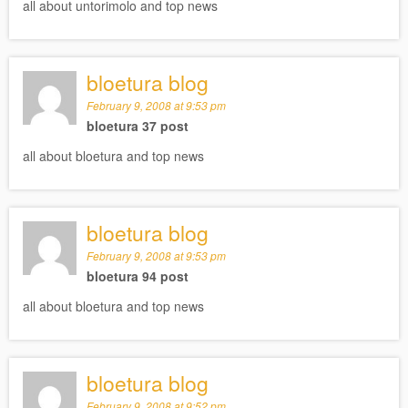
all about untorimolo and top news
bloetura blog
February 9, 2008 at 9:53 pm
bloetura 37 post
all about bloetura and top news
bloetura blog
February 9, 2008 at 9:53 pm
bloetura 94 post
all about bloetura and top news
bloetura blog
February 9, 2008 at 9:52 pm