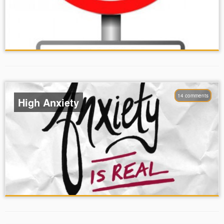
14 comments
High Anxiety