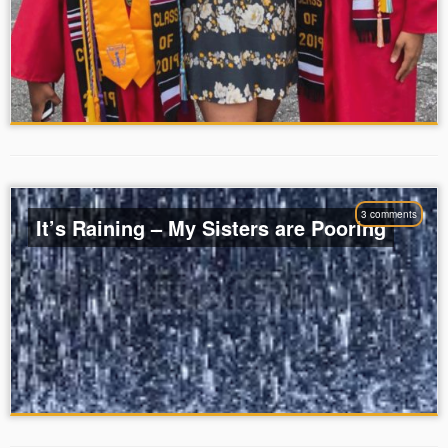
3 comments
It’s Raining – My Sisters are Pooring