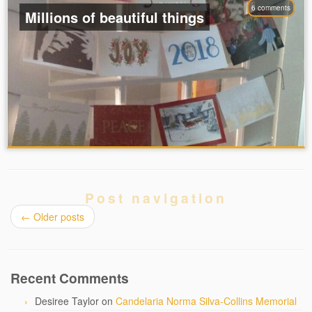
6 comments
Millions of beautiful things
Post navigation
←
Older posts
Recent Comments
Desiree Taylor
on
Candelaria Norma Silva-Collins Memorial