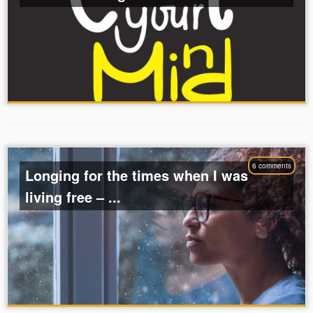
6 comments
Longing for the times when I was
living free – ...