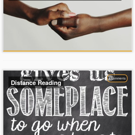
4 comments
Distance Reading