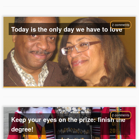
2 comments
Today is the only day we have to love
2 comments
Keep your eyes on the prize: finish the
degree!