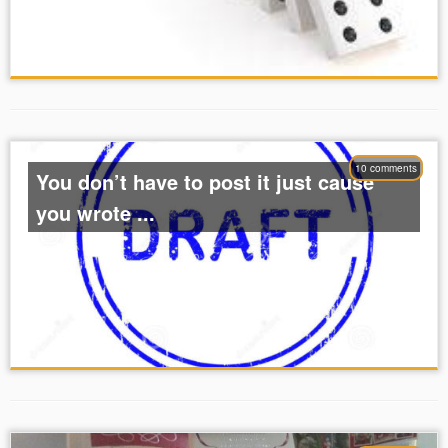
10 comments
You don’t have to post it just cause
you wrote ...