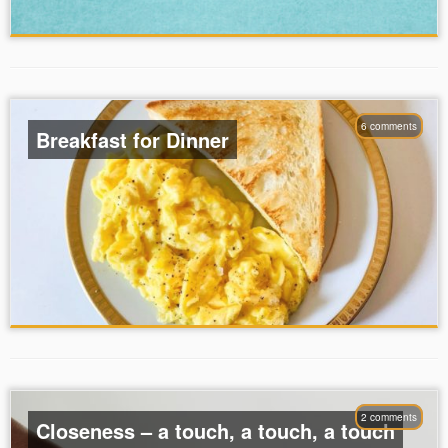
6 comments
Breakfast for Dinner
2 comments
Closeness – a touch, a touch, a touch