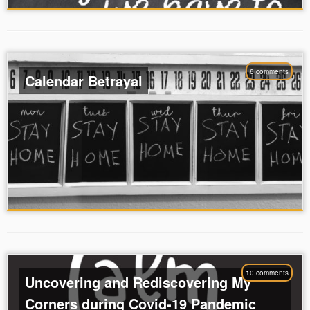
6 comments
Calendar Betrayal
10 comments
Uncovering and Rediscovering My
Corners during Covid-19 Pandemic