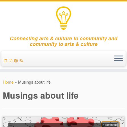
Connecting arts & culture to community and
community to arts & culture
Skip
to
Home
»
Musings about life
content
Musings about life
7 comments