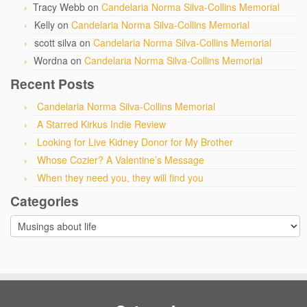
Tracy Webb
on
Candelaria Norma Silva-Collins Memorial
Kelly
on
Candelaria Norma Silva-Collins Memorial
scott silva
on
Candelaria Norma Silva-Collins Memorial
Wordna
on
Candelaria Norma Silva-Collins Memorial
Recent Posts
Candelaria Norma Silva-Collins Memorial
A Starred Kirkus Indie Review
Looking for Live Kidney Donor for My Brother
Whose Cozier? A Valentine’s Message
When they need you, they will find you
Categories
Categories