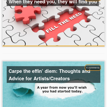
When they need you, they will find you
4 comments
Carpe the effin’ diem: Thoughts and
Advice for Artists/Creators