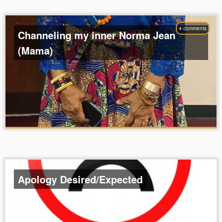
4 comments
Channeling my inner Norma Jean
(Mama)
Apology Desired/Expected