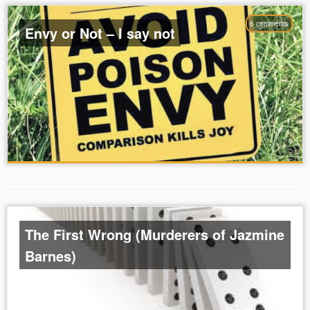
6 comments
Envy or Not – I say not
The First Wrong (Murderers of Jazmine
Barnes)