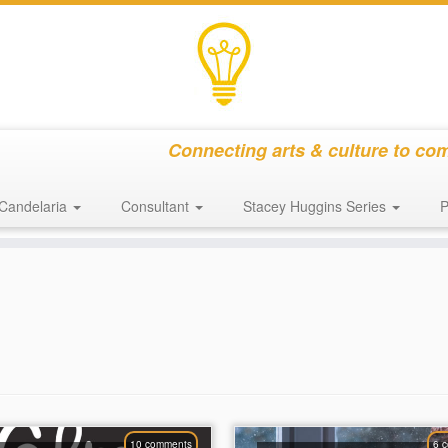
Connecting arts & culture to co
Candelaria
Consultant
Stacey Huggins Series
P
10 comments
6 