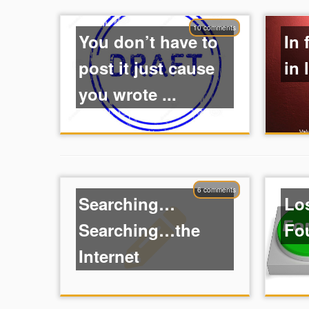
10 comments
You don’t have to
In 
post it just cause
in 
you wrote ...
6 comments
Searching…
Lo
Searching…the
Fo
Internet