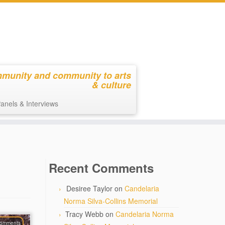
mmunity and community to arts
& culture
anels & Interviews
Recent Comments
Desiree Taylor
on
Candelaria
Norma Silva-Collins Memorial
Tracy Webb
on
Candelaria Norma
comments