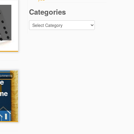
Categories
Categories
)
comments
te
ume