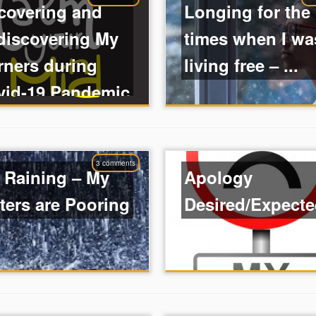
covering and
Longing for the
discovering My
times when I wa
rners during
living free – ...
vid-19 Pandemic
3 comments
s Raining – My
Apology
ters are Pooring
Desired/Expect