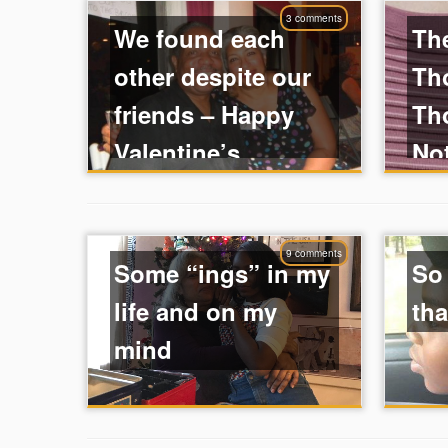
3 comments
We found each
Th
other despite our
Tho
friends – Happy
Th
Valentine’s ...
No
9 comments
Some “ings” in my
So
life and on my
tha
mind