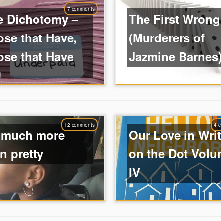
7 comments
e Dichotomy –
The First Wrong
se that Have,
(Murderers of
ose that Have
Jazmine Barnes
t
12 comments
4 
 much more
Our Love in Wri
n pretty
on the Dot Vol
IV