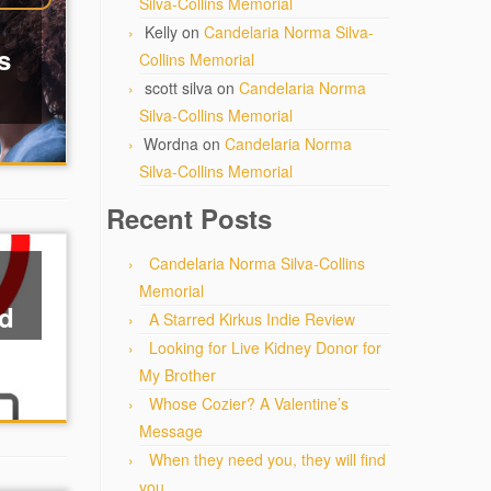
Silva-Collins Memorial
Kelly
on
Candelaria Norma Silva-
s
Collins Memorial
scott silva
on
Candelaria Norma
Silva-Collins Memorial
Wordna
on
Candelaria Norma
Silva-Collins Memorial
Recent Posts
Candelaria Norma Silva-Collins
Memorial
ed
A Starred Kirkus Indie Review
Looking for Live Kidney Donor for
My Brother
Whose Cozier? A Valentine’s
Message
When they need you, they will find
you