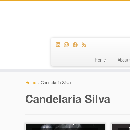
Home
About 
Skip
to
Home
»
Candelaria Silva
content
Candelaria Silva