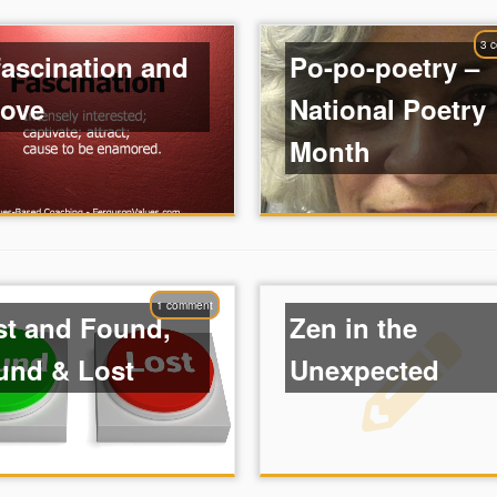
3 
fascination and
Po-po-poetry –
love
National Poetry
Month
1 comment
st and Found,
Zen in the
und & Lost
Unexpected