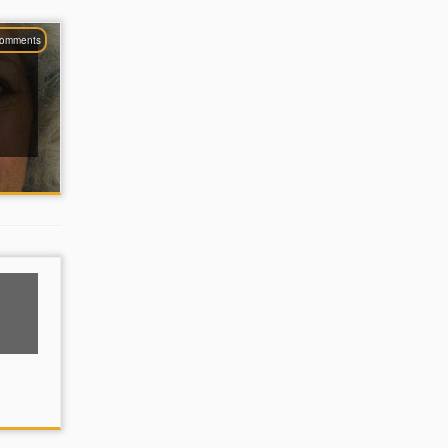
comments