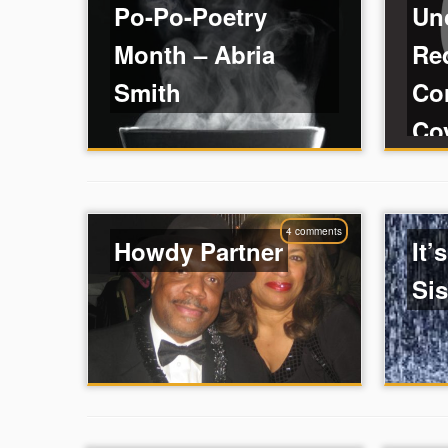
Po-Po-Poetry
Un
Month – Abria
Re
Smith
Co
Co
4 comments
Howdy Partner
It’
Sis