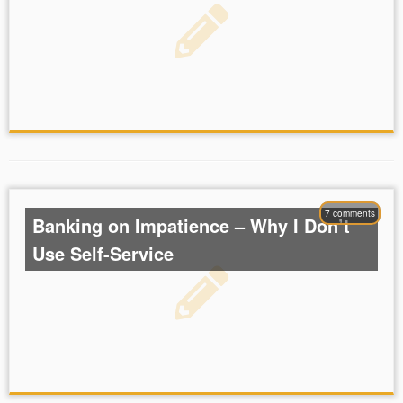
7 comments
Banking on Impatience – Why I Don’t
Use Self-Service