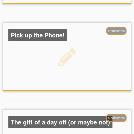
2 comments
Pick up the Phone!
5 comments
The gift of a day off (or maybe not)