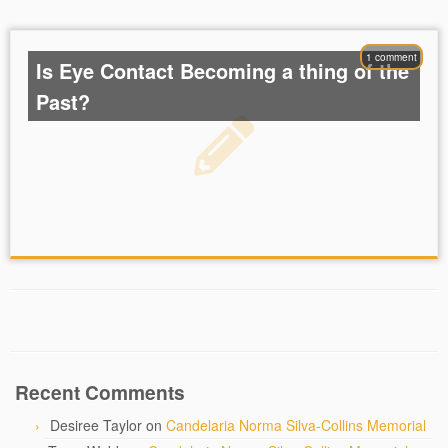
1 comment
Is Eye Contact Becoming a thing of the
Past?
Recent Comments
Desiree Taylor
on
Candelaria Norma Silva-Collins Memorial