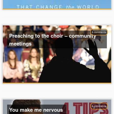
6 comments
Preaching to the choir – community
meetings
6 comments
You make me nervous