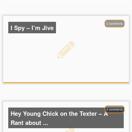
2 comments
I Spy – I’m Jive
2 comments
Hey Young Chick on the Texter – A
Rant about ...