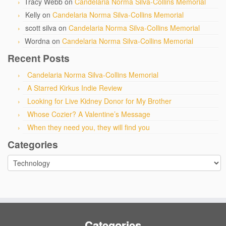
Tracy Webb
on
Candelaria Norma Silva-Collins Memorial
Kelly
on
Candelaria Norma Silva-Collins Memorial
scott silva
on
Candelaria Norma Silva-Collins Memorial
Wordna
on
Candelaria Norma Silva-Collins Memorial
Recent Posts
Candelaria Norma Silva-Collins Memorial
A Starred Kirkus Indie Review
Looking for Live Kidney Donor for My Brother
Whose Cozier? A Valentine’s Message
When they need you, they will find you
Categories
Categories
Categories