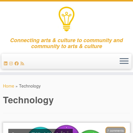
Connecting arts & culture to community and
community to arts & culture
Skip
to
Home
»
Technology
content
Technology
7 comments