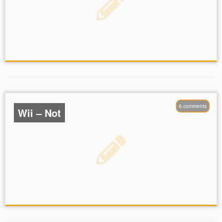
6 comments
Wii – Not