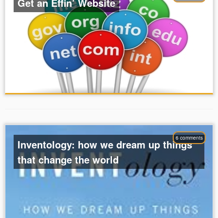
Get an Effin’ Website
6 comments
Inventology: how we dream up things
that change the world