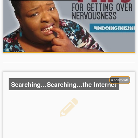
6 comments
Searching…Searching…the Internet