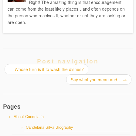
Right! The amazing thing is that encouragement
can come from the least likely places…and often depends on
the person who receives it, whether or not they are looking or
are open.
Post navigation
←
Whose turn is it to wash the dishes?
Say what you mean and…
→
Pages
About Candelaria
Candelaria Silva Biography