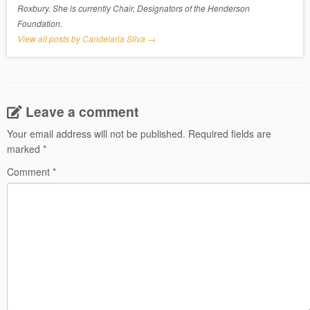
Roxbury. She is currently Chair, Designators of the Henderson
Foundation.
View all posts by Candelaria Silva
→
Leave a comment
Your email address will not be published.
Required fields are
marked
*
Comment
*