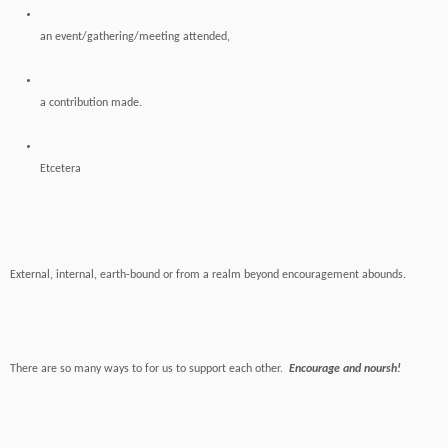
an event/gathering/meeting attended,
a contribution made.
Etcetera
External, internal, earth-bound or from a realm beyond encouragement abounds.
There are so many ways to for us to support each other.
Encourage and noursh!