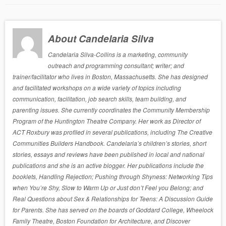
About Candelaria Silva
Candelaria Silva-Collins is a marketing, community
outreach and programming consultant; writer; and
trainer/facilitator who lives in Boston, Massachusetts. She has designed
and facilitated workshops on a wide variety of topics including
communication, facilitation, job search skills, team building, and
parenting issues. She currently coordinates the Community Membership
Program of the Huntington Theatre Company. Her work as Director of
ACT Roxbury was profiled in several publications, including The Creative
Communities Builders Handbook. Candelaria’s children’s stories, short
stories, essays and reviews have been published in local and national
publications and she is an active blogger. Her publications include the
booklets, Handling Rejection; Pushing through Shyness: Networking Tips
when You’re Shy, Slow to Warm Up or Just don’t Feel you Belong; and
Real Questions about Sex & Relationships for Teens: A Discussion Guide
for Parents. She has served on the boards of Goddard College, Wheelock
Family Theatre, Boston Foundation for Architecture, and Discover