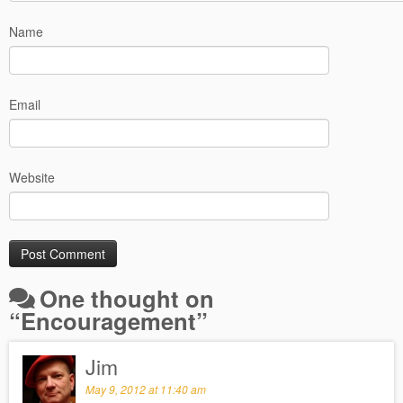
Name
Email
Website
One thought on
“
Encouragement
”
Jim
May 9, 2012 at 11:40 am