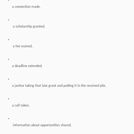
a connection made,
a scholarship granted,
a fee waived,
a deadline extended,
a janitor taking that late grant and putting it in the received pile,
a call taken,
information about opportunities shared,