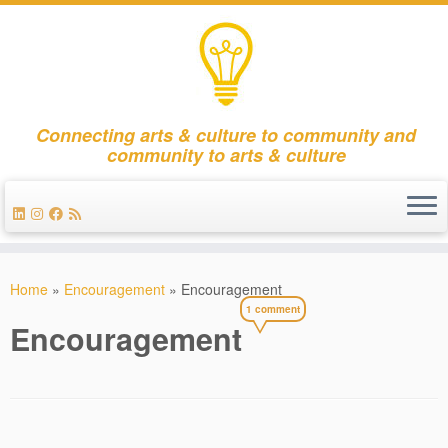
Connecting arts & culture to community and
community to arts & culture
Skip
to
Home
»
Encouragement
»
Encouragement
content
1 comment
Encouragement