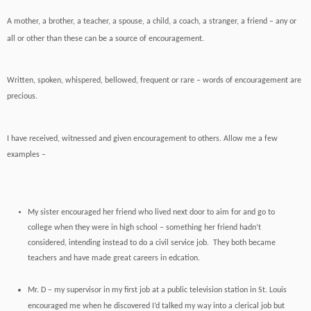
A mother, a brother, a teacher, a spouse, a child, a coach, a stranger, a friend – any or
all or other than these can be a source of encouragement.
Written, spoken, whispered, bellowed, frequent or rare – words of encouragement are
precious.
I have received, witnessed and given encouragement to others. Allow me a few
examples –
My sister encouraged her friend who lived next door to aim for and go to
college when they were in high school – something her friend hadn’t
considered, intending instead to do a civil service job. They both became
teachers and have made great careers in edcation.
Mr. D – my supervisor in my first job at a public television station in St. Louis
encouraged me when he discovered I’d talked my way into a clerical job but