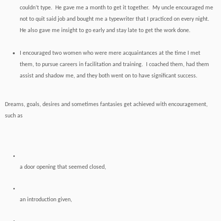
couldn’t type. He gave me a month to get it together. My uncle encouraged me
not to quit said job and bought me a typewriter that I practiced on every night.
He also gave me insight to go early and stay late to get the work done.
I encouraged two women who were mere acquaintances at the time I met
them, to pursue careers in facilitation and training. I coached them, had them
assist and shadow me, and they both went on to have significant success.
Dreams, goals, desires and sometimes fantasies get achieved with encouragement,
such as
a door opening that seemed closed,
an introduction given,