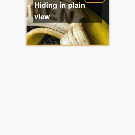
Hiding in plain
view