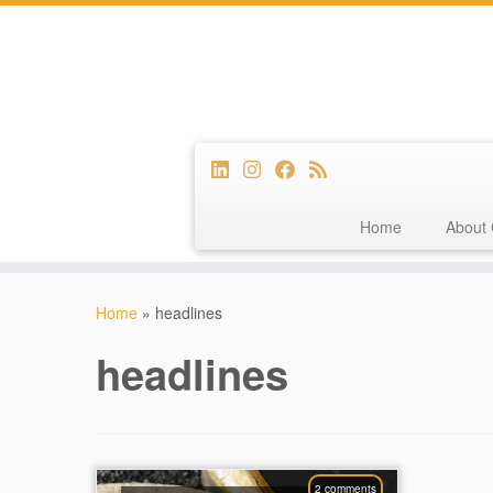
Home
About 
Skip
to
Home
»
headlines
content
headlines
2 comments