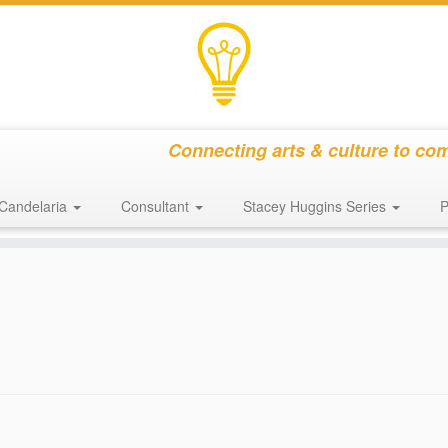
Connecting arts & culture to co
Candelaria
Consultant
Stacey Huggins Series
P