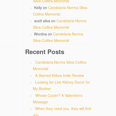
Silva-Collins Memorial
Kelly
on
Candelaria Norma Silva-
Collins Memorial
scott silva
on
Candelaria Norma
Silva-Collins Memorial
Wordna
on
Candelaria Norma
Silva-Collins Memorial
Recent Posts
Candelaria Norma Silva-Collins
Memorial
A Starred Kirkus Indie Review
Looking for Live Kidney Donor for
My Brother
Whose Cozier? A Valentine’s
Message
When they need you, they will find
you