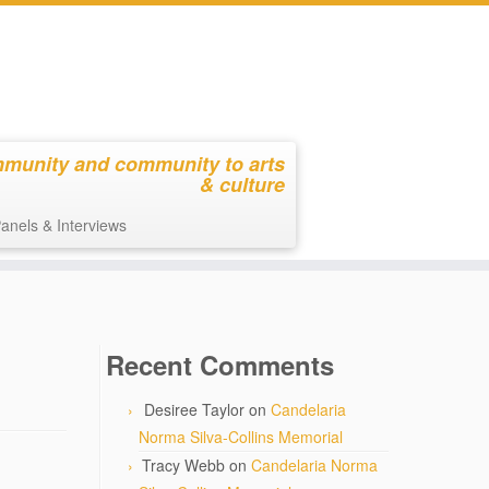
mmunity and community to arts
& culture
anels & Interviews
Recent Comments
Desiree Taylor
on
Candelaria
Norma Silva-Collins Memorial
Tracy Webb
on
Candelaria Norma