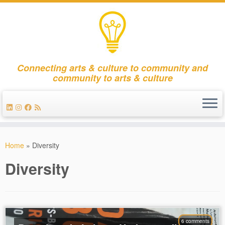
Connecting arts & culture to community and
community to arts & culture
Skip
to
Home
»
Diversity
content
Diversity
6 comments