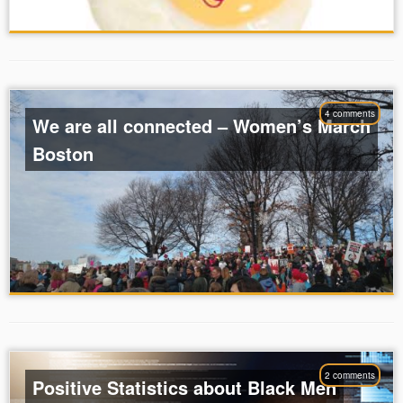
4 comments
We are all connected – Women’s March
Boston
2 comments
Positive Statistics about Black Men