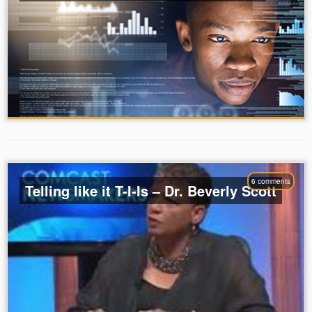
6 comments
Telling like it T-I-Is – Dr. Beverly Scott