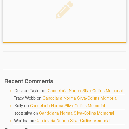
Recent Comments
Desiree Taylor
on
Candelaria Norma Silva-Collins Memorial
Tracy Webb
on
Candelaria Norma Silva-Collins Memorial
Kelly
on
Candelaria Norma Silva-Collins Memorial
scott silva
on
Candelaria Norma Silva-Collins Memorial
Wordna
on
Candelaria Norma Silva-Collins Memorial