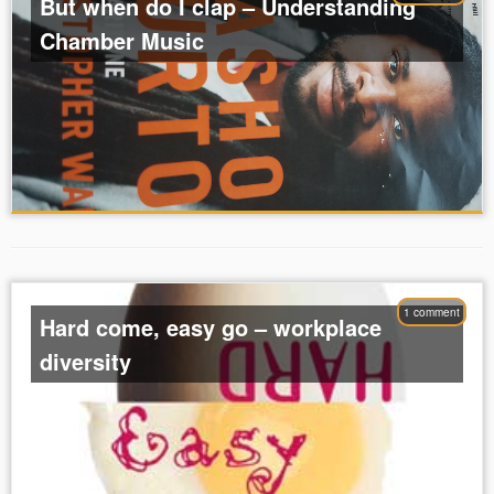
But when do I clap – Understanding
Chamber Music
1 comment
Hard come, easy go – workplace
diversity