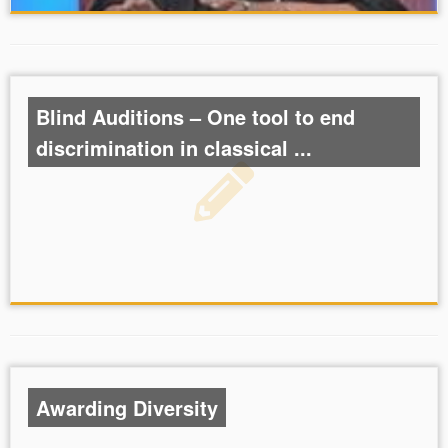
Blind Auditions – One tool to end
discrimination in classical ...
Awarding Diversity