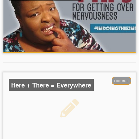
1 comment
Here + There = Everywhere