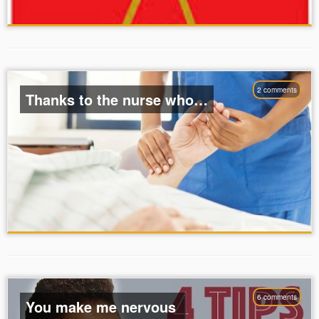
2 comments
Thanks to the nurse who…
6 comments
You make me nervous