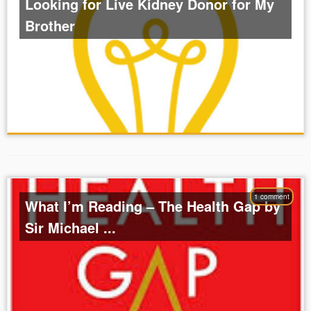
Looking for Live Kidney Donor for My
Brother
1 comment
What I’m Reading – The Health Gap by
Sir Michael ...