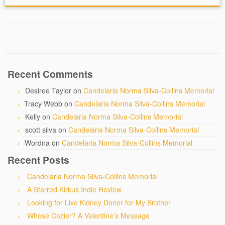
Recent Comments
Desiree Taylor
on
Candelaria Norma Silva-Collins Memorial
Tracy Webb
on
Candelaria Norma Silva-Collins Memorial
Kelly
on
Candelaria Norma Silva-Collins Memorial
scott silva
on
Candelaria Norma Silva-Collins Memorial
Wordna
on
Candelaria Norma Silva-Collins Memorial
Recent Posts
Candelaria Norma Silva-Collins Memorial
A Starred Kirkus Indie Review
Looking for Live Kidney Donor for My Brother
Whose Cozier? A Valentine’s Message