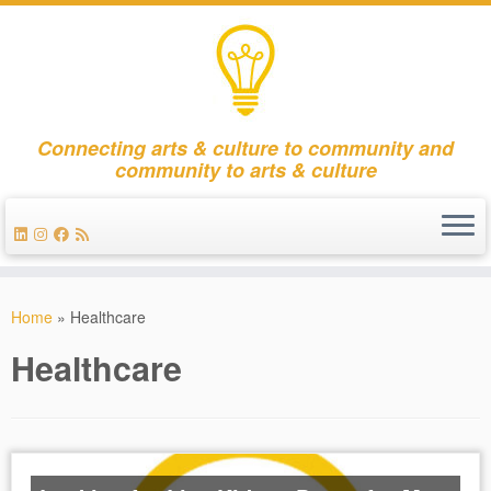
Connecting arts & culture to community and
community to arts & culture
Skip
to
Home
»
Healthcare
content
Healthcare