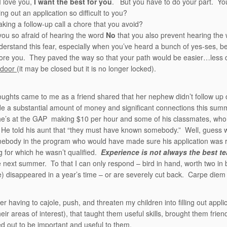
 love you,
I want the best for you
. But you have to do your part. You
ling out an application so difficult to you?
king a follow-up call a chore that you avoid?
ou so afraid of hearing the word
No
that you also prevent hearing the
nderstand this fear, especially when you’ve heard a bunch of yes-ses, be
re you. They paved the way so that your path would be easier…less 
 door
(it may be closed but it is no longer locked).
ughts came to me as a friend shared that her nephew didn’t follow up
 a substantial amount of money and significant connections this summer
he’s at the GAP making $10 per hour and some of his classmates, who 
e told his aunt that “they must have known somebody.” Well, guess 
body in the program who would have made sure his application was rev
 for which he wasn’t qualified.
Experience is not always the best te
 next summer. To that I can only respond – bird in hand, worth two in 
) disappeared in a year’s time – or are severely cut back. Carpe diem 
r having to cajole, push, and threaten my children into filling out appl
their areas of interest), that taught them useful skills, brought them f
d out to be important and useful to them.