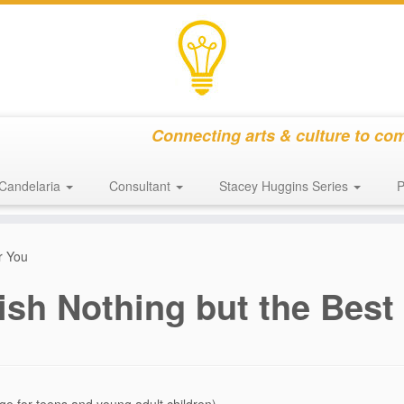
Connecting arts & culture to co
Candelaria
Consultant
Stacey Huggins Series
P
r You
ish Nothing but the Best