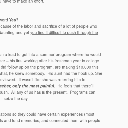
 have to make an effort.
 word
Yes
?
cause of the labor and sacrifice of a lot of people who
daunting and yet
you find it difficult to push through the
 on a lead to get into a summer program where he would
 – his first working after his freshman year in college.
did follow up on the program, are making $10,000 this
what, he knew somebody. His aunt had the hook-up. She
iewed. It wasn’t like she was referring him to
acher, only the most painful.
He feels that there’ll
bush. All any of us has is the present. Programs can
– seize the day.
ications so they could have certain experiences (most
riends and fond memories, and connected them with people