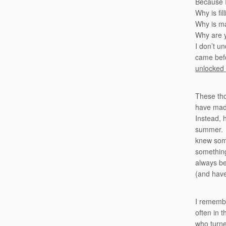
Because I
Why is fil
Why is ma
Why are y
I don’t u
came befo
unlocked
These tho
have made
Instead, 
summer. H
knew some
something
always be
(and have
I remembe
often in 
who turne