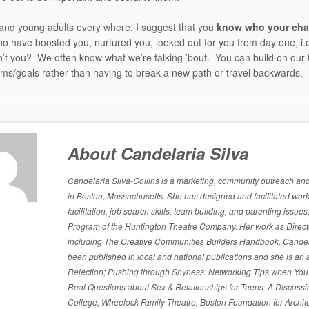
and young adults every where, I suggest that you
know who your cha
o have boosted you, nurtured you, looked out for you from day one, i.e.
’t you? We often know what we’re talking ’bout. You can build on our 
ms/goals rather than having to break a new path or travel backwards.
About Candelaria Silva
Candelaria Silva-Collins is a marketing, community outreach and p
in Boston, Massachusetts. She has designed and facilitated work
facilitation, job search skills, team building, and parenting is
Program of the Huntington Theatre Company. Her work as Directo
including The Creative Communities Builders Handbook. Candelari
been published in local and national publications and she is an 
Rejection; Pushing through Shyness: Networking Tips when You’
Real Questions about Sex & Relationships for Teens: A Discussi
College, Wheelock Family Theatre, Boston Foundation for Archite