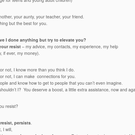
e for teens and young adult children)
mother, your aunty, your teacher, your friend.
hing but the best for you.
e I done anything but try to elevate you?
your resist
– my advice, my contacts, my experience, my help
y, if ever, my money).
 or not, I know more than you think I do.
t or not, I can make connections for you.
ople and know how to get to people that you can’t even imagine.
houldn’t I? You deserve a boost, a little extra assistance, now and aga
u resist?
resist, persists
.
 I will,