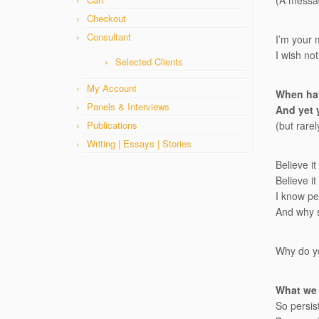
(A messag
Checkout
Consultant
I’m your 
I wish not
Selected Clients
My Account
When hav
Panels & Interviews
And yet 
Publications
(but rarel
Writing | Essays | Stories
Believe it
Believe i
I know pe
And why s
Why do yo
What we 
So persist,