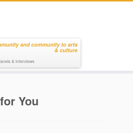
mmunity and community to arts
& culture
anels & Interviews
 for You