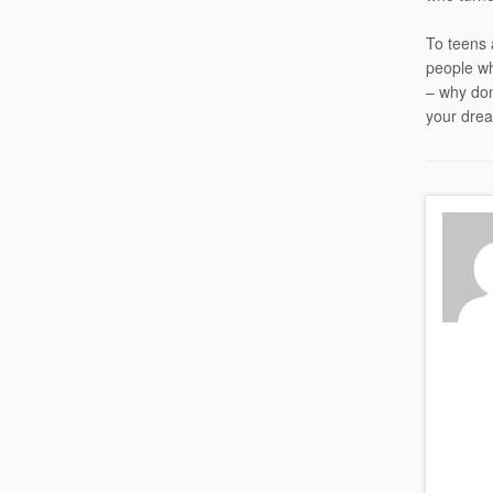
To teens 
people wh
– why don
your drea