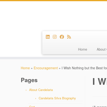
Home
About 
Skip
to
Home
»
Encouragement
»
I Wish Nothing but the Best fo
content
I W
Pages
About Candelaria
Candelaria Silva Biography
Cart