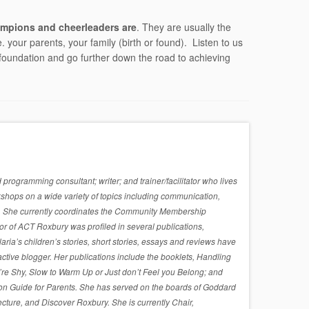
mpions and cheerleaders are
. They are usually the
 your parents, your family (birth or found). Listen to us
foundation and go further down the road to achieving
rogramming consultant; writer; and trainer/facilitator who lives
shops on a wide variety of topics including communication,
sues. She currently coordinates the Community Membership
r of ACT Roxbury was profiled in several publications,
a’s children’s stories, short stories, essays and reviews have
active blogger. Her publications include the booklets, Handling
re Shy, Slow to Warm Up or Just don’t Feel you Belong; and
on Guide for Parents. She has served on the boards of Goddard
cture, and Discover Roxbury. She is currently Chair,