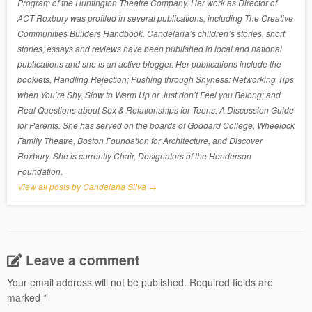
Program of the Huntington Theatre Company. Her work as Director of
ACT Roxbury was profiled in several publications, including The Creative
Communities Builders Handbook. Candelaria’s children’s stories, short
stories, essays and reviews have been published in local and national
publications and she is an active blogger. Her publications include the
booklets, Handling Rejection; Pushing through Shyness: Networking Tips
when You’re Shy, Slow to Warm Up or Just don’t Feel you Belong; and
Real Questions about Sex & Relationships for Teens: A Discussion Guide
for Parents. She has served on the boards of Goddard College, Wheelock
Family Theatre, Boston Foundation for Architecture, and Discover
Roxbury. She is currently Chair, Designators of the Henderson
Foundation.
View all posts by Candelaria Silva
→
Leave a comment
Your email address will not be published.
Required fields are
marked
*