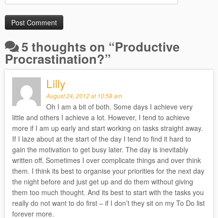
5 thoughts on “
Productive
Procrastination?
”
Lilly
August 24, 2012 at 10:58 am
Oh I am a bit of both. Some days I achieve very
little and others I achieve a lot. However, I tend to achieve
more if I am up early and start working on tasks straight away.
If I laze about at the start of the day I tend to find it hard to
gain the motivation to get busy later. The day is inevitably
written off. Sometimes I over complicate things and over think
them. I think its best to organise your priorities for the next day
the night before and just get up and do them without giving
them too much thought. And its best to start with the tasks you
really do not want to do first – if I don’t they sit on my To Do list
forever more.