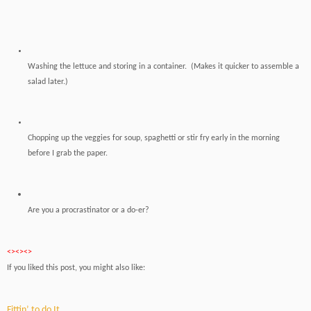
Washing the lettuce and storing in a container. (Makes it quicker to assemble a
salad later.)
Chopping up the veggies for soup, spaghetti or stir fry early in the morning
before I grab the paper.
Are you a procrastinator
or a do-er?
<><><>
If you liked this post, you might also like:
Fittin’ to do It