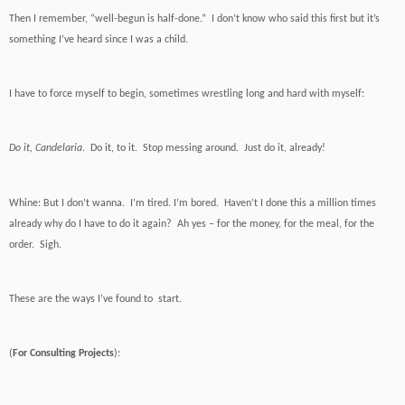
Then I remember, “well-begun is half-done.” I don’t know who said this first but it’s
something I’ve heard since I was a child.
I have to force myself to begin, sometimes wrestling long and hard with myself:
Do it, Candelaria
. Do it, to it. Stop messing around. Just do it, already!
Whine: But I don’t wanna. I’m tired. I’m bored. Haven’t I done this a million times
already why do I have to do it again? Ah yes – for the money, for the meal, for the
order. Sigh.
These are the ways I’ve found to start.
(
For Consulting Projects
):