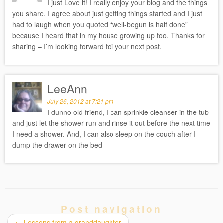
I just Love it! I really enjoy your blog and the things
you share. I agree about just getting things started and I just
had to laugh when you quoted “well-begun is half done”
because I heard that in my house growing up too. Thanks for
sharing – I’m looking forward toi your next post.
LeeAnn
July 26, 2012 at 7:21 pm
I dunno old friend, I can sprinkle cleanser in the tub
and just let the shower run and rinse it out before the next time
I need a shower. And, I can also sleep on the couch after I
dump the drawer on the bed
Post navigation
←
Lessons from a granddaughter