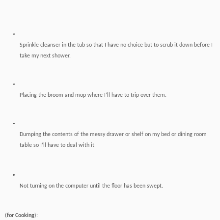
Sprinkle cleanser in the tub so that I have no choice but to scrub it down before I
take my next shower.
Placing the broom and mop where I’ll have to trip over them.
Dumping the contents of the messy drawer or shelf on my bed or dining room
table so I’ll have to deal with it
Not turning
on the computer until the floor has been swept.
(
for Cooking
):