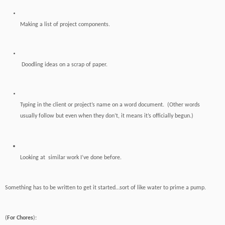
Making a list of project components.
Doodling ideas on a scrap of paper.
Typing in the client or project’s name on a word document. (Other words
usually follow but even when they don’t, it means it’s officially begun.)
Looking
at similar work I’ve done before.
Something has to be written to get it started…sort of like water to prime a pump.
(
For Chores
):