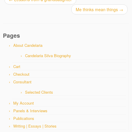
Me thinks mean things
→
Pages
About Candelaria
Candelaria Silva Biography
Cart
Checkout
Consultant
Selected Clients
My Account
Panels & Interviews
Publications
Writing | Essays | Stories