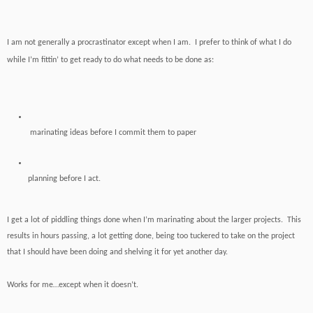
I am not generally a procrastinator except when I am. I prefer to think of what I do
while I’m fittin’ to get ready to do what needs to be done as:
marinating ideas before I commit them to paper
planning
before I act.
I get a lot of piddling things done when I’m marinating about the larger projects. This
results in hours passing, a lot getting done, being too tuckered to take on the project
that I should have been doing and shelving it for yet another day.
Works for me…except when it doesn’t.