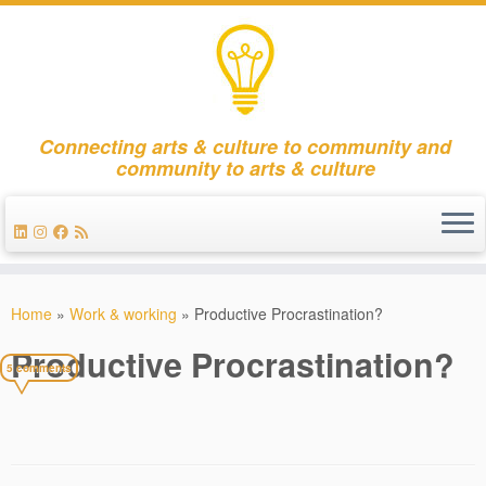
Connecting arts & culture to community and
community to arts & culture
Skip
to
Home
»
Work & working
»
Productive Procrastination?
content
Productive Procrastination?
5 comments