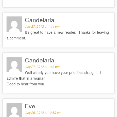
Candelaria
July 27, 2012 at 1:44 pm
It’s great to have a new reader. Thanks for leaving
a comment.
Candelaria
July 27, 2012 at 1:43 pm
Well clearly you have your priorities straight. I
admire that in a woman.
Good to hear from you.
Eve
July 26, 2012 at 10:59 pm