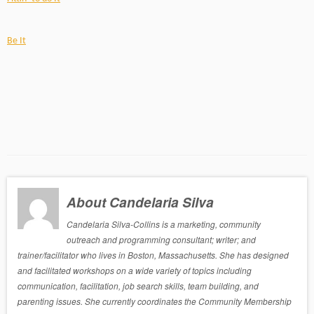
Be It
About Candelaria Silva
Candelaria Silva-Collins is a marketing, community
outreach and programming consultant; writer; and
trainer/facilitator who lives in Boston, Massachusetts. She has designed
and facilitated workshops on a wide variety of topics including
communication, facilitation, job search skills, team building, and
parenting issues. She currently coordinates the Community Membership