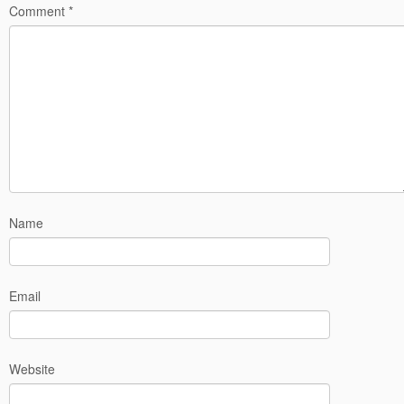
Comment
*
Name
Email
Website