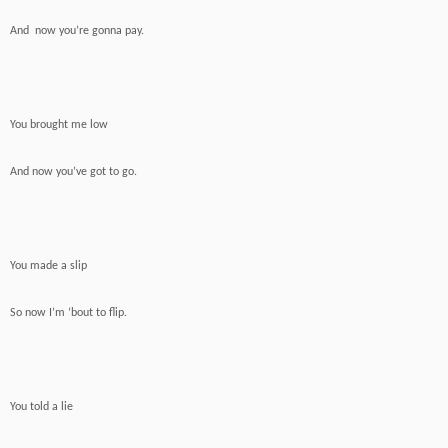
And now you’re gonna pay.
You brought me low
And now you’ve got to go.
You made a slip
So now I’m ‘bout to flip.
You told a lie