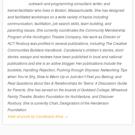
outreach and programming consultant; writer; and
trainer/facilitator who lives in Boston, Massachusetts. She has designed
and facilitated workshops on a wide variety of topics including
communication, facilitation, job search skills, team building, and
parenting issues. She currently coordinates the Community Membership
Program of the Huntington Theatre Company. Her work as Director of
ACT Roxbury was profiled in several publications, including The Creative
Communities Builders Handbook. Candelaria’s children’s stories, short
stories, essays and reviews have been published in local and national
publications and she is an active blogger. Her publications include the
booklets, Handling Rejection; Pushing through Shyness: Networking Tips
when You’re Shy, Slow to Warm Up or Just don’t Feel you Belong; and
Real Questions about Sex & Relationships for Teens: A Discussion Guide
for Parents. She has served on the boards of Goddard College, Wheelock
Family Theatre, Boston Foundation for Architecture, and Discover
Roxbury. She is currently Chair, Designators of the Henderson
Foundation.
View all posts by Candelaria Silva
→