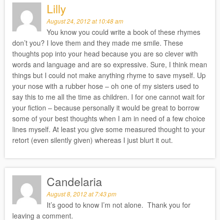
Lilly
August 24, 2012 at 10:48 am
You know you could write a book of these rhymes
don’t you? I love them and they made me smile. These
thoughts pop into your head because you are so clever with
words and language and are so expressive. Sure, I think mean
things but I could not make anything rhyme to save myself. Up
your nose with a rubber hose – oh one of my sisters used to
say this to me all the time as children. I for one cannot wait for
your fiction – because personally it would be great to borrow
some of your best thoughts when I am in need of a few choice
lines myself. At least you give some measured thought to your
retort (even silently given) whereas I just blurt it out.
Candelaria
August 8, 2012 at 7:43 pm
It’s good to know I’m not alone. Thank you for
leaving a comment.