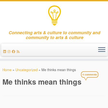
Connecting arts & culture to community and
community to arts & culture
Skip
to
Home
»
Uncategorized
»
Me thinks mean things
content
4 comments
Me thinks mean things