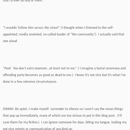
that I’d ever do any of them.
“I wouldn’ follow him across the street”
(I thought when I listened to the self-
appointed, media-anointed, so-called leader of “the community.”) I actually said that
one aloud.
“Poof. You don’t exist anymore…at least not to me.”
( I imagine a burial ceremony and
offending party becomes as good as dead to me.) I know it’s not nice but it’s what I’ve
done in a few extreme circumstances.
Shhhhh. Be quiet. I make myself surrender to silence so I won’t say the mean things
that pop up immediately, many of which are too vicious to put in this blog post. (I’ll
save them for my fiction.) I can ignore someone for days, biting my tongue, locking my
not nice retorts or communication of any kind up.