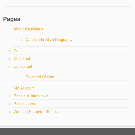
Pages
About Candelaria
Candelaria Silva Biography
Cart
Checkout
Consultant
Selected Clients
My Account
Panels & Interviews
Publications
Writing | Essays | Stories