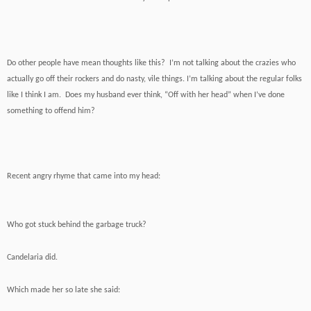
Do other people have mean thoughts like this? I’m not talking about the crazies who
actually go off their rockers and do nasty, vile things. I’m talking about the regular folks
like I think I am. Does my husband ever think, “Off with her head” when I’ve done
something to offend him?
Recent angry rhyme that came into my head:
Who got stuck behind the garbage truck?
Candelaria did.
Which made her so late she said: