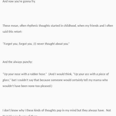
And now you’re gonna fry.
These mean, often rhythmic thoughts started in childhood, when my friends and I often
said this retort:
“Forget you, forgot you, (I) never thought about you.”
And the always punchy:
“Up your nose with a rubber hose.”
(And I would think,
“Up your ass with a piece of
glass,”
but I couldn’t say that because someone would certainly tell my mama who
wouldn’t have been none-too-pleased.)
I don’t know why I these kinds of thoughts pop in my mind but they always have. Not