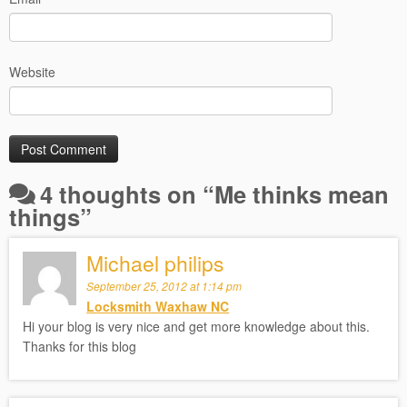
Website
4 thoughts on “
Me thinks mean
things
”
Michael philips
September 25, 2012 at 1:14 pm
Locksmith Waxhaw NC
Hi your blog is very nice and get more knowledge about this.
Thanks for this blog