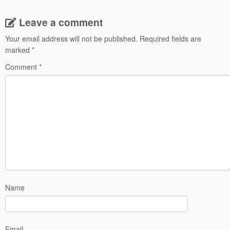
Leave a comment
Your email address will not be published.
Required fields are
marked
*
Comment
*
Name
Email