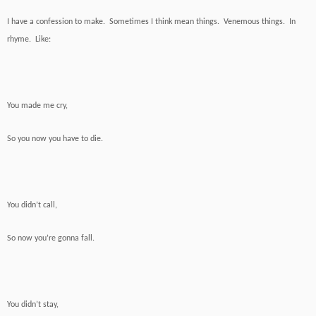
I have a confession to make. Sometimes I think mean things. Venemous things. In
rhyme. Like:
You made me cry,
So you now you have to die.
You didn’t call,
So now you’re gonna fall.
You didn’t stay,