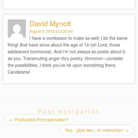
David Mynott
August 8, 2012 at 2:35 am
I have a confession to make as well: i do the same
thing! And have since about the age of 14 (oh Lord, those
adolescent hormones). And i’m not always so poetic about it,
as you. Transmuting anger thru poetry. Hmmmm—consider
the possibilities. I think you’ve hit upon something there,
Candelaria!
Post navigation
←
Productive Procrastination?
You…plus two – in memoriam
→