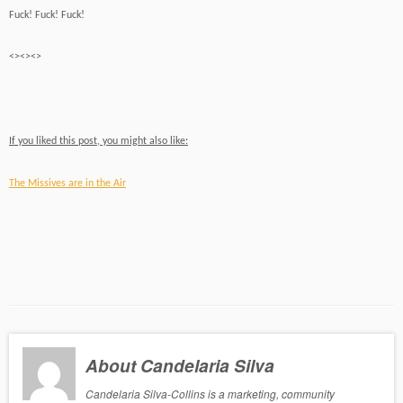
Fuck! Fuck! Fuck!
<><><>
If you liked this post, you might also like:
The Missives are in the Air
About Candelaria Silva
Candelaria Silva-Collins is a marketing, community