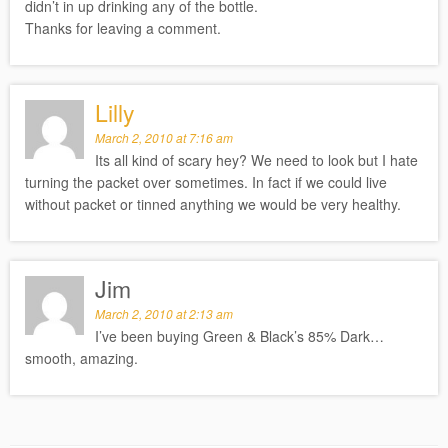
didn’t in up drinking any of the bottle.
Thanks for leaving a comment.
Lilly
March 2, 2010 at 7:16 am
Its all kind of scary hey? We need to look but I hate
turning the packet over sometimes. In fact if we could live
without packet or tinned anything we would be very healthy.
Jim
March 2, 2010 at 2:13 am
I’ve been buying Green & Black’s 85% Dark…
smooth, amazing.