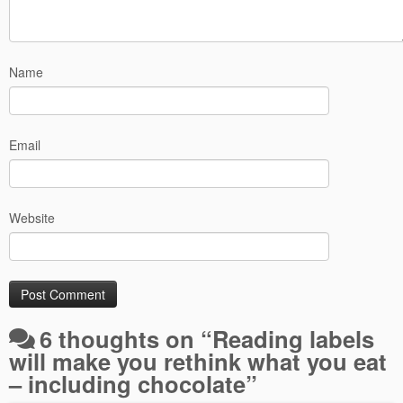
Name
Email
Website
6 thoughts on “
Reading labels
will make you rethink what you eat
– including chocolate
”