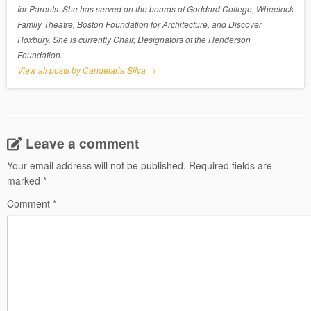
for Parents. She has served on the boards of Goddard College, Wheelock
Family Theatre, Boston Foundation for Architecture, and Discover
Roxbury. She is currently Chair, Designators of the Henderson
Foundation.
View all posts by Candelaria Silva
→
Leave a comment
Your email address will not be published.
Required fields are
marked
*
Comment
*