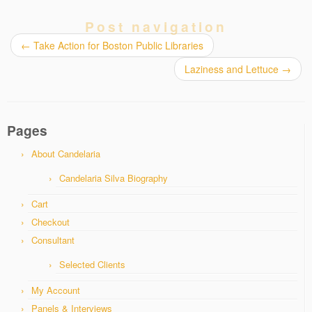
Post navigation
←
Take Action for Boston Public Libraries
Laziness and Lettuce
→
Pages
About Candelaria
Candelaria Silva Biography
Cart
Checkout
Consultant
Selected Clients
My Account
Panels & Interviews