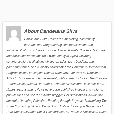
About Candelaria Silva
Candelaria Silva-Collins is a marketing, community
outreach and programming consultant; writer; and
trainer/facilitator who lives in Boston, Massachusetts. She has designed
and facilitated workshops on a wide variety of topics including
communication, facilitation, job search skills, team building, and
parenting issues. She currently coordinates the Community Membership
Program of the Huntington Theatre Company. Her work as Director of
ACT Roxbury was profiled in several publications, including The Creative
Communities Builders Handbook. Candelaria’s children’s stories, short
stories, essays and reviews have been published in local and national
publications and she is an active blogger. Her publications include the
booklets, Handling Rejection; Pushing through Shyness: Networking Tips
when You’re Shy, Slow to Warm Up or Just don’t Feel you Belong; and
Real Questions about Sex & Relationships for Teens: A Discussion Guide