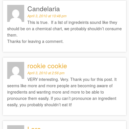
Candelaria
April 3, 2010 at 10:48 pm
This is true. If a list of ingredeints sound like they
should be on a chemical chart, we probably shouldn’t consume
them.
Thanks for leaving a comment.
rookie cookie
April 3, 2010 at 2:56 pm
VERY interesting. Very. Thank you for this post. It
seems like more and more people are becoming aware of
ingredients and wanting more and more to be able to
pronounce them easily. If you can’t pronounce an ingredient
easily, you probably shouldn’t eat it!
Lara