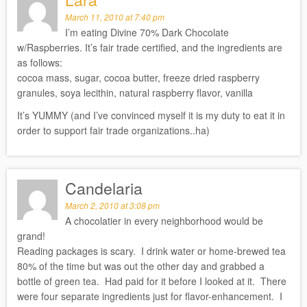
March 11, 2010 at 7:40 pm
I’m eating Divine 70% Dark Chocolate
w/Raspberries. It’s fair trade certified, and the ingredients are
as follows:
cocoa mass, sugar, cocoa butter, freeze dried raspberry
granules, soya lecithin, natural raspberry flavor, vanilla
It’s YUMMY (and I’ve convinced myself it is my duty to eat it in
order to support fair trade organizations..ha)
Candelaria
March 2, 2010 at 3:08 pm
A chocolatier in every neighborhood would be
grand!
Reading packages is scary. I drink water or home-brewed tea
80% of the time but was out the other day and grabbed a
bottle of green tea. Had paid for it before I looked at it. There
were four separate ingredients just for flavor-enhancement. I