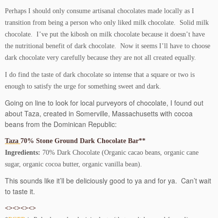
Perhaps I should only consume artisanal chocolates made locally as I
transition from being a person who only liked milk chocolate. Solid milk
chocolate. I’ve put the kibosh on milk chocolate because it doesn’t have
the nutritional benefit of dark chocolate. Now it seems I’ll have to choose
dark chocolate very carefully because they are not all created equally.
I do find the taste of dark chocolate so intense that a square or two is
enough to satisfy the urge for something sweet and dark.
Going on line to look for local purveyors of chocolate, I found out
about Taza, created in Somerville, Massachusetts with cocoa
beans from the Dominican Republic:
Taza
70% Stone Ground Dark Chocolate Bar**
Ingredients:
70% Dark Chocolate (Organic cacao beans, organic cane
sugar, organic cocoa butter, organic vanilla bean).
This sounds like it’ll be deliciously good to ya and for ya. Can’t wait
to taste it.
<><><><>