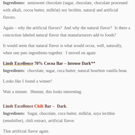
Ingredients:
semisweet chocolate (sugar, chocolate, chocolate processed
with alkali, cocoa butter, milkfat) soy lecithin, natural and artificial
flavors.
Again – why the artificial flavors? And why the natural flavor? Is there a
concoction labeled natural flavor that manufacturers add to foods?
It would seem that natural flavor is what would occur, well, naturally,
when one puts ingredients together. I moved on again.
Lindt Excellence
70% Cocoa Bar – Intense Dark**
Ingredients:
chocolate, sugar, coca butter, natural bourbon vanilla bean.
Looks like I found a winner!
Wait a minute. Hmmm, this looks interesting:
Lindt Excellence
Chili
Bar – Dark
.
Ingredients:
Sugar, chocolate, coca butter, milkfat, soya lecithin
(emulsifier), chili extract, artificial flavor.
That artificial flavor again.