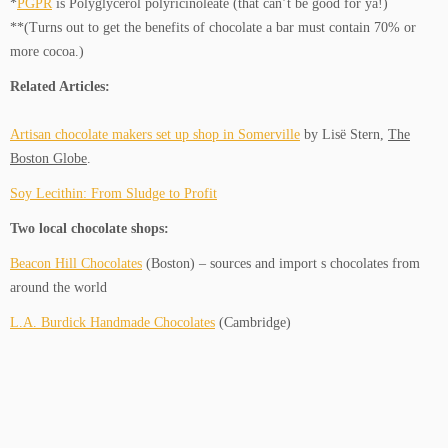
*
PGPR
is Polyglycerol polyricinoleate (that can’t be good for ya!)
**(Turns out to get the benefits of chocolate a bar must contain 70% or
more cocoa.)
Related Articles:
Artisan chocolate makers set up shop in Somerville
by Lisë Stern,
The
Boston Globe
.
Soy Lecithin: From Sludge to Profit
Two local chocolate shops:
Beacon Hill Chocolates
(Boston) – sources and import s chocolates from
around the world
L.A. Burdick Handmade Chocolates
(Cambridge)