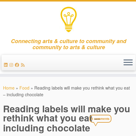
Connecting arts & culture to community and
community to arts & culture
Skip
to
Home
»
Food
»
Reading labels will make you rethink what you eat
content
– including chocolate
Reading labels will make you
rethink what you eat –
6 comments
including chocolate