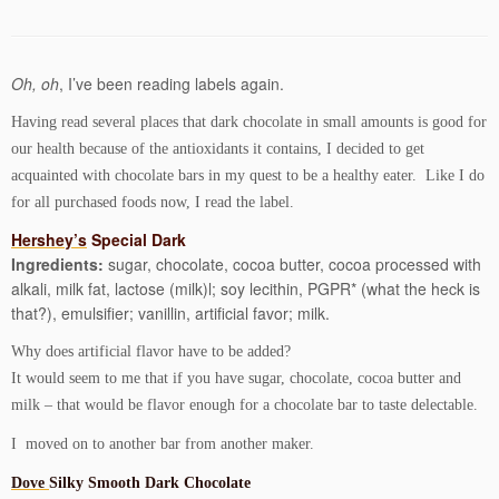
Oh, oh
, I’ve been reading labels again.
Having read several places that dark chocolate in small amounts is good for
our health because of the antioxidants it contains, I decided to get
acquainted with chocolate bars in my quest to be a healthy eater. Like I do
for all purchased foods now, I read the label.
Hershey’s
Special Dark
Ingredients:
sugar, chocolate, cocoa butter, cocoa processed with
alkali, milk fat, lactose (milk)l; soy lecithin, PGPR* (what the heck is
that?), emulsifier; vanillin, artificial favor; milk.
Why does artificial flavor have to be added?
It would seem to me that if you have sugar, chocolate, cocoa butter and
milk – that would be flavor enough for a chocolate bar to taste delectable.
I moved on to another bar from another maker.
Dove
Silky Smooth Dark Chocolate