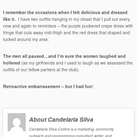
I remember the occasions when I felt delicious and dressed
like it.
I have two outfits hanging in my closet that I pull out every
now and again to reminisce – the purple puckered crepe dress with
fringe that cuts away mid-thigh and the red dress that draped and
tucked around my arse.
The men all paused…and I’m sure the women laughed and
hollered
(as my girlfriends and I used to laugh as we assessed the
outfits of our fellow partiers at the club).
Retroactive embarrassment – but I had fun
!
About Candelaria Silva
Candelaria Silva-Collins is a marketing, community
outreach and programming consultant; writer; and