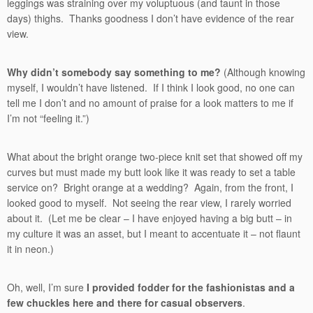
leggings was straining over my voluptuous (and taunt in those
days) thighs. Thanks goodness I don’t have evidence of the rear
view.
Why didn’t somebody say something to me?
(Although knowing
myself, I wouldn’t have listened. If I think I look good, no one can
tell me I don’t and no amount of praise for a look matters to me if
I’m not “feeling it.”)
What about the bright orange two-piece knit set that showed off my
curves but must made my butt look like it was ready to set a table
service on? Bright orange at a wedding? Again, from the front, I
looked good to myself. Not seeing the rear view, I rarely worried
about it. (Let me be clear – I have enjoyed having a big butt – in
my culture it was an asset, but I meant to accentuate it – not flaunt
it in neon.)
Oh, well, I’m sure
I provided fodder for the fashionistas and a
few chuckles here and there for casual observers
.