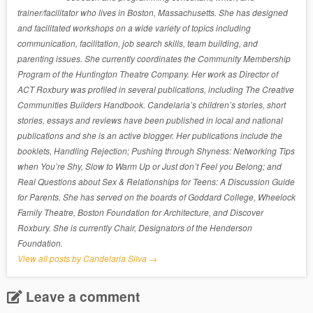
trainer/facilitator who lives in Boston, Massachusetts. She has designed
and facilitated workshops on a wide variety of topics including
communication, facilitation, job search skills, team building, and
parenting issues. She currently coordinates the Community Membership
Program of the Huntington Theatre Company. Her work as Director of
ACT Roxbury was profiled in several publications, including The Creative
Communities Builders Handbook. Candelaria’s children’s stories, short
stories, essays and reviews have been published in local and national
publications and she is an active blogger. Her publications include the
booklets, Handling Rejection; Pushing through Shyness: Networking Tips
when You’re Shy, Slow to Warm Up or Just don’t Feel you Belong; and
Real Questions about Sex & Relationships for Teens: A Discussion Guide
for Parents. She has served on the boards of Goddard College, Wheelock
Family Theatre, Boston Foundation for Architecture, and Discover
Roxbury. She is currently Chair, Designators of the Henderson
Foundation.
View all posts by Candelaria Silva
→
Leave a comment