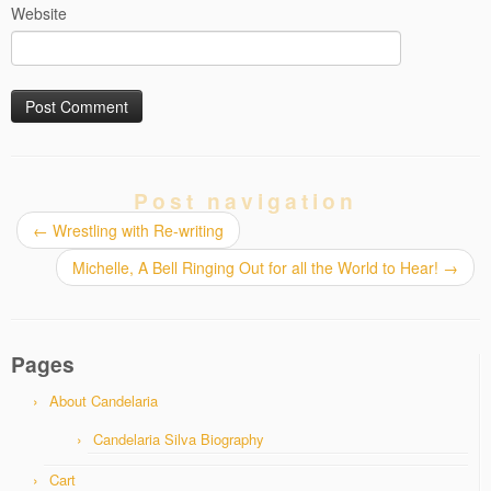
Website
Post navigation
←
Wrestling with Re-writing
Michelle, A Bell Ringing Out for all the World to Hear!
→
Pages
About Candelaria
Candelaria Silva Biography
Cart