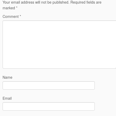
Your email address will not be published.
Required fields are
marked
*
Comment
*
Name
Email