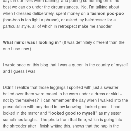
days in our lives when bathing and putting something on is the
best we can do under the circumstances. No, I’m talking about
when I dressed deliberately, spent money on a
fashion poo-poo
(boo-boo is too light a phrase), or asked my hairdresser for a
particular style, all of which in retrospect make me shudder.
What mirror was I looking in
? (It was definitely different than the
one I use now.)
I wrote once on this blog that I was a queen in the country of myself
and I guess I was.
Didn’t I realize that those leggings I sported with just a sweater
belted over them were meant to be worn under a dress or skirt –
not by themselves? I can remember the day when I walked into the
presentation with boyfriend in tow knowing I looked good. I had
looked in the mirror and
“looked good to myself”
as my sister
sometimes laughs. The photo from that time, which is going into
the shredder after I finish writing this, shows that the nap in the