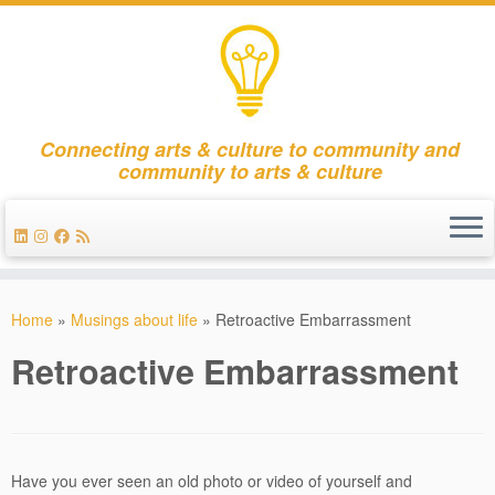
Connecting arts & culture to community and
community to arts & culture
Skip
to
Home
»
Musings about life
»
Retroactive Embarrassment
content
Retroactive Embarrassment
Have you ever seen an old photo or video of yourself and