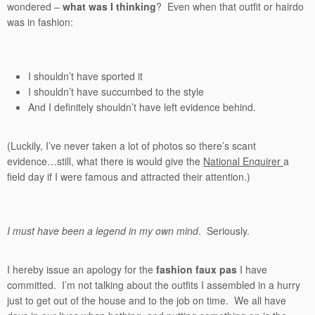
wondered –
what was I thinking
? Even when that outfit or hairdo
was in fashion:
I shouldn’t have sported it
I shouldn’t have succumbed to the style
And I definitely shouldn’t have left evidence behind.
(Luckily, I’ve never taken a lot of photos so there’s scant
evidence…still, what there is would give the
National Enquirer
a
field day if I were famous and attracted their attention.)
I must have been a legend in my own mind
. Seriously.
I hereby issue an apology for the
fashion faux pas
I have
committed. I’m not talking about the outfits I assembled in a hurry
just to get out of the house and to the job on time. We all have