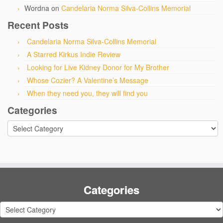
Wordna
on
Candelaria Norma Silva-Collins Memorial
Recent Posts
Candelaria Norma Silva-Collins Memorial
A Starred Kirkus Indie Review
Looking for Live Kidney Donor for My Brother
Whose Cozier? A Valentine’s Message
When they need you, they will find you
Categories
Categories
Categories
Categories