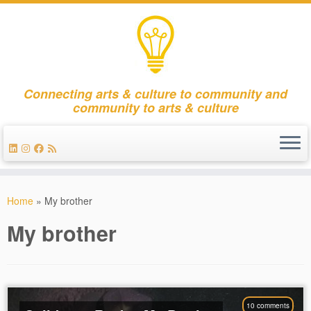
Connecting arts & culture to community and
community to arts & culture
Skip
to
Home
»
My brother
content
My brother
10 comments