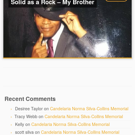
Solid as a Rock – My Brother
Recent Comments
Desiree Taylor
on
Candelaria Norma Silva-Collins Memorial
Tracy Webb
on
Candelaria Norma Silva-Collins Memorial
Kelly
on
Candelaria Norma Silva-Collins Memorial
scott silva
on
Candelaria Norma Silva-Collins Memorial