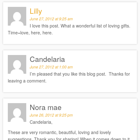
Lilly
June 27, 2012 at 9:25 am
I love this post. What a wonderful list of loving gifts.
Time=love, here, here.
Candelaria
June 27, 2012 at 1:00 am
I’m pleased that you like this blog post. Thanks for
leaving a comment.
Nora mae
June 26, 2012 at 9:25 pm
Candelaria,
These are very romantic, beautiful, loving and lovely
suggestions. Thank you for sharing! When it comes down to it