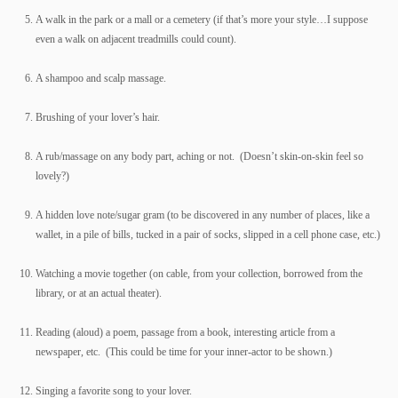
A walk in the park or a mall or a cemetery (if that’s more your style…I suppose
even a walk on adjacent treadmills could count).
A shampoo and scalp massage.
Brushing of your lover’s hair.
A rub/massage on any body part, aching or not. (Doesn’t skin-on-skin feel so
lovely?)
A hidden love note/sugar gram (to be discovered in any number of places, like a
wallet, in a pile of bills, tucked in a pair of socks, slipped in a cell phone case, etc.)
Watching a movie together (on cable, from your collection, borrowed from the
library, or at an actual theater).
Reading (aloud) a poem, passage from a book, interesting article from a
newspaper, etc. (This could be time for your inner-actor to be shown.)
Singing a favorite song to your lover.