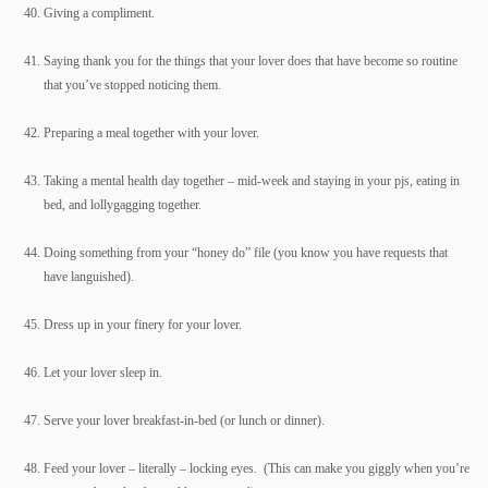
Giving a compliment.
Saying thank you for the things that your lover does that have become so routine
that you’ve stopped noticing them.
Preparing a meal together with your lover.
Taking a mental health day together – mid-week and staying in your pjs, eating in
bed, and lollygagging together.
Doing something from your “honey do” file (you know you have requests that
have languished).
Dress up in your finery for your lover.
Let your lover sleep in.
Serve your lover breakfast-in-bed (or lunch or dinner).
Feed your lover – literally – locking eyes. (This can make you giggly when you’re