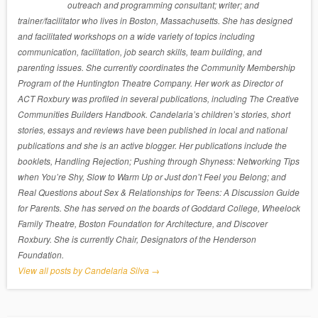
outreach and programming consultant; writer; and
trainer/facilitator who lives in Boston, Massachusetts. She has designed
and facilitated workshops on a wide variety of topics including
communication, facilitation, job search skills, team building, and
parenting issues. She currently coordinates the Community Membership
Program of the Huntington Theatre Company. Her work as Director of
ACT Roxbury was profiled in several publications, including The Creative
Communities Builders Handbook. Candelaria’s children’s stories, short
stories, essays and reviews have been published in local and national
publications and she is an active blogger. Her publications include the
booklets, Handling Rejection; Pushing through Shyness: Networking Tips
when You’re Shy, Slow to Warm Up or Just don’t Feel you Belong; and
Real Questions about Sex & Relationships for Teens: A Discussion Guide
for Parents. She has served on the boards of Goddard College, Wheelock
Family Theatre, Boston Foundation for Architecture, and Discover
Roxbury. She is currently Chair, Designators of the Henderson
Foundation.
View all posts by Candelaria Silva
→