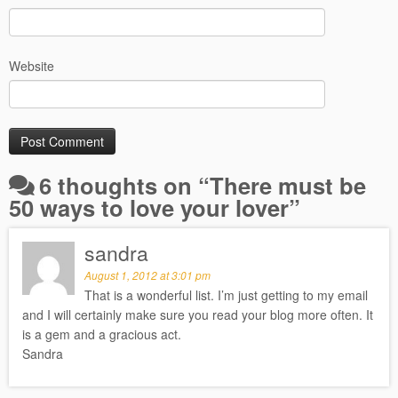
Website
6 thoughts on “
There must be
50 ways to love your lover
”
sandra
August 1, 2012 at 3:01 pm
That is a wonderful list. I’m just getting to my email
and I will certainly make sure you read your blog more often. It
is a gem and a gracious act.
Sandra