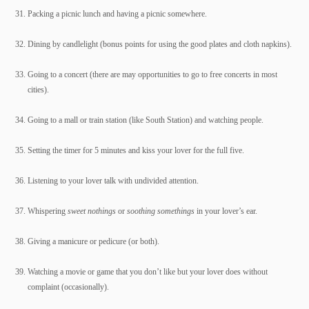
Packing a picnic lunch and having a picnic somewhere.
Dining by candlelight (bonus points for using the good plates and cloth napkins).
Going to a concert (there are may opportunities to go to free concerts in most
cities).
Going to a mall or train station (like South Station) and watching people.
Setting the timer for 5 minutes and kiss your lover for the full five.
Listening to your lover talk with undivided attention.
Whispering
sweet nothings
or
soothing somethings
in your lover’s ear.
Giving a manicure or pedicure (or both).
Watching a movie or game that you don’t like but your lover does without
complaint (occasionally).