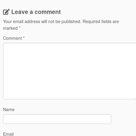
Leave a comment
Your email address will not be published.
Required fields are
marked
*
Comment
*
Name
Email