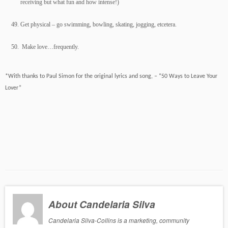
receiving but what fun and how intense!)
Get physical – go swimming, bowling, skating, jogging, etcetera.
Make love…frequently.
*With thanks to Paul Simon for the original lyrics and song, – “50 Ways to Leave Your
Lover”
About Candelaria Silva
Candelaria Silva-Collins is a marketing, community