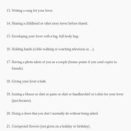
Writing a song for your lover.
Sharing a childhood or other story never before shared.
Enveloping your lover with a big, full-body hug.
Holding hands (while walking or watching television or…).
Having a photo taken of you as a couple (bonus points if you send copies to
friends).
Giving your lover a bath.
Ironing a blouse or shirt or pants or skirt or handkerchief or t-shirt for your lover
(just because).
Doing a chore that you don’t normally do without being asked.
Unexpected flowers (not given on a holiday or birthday).