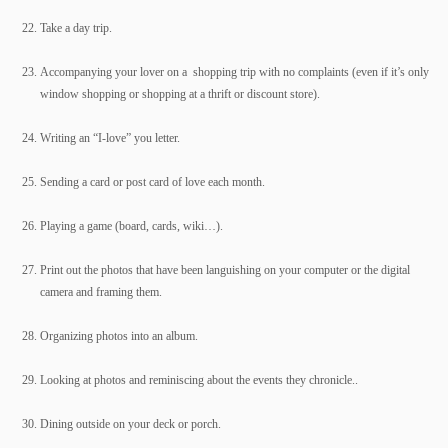
Take a day trip.
Accompanying your lover on a shopping trip with no complaints (even if it’s only
window shopping or shopping at a thrift or discount store).
Writing an “I-love” you letter.
Sending a card or post card of love each month.
Playing a game (board, cards, wiki…).
Print out the photos that have been languishing on your computer or the digital
camera and framing them.
Organizing photos into an album.
Looking at photos and reminiscing about the events they chronicle..
Dining outside on your deck or porch.