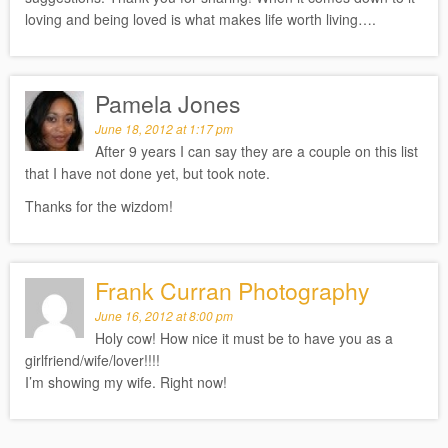
loving and being loved is what makes life worth living….
Pamela Jones
June 18, 2012 at 1:17 pm
After 9 years I can say they are a couple on this list
that I have not done yet, but took note.
Thanks for the wizdom!
Frank Curran Photography
June 16, 2012 at 8:00 pm
Holy cow! How nice it must be to have you as a
girlfriend/wife/lover!!!!
I’m showing my wife. Right now!