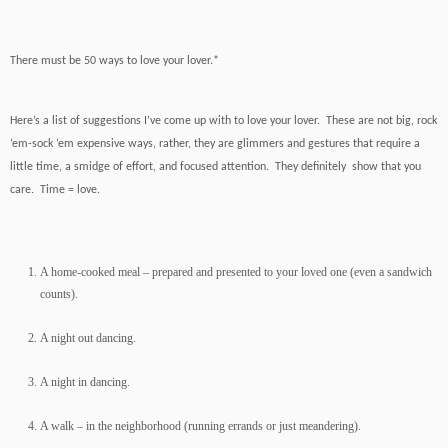
There must be 50 ways to love your lover.*
Here’s a list of suggestions I’ve come up with to love your lover. These are not big, rock
‘em-sock ‘em expensive ways, rather, they are glimmers and gestures that require a
little time, a smidge of effort, and focused attention. They definitely show that you
care. Time = love.
A home-cooked meal – prepared and presented to your loved one (even a sandwich
counts).
A night out dancing.
A night in dancing.
A walk – in the neighborhood (running errands or just meandering).