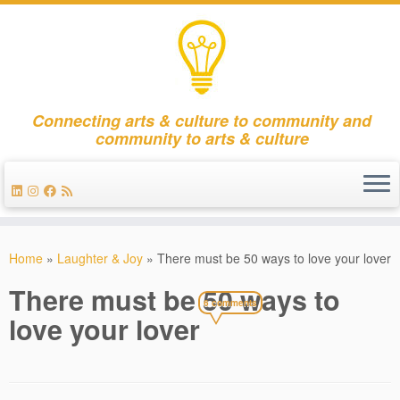
Connecting arts & culture to community and
community to arts & culture
Skip
to
Home
»
Laughter & Joy
»
There must be 50 ways to love your lover
content
There must be 50 ways to
6 comments
love your lover