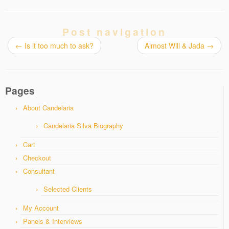
Post navigation
←
Is it too much to ask?
Almost Will & Jada
→
Pages
About Candelaria
Candelaria Silva Biography
Cart
Checkout
Consultant
Selected Clients
My Account
Panels & Interviews