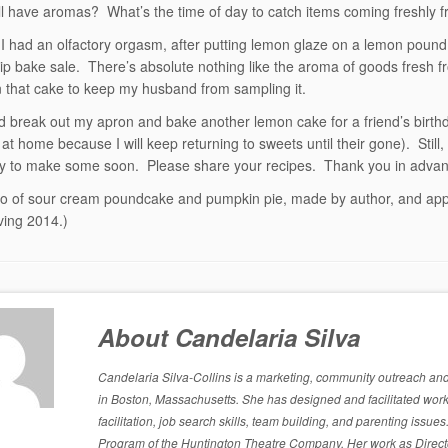
ill have aromas? What’s the time of day to catch items coming freshly 
 I had an olfactory orgasm, after putting lemon glaze on a lemon pound
ip bake sale. There’s absolute nothing like the aroma of goods fresh 
 that cake to keep my husband from sampling it.
id break out my apron and bake another lemon cake for a friend’s birth
at home because I will keep returning to sweets until their gone). Still,
ry to make some soon. Please share your recipes. Thank you in advan
o of sour cream poundcake and pumpkin pie, made by author, and appl
ving 2014.)
About Candelaria Silva
Candelaria Silva-Collins is a marketing, community outreach and p
in Boston, Massachusetts. She has designed and facilitated work
facilitation, job search skills, team building, and parenting is
Program of the Huntington Theatre Company. Her work as Directo