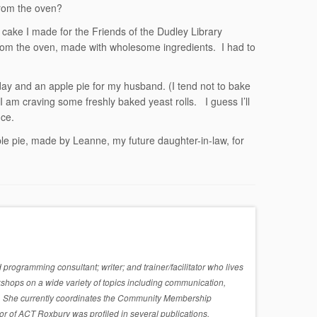
from the oven?
 cake I made for the Friends of the Dudley Library
from the oven, made with wholesome ingredients. I had to
day and an apple pie for my husband. (I tend not to bake
 I am craving some freshly baked yeast rolls. I guess I’ll
ce.
e pie, made by Leanne, my future daughter-in-law, for
rogramming consultant; writer; and trainer/facilitator who lives
shops on a wide variety of topics including communication,
sues. She currently coordinates the Community Membership
r of ACT Roxbury was profiled in several publications,