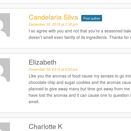
Candelaria Silva
Post author
December 30, 2015 at 7:30 pm
I so agree with you and not that you’re a seasoned bake
doesn’t smell even faintly of its ingredients. Thanks fo
Elizabeth
December 30, 2015 at 4:20 pm
Like you the aromas of food cause my senses to go into
chocolate chip and sugar cookies and the aromas cause
planned to give away many but time got away from me
have lost the aromas and it can cause one to question wh
smell.
Charlotte K