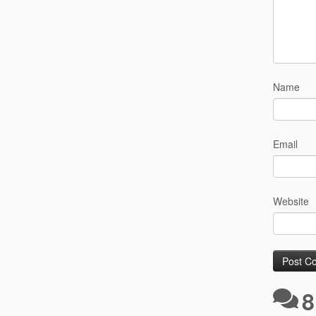
Name
Email
Website
8