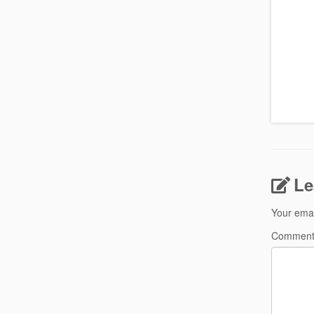
Le
Your emai
Commen