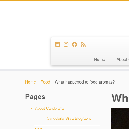
Home
About 
Skip
to
Home
»
Food
»
What happened to food aromas?
content
Wh
Pages
About Candelaria
Candelaria Silva Biography
Cart