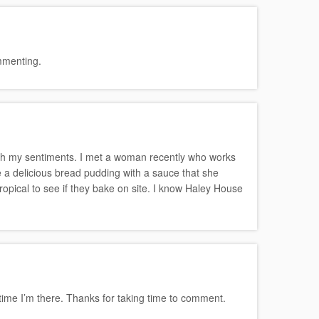
ommenting.
th my sentiments. I met a woman recently who works
 a delicious bread pudding with a sauce that she
ropical to see if they bake on site. I know Haley House
t time I’m there. Thanks for taking time to comment.