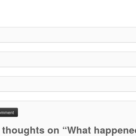
 thoughts on “
What happened