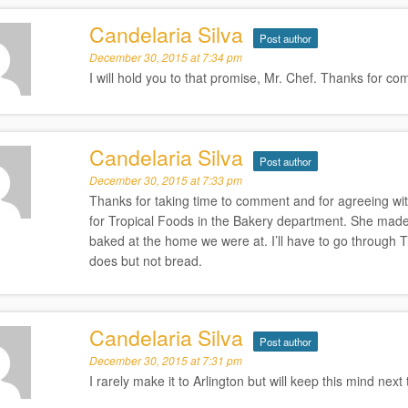
Candelaria Silva
Post author
December 30, 2015 at 7:34 pm
I will hold you to that promise, Mr. Chef. Thanks for c
Candelaria Silva
Post author
December 30, 2015 at 7:33 pm
Thanks for taking time to comment and for agreeing wi
for Tropical Foods in the Bakery department. She made
baked at the home we were at. I’ll have to go through T
does but not bread.
Candelaria Silva
Post author
December 30, 2015 at 7:31 pm
I rarely make it to Arlington but will keep this mind nex