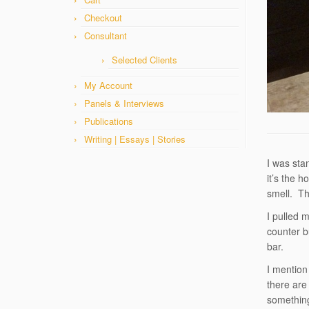
Checkout
Consultant
Selected Clients
My Account
Panels & Interviews
Publications
Writing | Essays | Stories
I was sta
it’s the 
smell. Th
I pulled 
counter b
bar.
I mention
there are
something