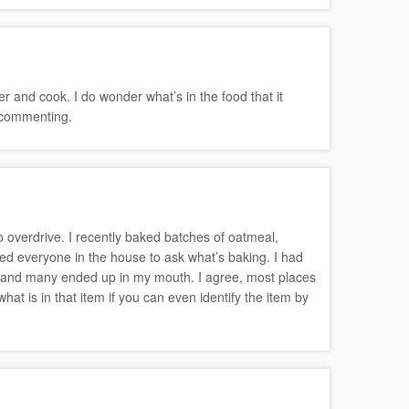
r and cook. I do wonder what’s in the food that it
r commenting.
 overdrive. I recently baked batches of oatmeal,
d everyone in the house to ask what’s baking. I had
 and many ended up in my mouth. I agree, most places
at is in that item if you can even identify the item by