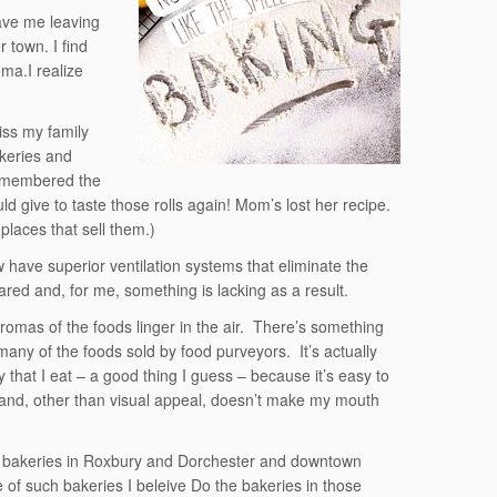
ave me leaving
 town. I find
oma.I realize
iss my family
keries and
remembered the
 give to taste those rolls again! Mom’s lost her recipe.
places that sell them.)
have superior ventilation systems that eliminate the
red and, for me, something is lacking as a result.
omas of the foods linger in the air. There’s something
t many of the foods sold by food purveyors. It’s actually
 that I eat – a good thing I guess – because it’s easy to
 and, other than visual appeal, doesn’t make my mouth
ice bakeries in Roxbury and Dorchester and downtown
of such bakeries I beleive Do the bakeries in those