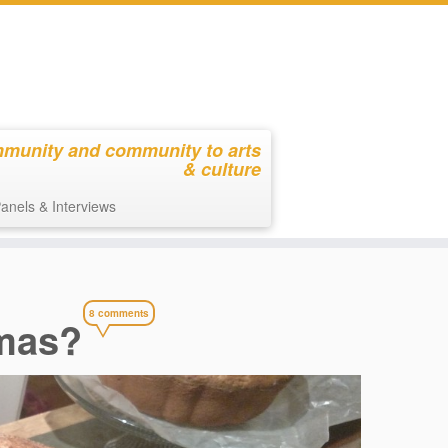
mmunity and community to arts
& culture
anels & Interviews
8 comments
omas?