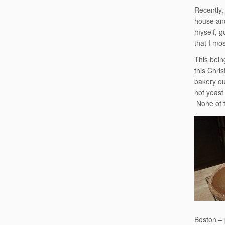
Recently,
house and
myself, g
that I mos
This bein
this Chri
bakery ou
hot yeast
None of t
Boston – 