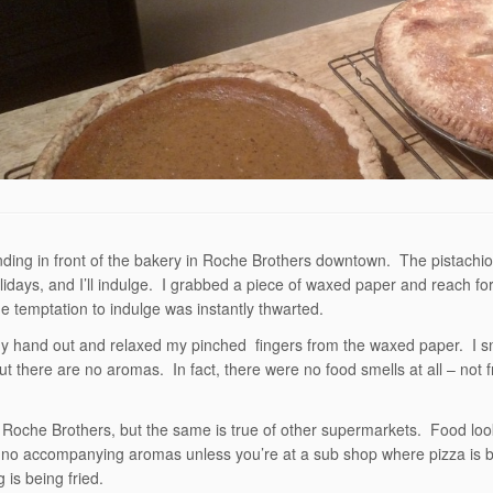
nding in front of the bakery in Roche Brothers downtown. The pistachio
holidays, and I’ll indulge. I grabbed a piece of waxed paper and reach for
e temptation to indulge was instantly thwarted.
my hand out and relaxed my pinched fingers from the waxed paper. I sni
ut there are no aromas. In fact, there were no food smells at all – not
 Roche Brothers, but the same is true of other supermarkets. Food lo
 no accompanying aromas unless you’re at a sub shop where pizza is 
 is being fried.