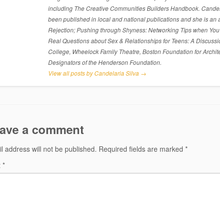
including The Creative Communities Builders Handbook. Candelari
been published in local and national publications and she is an 
Rejection; Pushing through Shyness: Networking Tips when You’
Real Questions about Sex & Relationships for Teens: A Discussi
College, Wheelock Family Theatre, Boston Foundation for Archite
Designators of the Henderson Foundation.
View all posts by Candelaria Silva
→
ave a comment
l address will not be published.
Required fields are marked
*
t
*