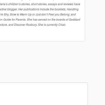
a’s children’s stories, short stories, essays and reviews have
active blogger. Her publications include the booklets, Handling
re Shy, Slow to Warm Up or Just don’t Feel you Belong; and
on Guide for Parents. She has served on the boards of Goddard
cture, and Discover Roxbury. She is currently Chair,