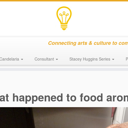
Connecting arts & culture to co
Candelaria
Consultant
Stacey Huggins Series
P
at happened to food ar