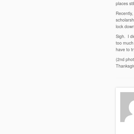
places st
Recently,
scholarsh
lock down
Sigh. I d
too much 
have to t
(2nd phot
Thanksgi