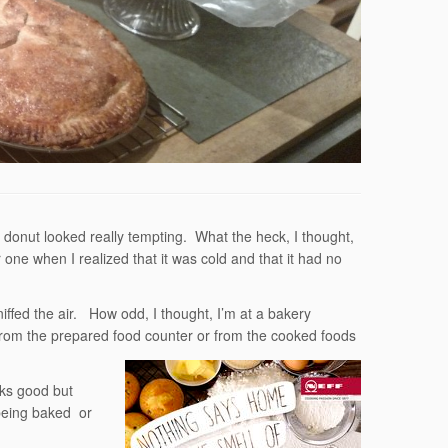
 donut looked really tempting. What the heck, I thought,
 one when I realized that it was cold and that it had no
ffed the air. How odd, I thought, I’m at a bakery
 from the prepared food counter or from the cooked foods
oks good but
being baked or