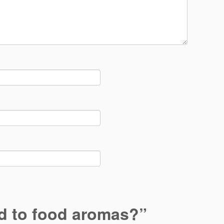
 to food aromas?
”