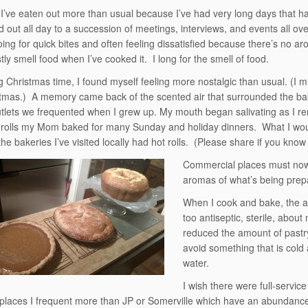
 I’ve eaten out more than usual because I’ve had very long days that h
 out all day to a succession of meetings, interviews, and events all over
oing for quick bites and often feeling dissatisfied because there’s no ar
tly smell food when I’ve cooked it. I long for the smell of food.
g Christmas time, I found myself feeling more nostalgic than usual. (I m
stmas.) A memory came back of the scented air that surrounded the ba
tlets we frequented when I grew up. My mouth began salivating as I 
 rolls my Mom baked for many Sunday and holiday dinners. What I would
he bakeries I’ve visited locally had hot rolls. (Please share if you know 
Commercial places must now 
aromas of what’s being prepa
When I cook and bake, the ar
too antiseptic, sterile, abou
reduced the amount of pastry
avoid something that is cold
water.
I wish there were full-serv
places I frequent more than JP or Somerville which have an abundance 