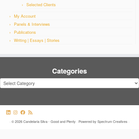
Selected Clients
My Account
Panels & Interviews
Publications
Writing | Essays | Stories
Categories
Categories
·
© 2026
Candelaria Silva - Good and Plenty
·
Powered by
Spectrum Creatives
·