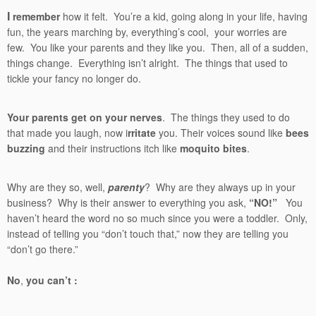
I
remember
how it felt. You’re a kid, going along in your life, having
fun, the years marching by, everything’s cool, your worries are
few. You like your parents and they like you. Then, all of a sudden,
things change. Everything isn’t alright. The things that used to
tickle your fancy no longer do.
Your parents get on your nerves
. The things they used to do
that made you laugh, now i
rritate
you. Their voices sound like
bees
buzzing
and their instructions itch like
moquito bites
.
Why are they so, well,
parenty
? Why are they always up in your
business? Why is their answer to everything you ask,
“NO!”
You
haven’t heard the word no so much since you were a toddler. Only,
instead of telling you “don’t touch that,” now they are telling you
“don’t go there.”
No
,
you can’t :