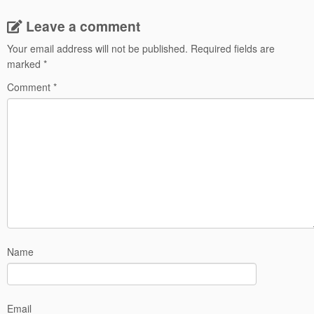
Leave a comment
Your email address will not be published.
Required fields are
marked
*
Comment
*
Name
Email