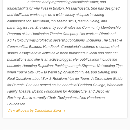
outreach and programming consultant; writer; and
trainer/facilitator who lives in Boston, Massachusetts. She has designed
and facilitated workshops on a wide variety of topics including
communication, facilitation, job search skills, team building, and
parenting issues. She currently coordinates the Community Membership
Program of the Huntington Theatre Company. Her work as Director of
ACT Roxbury was profiled in several publications, including The Creative
Communities Builders Handbook. Candelaria’s children’s stories, short
stories, essays and reviews have been published in local and national
publications and she is an active blogger. Her publications include the
booklets, Handling Rejection; Pushing through Shyness: Networking Tips
when You’re Shy, Slow to Warm Up or Just don’t Feel you Belong; and
Real Questions about Sex & Relationships for Teens: A Discussion Guide
for Parents. She has served on the boards of Goddard College, Wheelock
Family Theatre, Boston Foundation for Architecture, and Discover
Roxbury. She is currently Chair, Designators of the Henderson
Foundation.
View all posts by Candelaria Silva
→