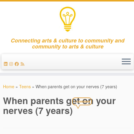
Connecting arts & culture to community and
community to arts & culture
Skip
to
Home
»
Teens
»
When parents get on your nerves (7 years)
content
When parents get on your
1 comment
nerves (7 years)