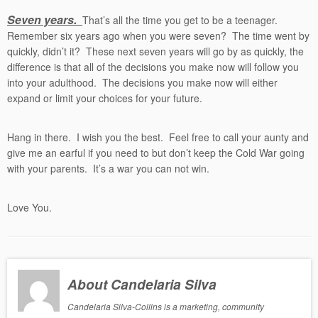
Seven years.
That’s all the time you get to be a teenager.
Remember six years ago when you were seven? The time went by
quickly, didn’t it? These next seven years will go by as quickly, the
difference is that all of the decisions you make now will follow you
into your adulthood. The decisions you make now will either
expand or limit your choices for your future.
Hang in there. I wish you the best. Feel free to call your aunty and
give me an earful if you need to but don’t keep the Cold War going
with your parents. It’s a war you can not win.
Love You.
About Candelaria Silva
Candelaria Silva-Collins is a marketing, community