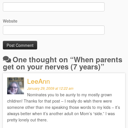
Website
One thought on “
When parents
get on your nerves (7 years)
”
LeeAnn
January 29, 2009 at 12:22 am
Nominates you to be aunty to my mostly grown
children! Thanks for that post – I really do wish there were
someone other than me speaking those words to my kids – it’s
always better when it’s another adult on Mom’s “side.” I was
pretty lonely out there.