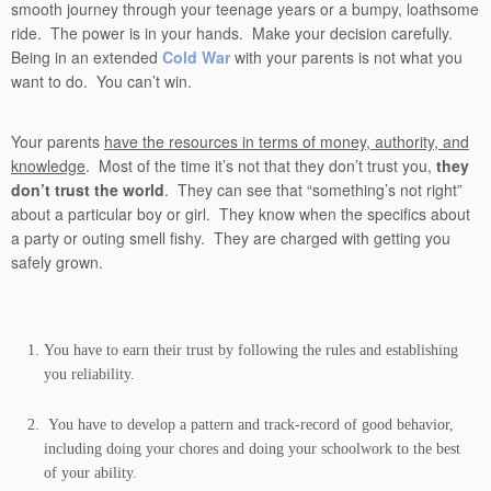
smooth journey through your teenage years or a bumpy, loathsome
ride. The power is in your hands. Make your decision carefully.
Being in an extended
Cold War
with your parents is not what you
want to do. You can’t win.
Your parents
have the resources in terms of money, authority, and
knowledge
. Most of the time it’s not that they don’t trust you,
they
don’t trust the world
. They can see that “something’s not right”
about a particular boy or girl. They know when the specifics about
a party or outing smell fishy. They are charged with getting you
safely grown.
You have to earn their trust by following the rules and establishing
you reliability.
You have to develop a pattern and track-record of good behavior,
including doing your chores and doing your schoolwork to the best
of your ability.