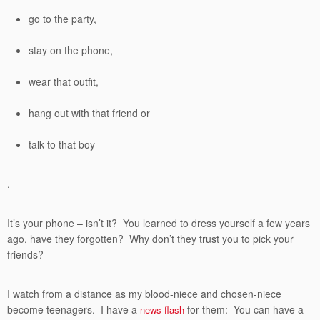
go to the party,
stay on the phone,
wear that outfit,
hang out with that friend or
talk to that boy
.
It’s your phone – isn’t it? You learned to dress yourself a few years
ago, have they forgotten? Why don’t they trust you to pick your
friends?
I watch from a distance as my blood-niece and chosen-niece
become teenagers. I have a
for them: You can have a
news flash