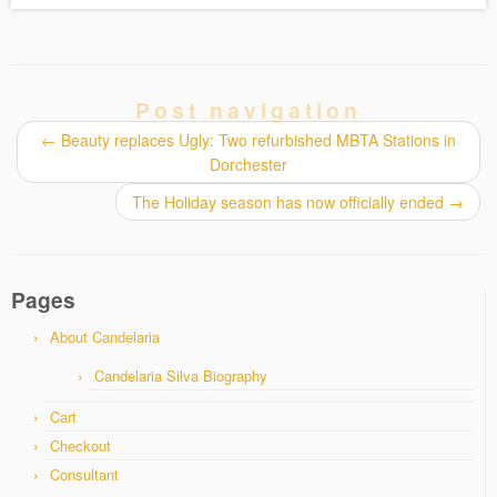
Post navigation
←
Beauty replaces Ugly: Two refurbished MBTA Stations in
Dorchester
The Holiday season has now officially ended
→
Pages
About Candelaria
Candelaria Silva Biography
Cart
Checkout
Consultant