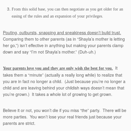
From this solid base, you can then negotiate as you get older for an
easing of the rules and an expansion of your privileges.
Pouting, outbursts, snapping and sneakiness doesn’t build trust.
Comparing them to other parents (as in “Shayla’s mother is letting
her go,”) isn’t effective in anything but making your parents clamp
down and say “I’m not Shayla’s mother.” (Duh-uh.)
It
Your parents love you and they are only wish the best for you.
takes them a “minute” (actually a really long while) to realize that
you are in fact no longer a child. (Just because you’re no longer a
child and are leaving behind your childish ways doesn’t mean that
you’re grown.) It takes a whole lot of growing to get grown.
Believe it or not, you won’t die if you miss “the” party. There will be
more parties. You won’t lose your real friends just because your
parents are strict.