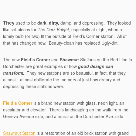
They
used to be
dark,
dirty,
damp
, and depressing. They looked
like set pieces for
The Dark Knight
, especially at night, when a
lonely bulb (or two) lit the outside of Field’s Corner station. All of
that has changed now. Beauty-clean has replaced Ugly-dirt.
The new
Field’s Corner
and
Shawmut
Stations on the Red Line in
Dorchester are great examples of how
good design can
transform.
They new stations are so beautiful, in fact, that they
almost…almost obliterate the memory of just how dreary and
depressing these stations were.
Field’s Corner
is a brand new station with glass, neon light, an
escalator and elevator. There’s landscaping on the walk from the
Geneva Avenue side, and a mural on the Dorchester Ave. side.
Shawmut Station
is a restoration of an old brick station with grand