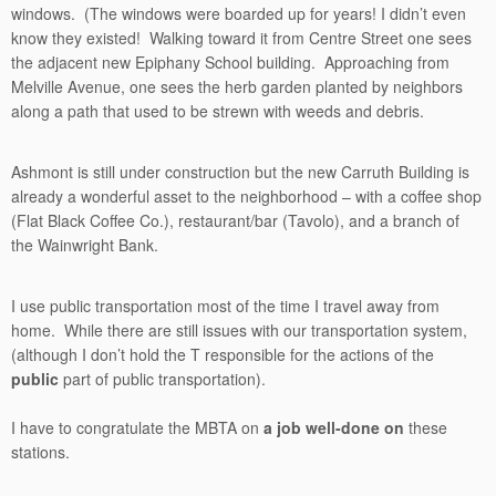
windows. (The windows were boarded up for years! I didn’t even
know they existed! Walking toward it from Centre Street one sees
the adjacent new Epiphany School building. Approaching from
Melville Avenue, one sees the herb garden planted by neighbors
along a path that used to be strewn with weeds and debris.
Ashmont is still under construction but the new Carruth Building is
already a wonderful asset to the neighborhood – with a coffee shop
(Flat Black Coffee Co.), restaurant/bar (Tavolo), and a branch of
the Wainwright Bank.
I use public transportation most of the time I travel away from
home. While there are still issues with our transportation system,
(although I don’t hold the T responsible for the actions of the
public
part of public transportation).
I have to congratulate the MBTA on
a job well-done on
these
stations.