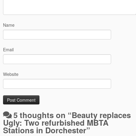
Name
Email
Website
5 thoughts on “
Beauty replaces
Ugly: Two refurbished MBTA
Stations in Dorchester
”