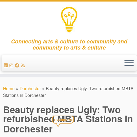
Connecting arts & culture to community and
community to arts & culture
Skip
to
Home
»
Dorchester
»
Beauty replaces Ugly: Two refurbished MBTA
content
Stations in Dorchester
Beauty replaces Ugly: Two
refurbished MBTA Stations in
5 comments
Dorchester