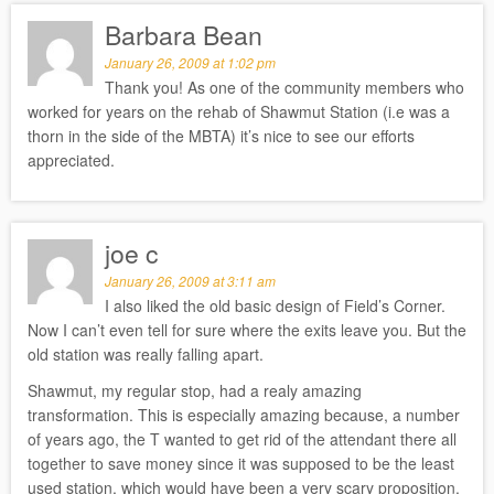
Barbara Bean
January 26, 2009 at 1:02 pm
Thank you! As one of the community members who
worked for years on the rehab of Shawmut Station (i.e was a
thorn in the side of the MBTA) it’s nice to see our efforts
appreciated.
joe c
January 26, 2009 at 3:11 am
I also liked the old basic design of Field’s Corner.
Now I can’t even tell for sure where the exits leave you. But the
old station was really falling apart.
Shawmut, my regular stop, had a realy amazing
transformation. This is especially amazing because, a number
of years ago, the T wanted to get rid of the attendant there all
together to save money since it was supposed to be the least
used station, which would have been a very scary proposition.