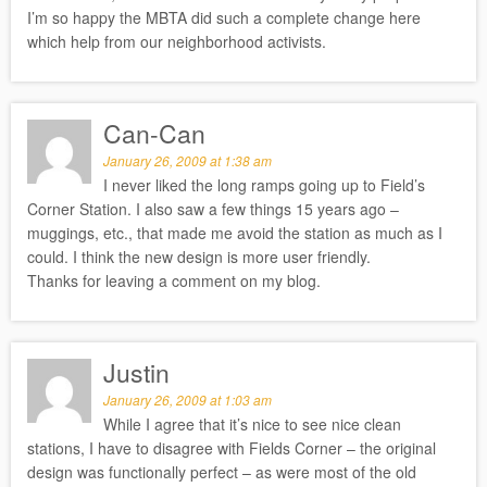
I’m so happy the MBTA did such a complete change here
which help from our neighborhood activists.
Can-Can
January 26, 2009 at 1:38 am
I never liked the long ramps going up to Field’s
Corner Station. I also saw a few things 15 years ago –
muggings, etc., that made me avoid the station as much as I
could. I think the new design is more user friendly.
Thanks for leaving a comment on my blog.
Justin
January 26, 2009 at 1:03 am
While I agree that it’s nice to see nice clean
stations, I have to disagree with Fields Corner – the original
design was functionally perfect – as were most of the old