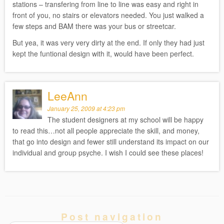
stations – transfering from line to line was easy and right in
front of you, no stairs or elevators needed. You just walked a
few steps and BAM there was your bus or streetcar.
But yea, it was very very dirty at the end. If only they had just
kept the funtional design with it, would have been perfect.
LeeAnn
January 25, 2009 at 4:23 pm
The student designers at my school will be happy
to read this…not all people appreciate the skill, and money,
that go into design and fewer still understand its impact on our
individual and group psyche. I wish I could see these places!
Post navigation