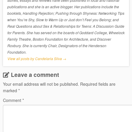
stories, essays and reviews have been published in local and national
publications and she is an active blogger. Her publications include the
booklets, Handling Rejection; Pushing through Shyness: Networking Tips
when You’re Shy, Slow to Warm Up or Just don’t Feel you Belong; and
Real Questions about Sex & Relationships for Teens: A Discussion Guide
for Parents. She has served on the boards of Goddard College, Wheelock
Family Theatre, Boston Foundation for Architecture, and Discover
Roxbury. She is currently Chair, Designators of the Henderson
Foundation.
View all posts by Candelaria Silva
→
Leave a comment
Your email address will not be published.
Required fields are
marked
*
Comment
*