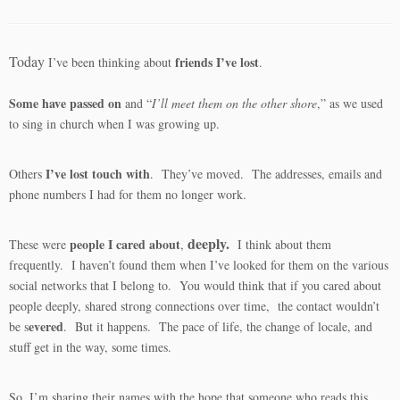
Today
friends I’ve lost
I’ve been thinking about
.
Some have passed on
and “
I’ll meet them on the other shore
,” as we used
to sing in church when I was growing up.
I’ve lost touch with
Others
. They’ve moved. The addresses, emails and
phone numbers I had for them no longer work.
deeply.
people I cared about
These were
,
I think about them
frequently. I haven’t found them when I’ve looked for them on the various
social networks that I belong to. You would think that if you cared about
people deeply, shared strong connections over time, the contact wouldn’t
evered
be s
. But it happens. The pace of life, the change of locale, and
stuff get in the way, some times.
So, I’m sharing their names with the hope that someone who reads this