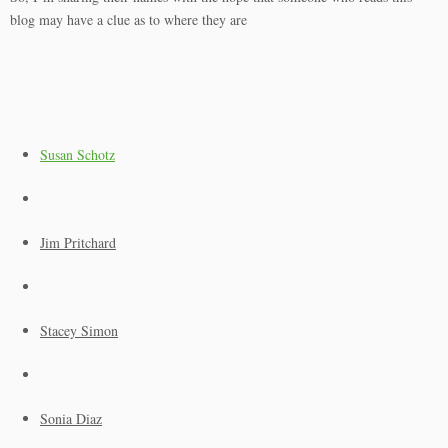
blog may have a clue as to where they are
Susan Schotz
Jim Pritchard
Stacey Simon
Sonia Diaz