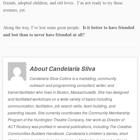
friends, adopted children, and old loves. I’m not ready to try these
avenues, yet.
Is it better to have friended
Along the way, I’ve lost some great people.
and lost than to never have friended at all?
About Candelaria Silva
Candelaria Silva-Collins is a marketing, community
outreach and programming consultant; writer; and
trainer/facilitator who lives in Boston, Massachusetts. She has designed
and facilitated workshops on a wide variety of topics including
communication, facilitation, job search skills, team building, and
parenting issues. She currently coordinates the Community Membership
Program of the Huntington Theatre Company. Her work as Director of
ACT Roxbury was profiled in several publications, including The Creative
Communities Builders Handbook. Candelaria’s children’s stories, short