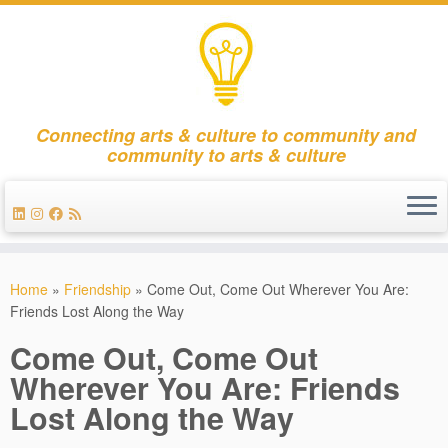
Connecting arts & culture to community and
community to arts & culture
Skip
to
Home
»
Friendship
»
Come Out, Come Out Wherever You Are:
content
Friends Lost Along the Way
Come Out, Come Out
Wherever You Are: Friends
Lost Along the Way