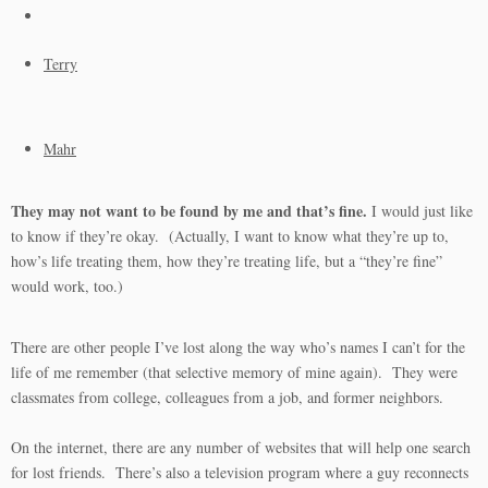
Terry
Mahr
They may not want to be found by me and that’s fine.
I would just like
to know if they’re okay. (Actually, I want to know what they’re up to,
how’s life treating them, how they’re treating life, but a “they’re fine”
would work, too.)
There are other people I’ve lost along the way who’s names I can’t for the
life of me remember (that selective memory of mine again). They were
classmates from college, colleagues from a job, and former neighbors.
On the internet, there are any number of websites that will help one search
for lost friends. There’s also a television program where a guy reconnects