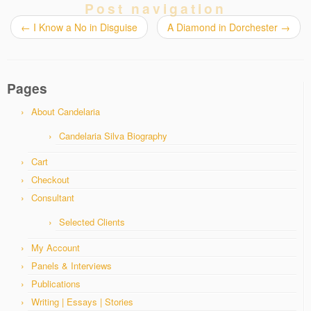
Post navigation
←
I Know a No in Disguise
A Diamond in Dorchester
→
Pages
About Candelaria
Candelaria Silva Biography
Cart
Checkout
Consultant
Selected Clients
My Account
Panels & Interviews
Publications
Writing | Essays | Stories