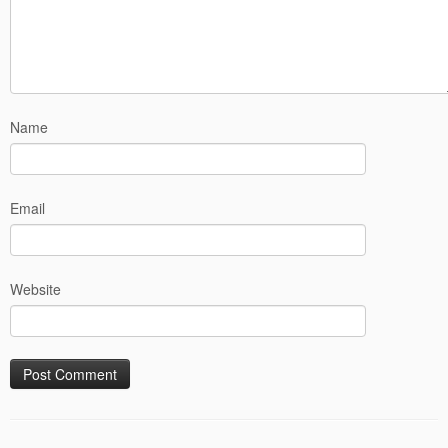
Name
Email
Website