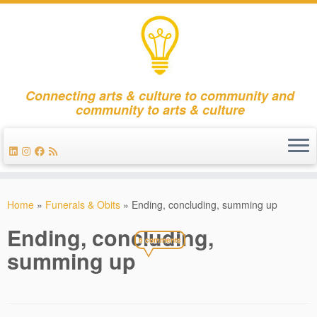
Connecting arts & culture to community and
community to arts & culture
Skip
to
Home
»
Funerals & Obits
»
Ending, concluding, summing up
content
Ending, concluding,
6 comments
summing up