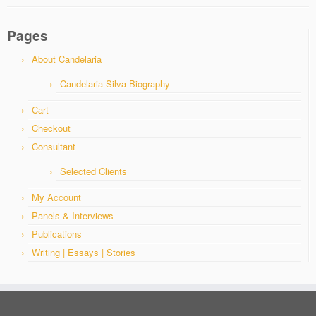
Pages
About Candelaria
Candelaria Silva Biography
Cart
Checkout
Consultant
Selected Clients
My Account
Panels & Interviews
Publications
Writing | Essays | Stories