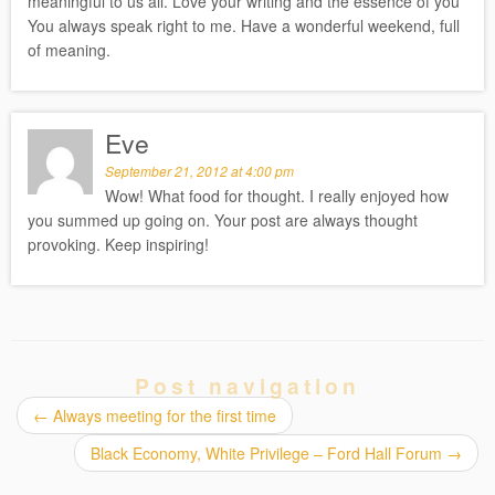
meaningful to us all. Love your writing and the essence of you
You always speak right to me. Have a wonderful weekend, full
of meaning.
Eve
September 21, 2012 at 4:00 pm
Wow! What food for thought. I really enjoyed how
you summed up going on. Your post are always thought
provoking. Keep inspiring!
Post navigation
←
Always meeting for the first time
Black Economy, White Privilege – Ford Hall Forum
→