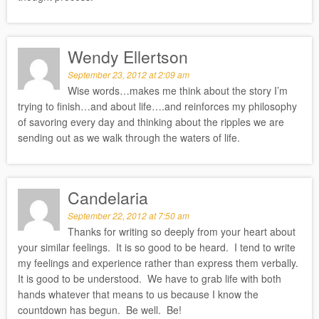
Wendy Ellertson
September 23, 2012 at 2:09 am
Wise words…makes me think about the story I’m
trying to finish…and about life….and reinforces my philosophy
of savoring every day and thinking about the ripples we are
sending out as we walk through the waters of life.
Candelaria
September 22, 2012 at 7:50 am
Thanks for writing so deeply from your heart about
your similar feelings. It is so good to be heard. I tend to write
my feelings and experience rather than express them verbally.
It is good to be understood. We have to grab life with both
hands whatever that means to us because I know the
countdown has begun. Be well. Be!