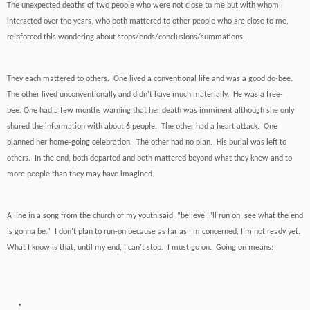
The unexpected deaths of two people who were not close to me but with whom I
interacted over the years, who both mattered to other people who are close to me,
reinforced this wondering about stops/ends/conclusions/summations.
They each mattered to others. One lived a conventional life and was a good do-bee.
The other lived unconventionally and didn’t have much materially. He was a free-
bee. One had a few months warning that her death was imminent although she only
shared the information with about 6 people. The other had a heart attack. One
planned her home-going celebration. The other had no plan. His burial was left to
others. In the end, both departed and both mattered beyond what they knew and to
more people than they may have imagined.
A line in a song from the church of my youth said, “believe I”ll run on, see what the end
is gonna be.” I don’t plan to run-on because as far as I’m concerned, I’m not ready yet.
What I know is that, until my end, I can’t stop. I must go on. Going on means: