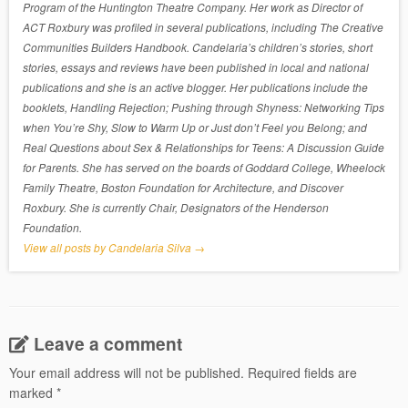
Program of the Huntington Theatre Company. Her work as Director of
ACT Roxbury was profiled in several publications, including The Creative
Communities Builders Handbook. Candelaria’s children’s stories, short
stories, essays and reviews have been published in local and national
publications and she is an active blogger. Her publications include the
booklets, Handling Rejection; Pushing through Shyness: Networking Tips
when You’re Shy, Slow to Warm Up or Just don’t Feel you Belong; and
Real Questions about Sex & Relationships for Teens: A Discussion Guide
for Parents. She has served on the boards of Goddard College, Wheelock
Family Theatre, Boston Foundation for Architecture, and Discover
Roxbury. She is currently Chair, Designators of the Henderson
Foundation.
View all posts by Candelaria Silva
→
Leave a comment
Your email address will not be published.
Required fields are
marked
*