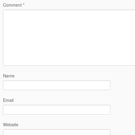
Comment
*
Name
Email
Website