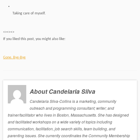
Taking care of myself.
<><><>
If you liked this post, you might also like:
Gone. Bye-Bye
About Candelaria Silva
Candelaria Silva-Collins is a marketing, community
outreach and programming consultant; writer; and
trainer/facilitator who lives in Boston, Massachusetts. She has designed
and facilitated workshops on a wide variety of topics including
communication, facilitation, job search skills, team building, and
parenting issues. She currently coordinates the Community Membership