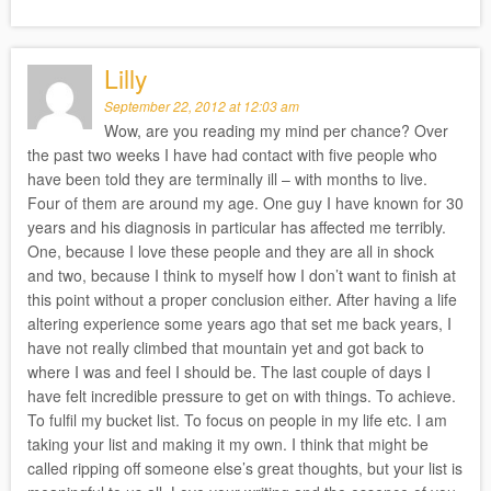
Lilly
September 22, 2012 at 12:03 am
Wow, are you reading my mind per chance? Over
the past two weeks I have had contact with five people who
have been told they are terminally ill – with months to live.
Four of them are around my age. One guy I have known for 30
years and his diagnosis in particular has affected me terribly.
One, because I love these people and they are all in shock
and two, because I think to myself how I don’t want to finish at
this point without a proper conclusion either. After having a life
altering experience some years ago that set me back years, I
have not really climbed that mountain yet and got back to
where I was and feel I should be. The last couple of days I
have felt incredible pressure to get on with things. To achieve.
To fulfil my bucket list. To focus on people in my life etc. I am
taking your list and making it my own. I think that might be
called ripping off someone else’s great thoughts, but your list is