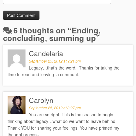
6 thoughts on “
Ending,
concluding, summing up
”
Candelaria
September 25, 2012 at 9:21 pm
Legacy…that’s the word. Thanks for taking the
time to read and leaving a comment.
Carolyn
September 25, 2012 at 8:27 pm
You are so right. This is the season to begin
thinking about legacy…what do we want to leave behind.
Thank YOU for sharing your feelings. You have primed my
thought process.