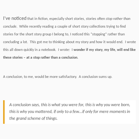
I’ve noticed
that in fiction, especially short stories, stories often
stop rather than
conclude
. While recently reading a couple of short story collections trying to find
stories for the short story group I belong to, I noticed this “stopping” rather than
concluding a lot. This got me to thinking about my story and how it would end. I wrote
this all down quickly in a notebook. I wrote: I
wonder if my story, my life, will end like
these stories – at a stop rather than a conclusion.
A conclusion, to me, would be more satisfactory. A conclusion sums up.
A conclusion says, this is what you were for, this is why you were born,
this is why you mattered, if only to a few…if only for mere moments in
the grand scheme of things.