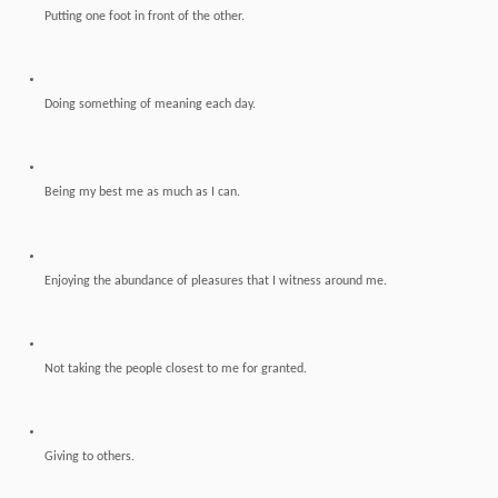
Putting one foot in front of the other.
Doing something of meaning each day.
Being my best me as much as I can.
Enjoying the abundance of pleasures that I witness around me.
Not taking the people closest to me for granted.
Giving to others.