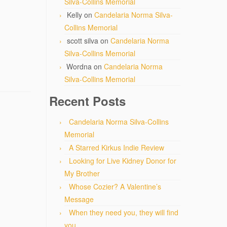
Silva-Collins Memorial
Kelly
on
Candelaria Norma Silva-
Collins Memorial
scott silva
on
Candelaria Norma
Silva-Collins Memorial
Wordna
on
Candelaria Norma
Silva-Collins Memorial
Recent Posts
Candelaria Norma Silva-Collins
Memorial
A Starred Kirkus Indie Review
Looking for Live Kidney Donor for
My Brother
Whose Cozier? A Valentine’s
Message
When they need you, they will find
you