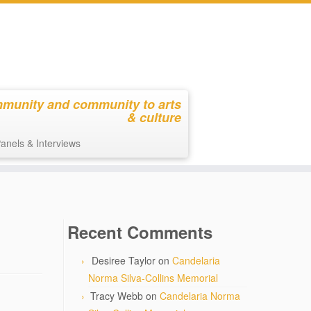
mmunity and community to arts
& culture
anels & Interviews
Recent Comments
Desiree Taylor
on
Candelaria
Norma Silva-Collins Memorial
Tracy Webb
on
Candelaria Norma