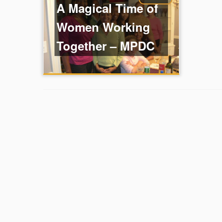
A Magical Time of
Women Working
Together – MPDC