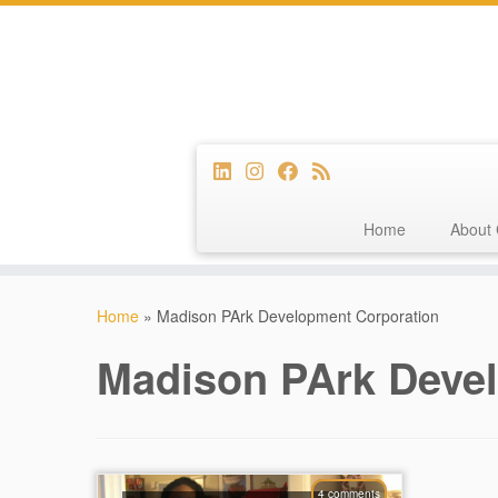
Home
About 
Skip
to
Home
»
Madison PArk Development Corporation
content
Madison PArk Deve
4 comments