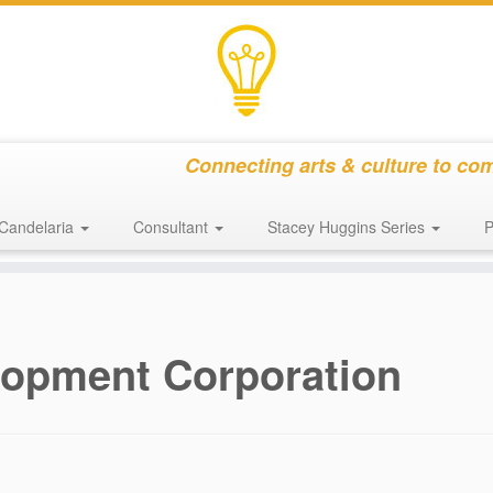
Connecting arts & culture to co
Candelaria
Consultant
Stacey Huggins Series
P
lopment Corporation