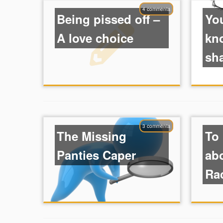
4 comments
Being pissed off –
Yo
A love choice
kn
sh
3 comments
The Missing
To
Panties Caper
ab
Rac