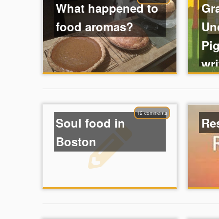
What happened to
Gr
food aromas?
Un
Pig
wri
12 comments
Soul food in
Re
Boston