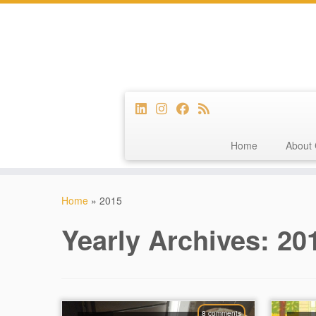
Home
About 
Skip
to
Home
»
2015
content
Yearly Archives:
20
8 comments