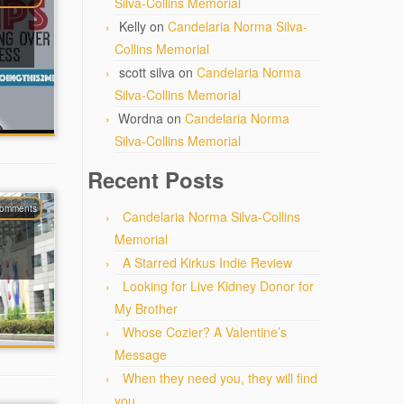
Silva-Collins Memorial
Kelly
on
Candelaria Norma Silva-
Collins Memorial
scott silva
on
Candelaria Norma
Silva-Collins Memorial
Wordna
on
Candelaria Norma
Silva-Collins Memorial
Recent Posts
comments
Candelaria Norma Silva-Collins
Memorial
A Starred Kirkus Indie Review
Looking for Live Kidney Donor for
My Brother
Whose Cozier? A Valentine’s
Message
When they need you, they will find
you