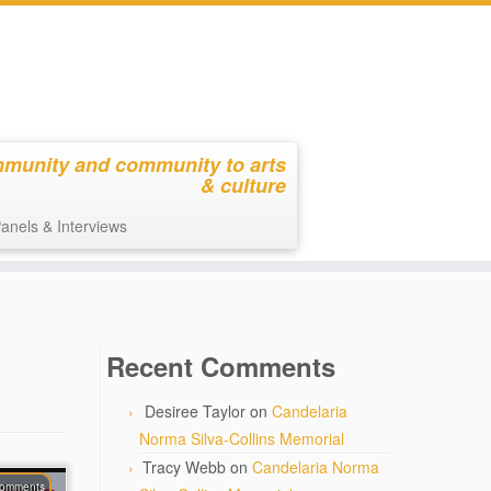
mmunity and community to arts
& culture
anels & Interviews
Recent Comments
Desiree Taylor
on
Candelaria
Norma Silva-Collins Memorial
Tracy Webb
on
Candelaria Norma
comments