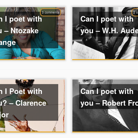
3 comments
2 
 I poet with
Can I poet with
u – Ntozake
you – W.H. Aud
ange
 I Poet with
Can I poet with
u? – Clarence
you – Robert Fr
jor