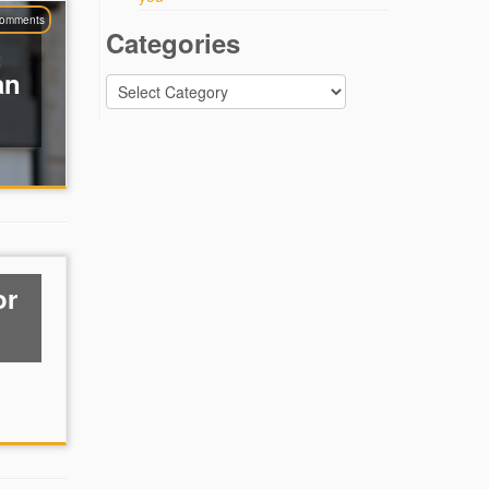
comments
Categories
an
Categories
or