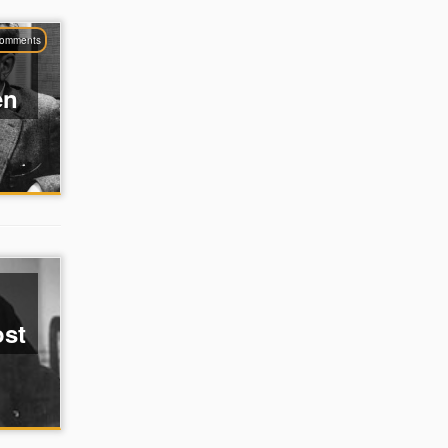
comments
en
ost