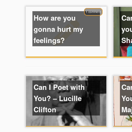
1 comment
How are you
Can
gonna hurt my
yo
feelings?
Sh
Can I Poet with
Can
You? – Lucille
Yo
Clifton
Ma