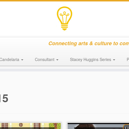
Connecting arts & culture to co
Candelaria
Consultant
Stacey Huggins Series
P
15
6 