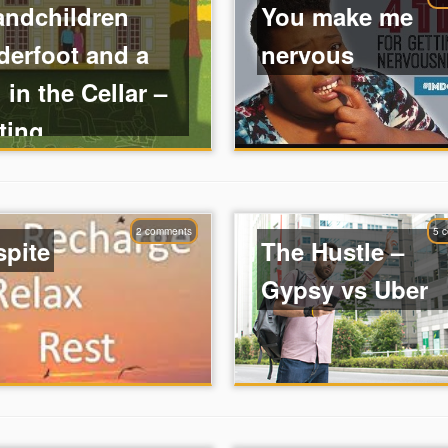
andchildren
You make me
derfoot and a
nervous
 in the Cellar –
ting ...
2 comments
5 
spite
The Hustle –
Gypsy vs Uber