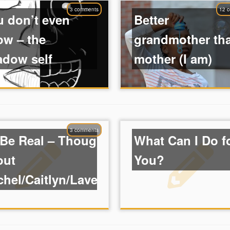
3 comments
12 
u don’t even
Better
ow – the
grandmother th
adow self
mother (I am)
3 comments
 Be Real – Thoughts
What Can I Do f
out
You?
hel/Caitlyn/Laverne