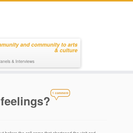
mmunity and community to arts
& culture
anels & Interviews
1 comment
 feelings?