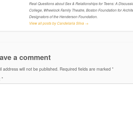
Real Questions about Sex & Relationships for Teens: A Discussi
College, Wheelock Family Theatre, Boston Foundation for Archite
Designators of the Henderson Foundation.
View all posts by Candelaria Silva
→
ave a comment
l address will not be published.
Required fields are marked
*
t
*