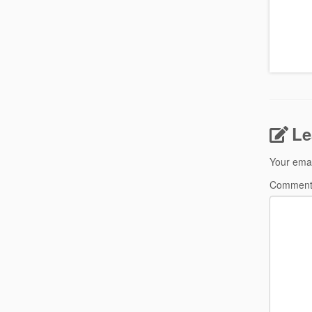
Le
Your emai
Commen