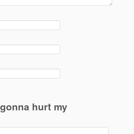
 gonna hurt my