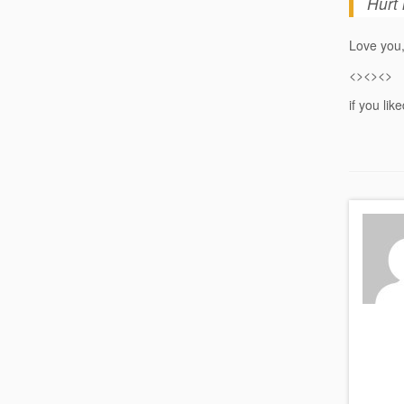
Hurt 
Love you,
<><><>
if you lik