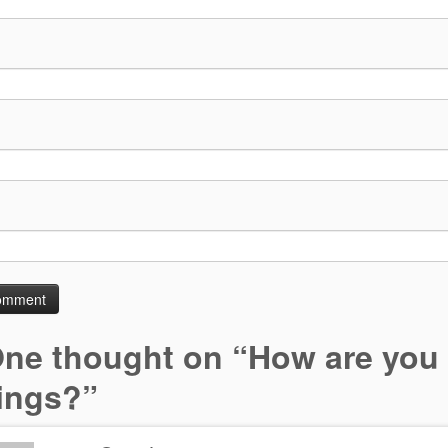
ne thought on “
How are you
lings?
”