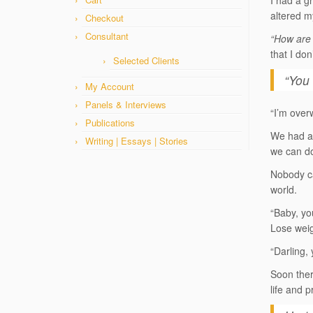
I had a gr
altered m
Checkout
Consultant
“How are 
that I do
Selected Clients
“You 
My Account
Panels & Interviews
“I’m over
Publications
We had a 
Writing | Essays | Stories
we can do
Nobody ca
world.
“Baby, yo
Lose weig
“Darling, 
Soon ther
life and p