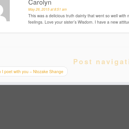
Carolyn
May 26, 2015 at 8:51 am
This was a delicious truth dainty that went so well wit
feelings. Love your sister’s Wisdom. I have a new attit
Post navigat
 I poet with you – Ntozake Shange