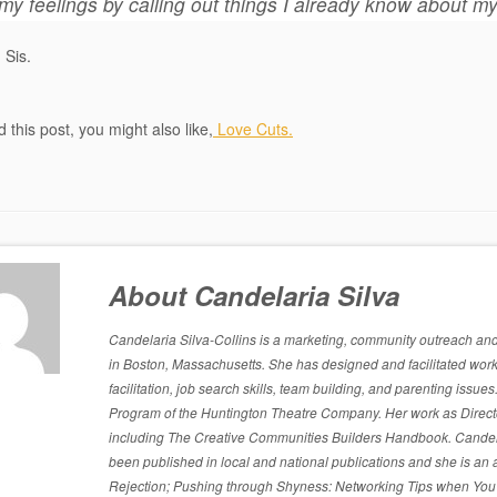
my feelings by calling out things I already know about my
 Sis.
ed this post, you might also like,
Love Cuts.
About Candelaria Silva
Candelaria Silva-Collins is a marketing, community outreach and p
in Boston, Massachusetts. She has designed and facilitated work
facilitation, job search skills, team building, and parenting is
Program of the Huntington Theatre Company. Her work as Directo
including The Creative Communities Builders Handbook. Candelari
been published in local and national publications and she is an 
Rejection; Pushing through Shyness: Networking Tips when You’