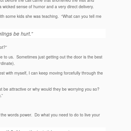
 but before the call came that shortened the visit and
a wicked sense of humor and a very direct delivery.
ith some kids she was teaching. “What can you tell me
elings be hurt.”
ot?”
ie to us. Sometimes just getting out the door is the best
dinate).
st with myself, I can keep moving forcefully through the
ust be attractive or why would they be worrying you so?
.”
e the words power. Do what you need to do to live your