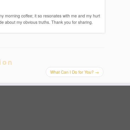
h my morning coffee; it so resonates with me and my hurt
ude about my obvious truths. Thank you for sharing.
ion
What Can I Do for You?
→