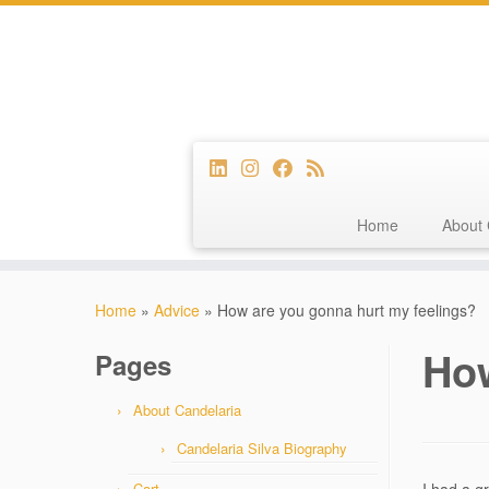
Home
About 
Skip
to
Home
»
Advice
»
How are you gonna hurt my feelings?
content
How
Pages
About Candelaria
Candelaria Silva Biography
Cart