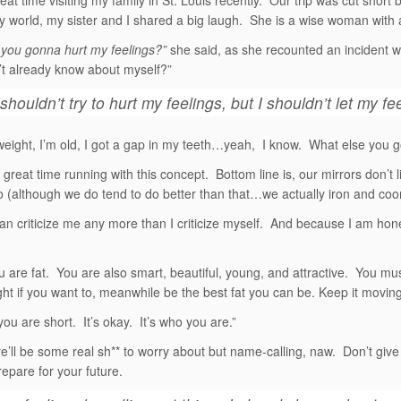
eat time visiting my family in St. Louis recently. Our trip was cut short
y world, my sister and I shared a big laugh. She is a wise woman with 
you gonna hurt my feelings?”
she said, as she recounted an incident w
n’t already know about myself?”
shouldn’t try to hurt my feelings, but I shouldn’t let my fe
weight, I’m old, I got a gap in my teeth…yeah, I know. What else you g
great time running with this concept. Bottom line is, our mirrors don’t l
 (although we do tend to do better than that…we actually iron and coor
n criticize me any more than I criticize myself. And because I am hone
u are fat. You are also smart, beautiful, young, and attractive. You m
ht if you want to, meanwhile be the best fat you can be. Keep it moving
you are short. It’s okay. It’s who you are.”
e’ll be some real sh** to worry about but name-calling, naw. Don’t giv
repare for your future.