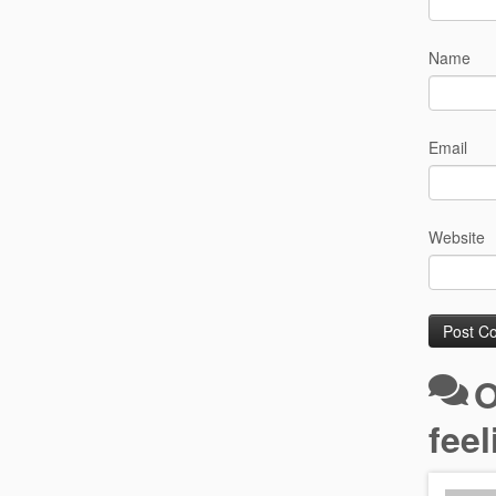
Name
Email
Website
O
fee