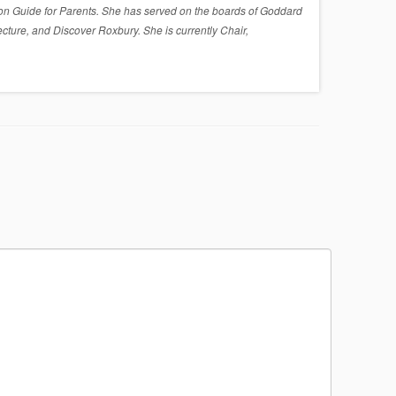
on Guide for Parents. She has served on the boards of Goddard
cture, and Discover Roxbury. She is currently Chair,