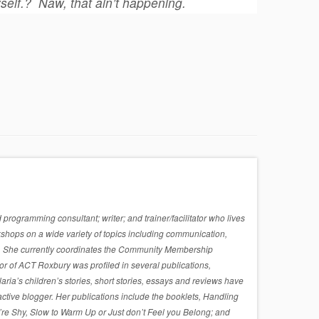
self.?
Naw, that ain’t happening.
rogramming consultant; writer; and trainer/facilitator who lives
shops on a wide variety of topics including communication,
sues. She currently coordinates the Community Membership
r of ACT Roxbury was profiled in several publications,
a’s children’s stories, short stories, essays and reviews have
active blogger. Her publications include the booklets, Handling
re Shy, Slow to Warm Up or Just don’t Feel you Belong; and