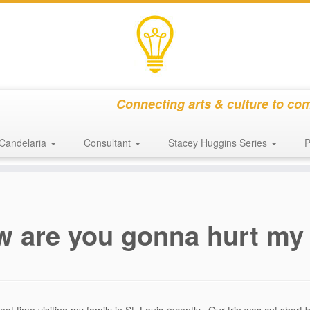
Connecting arts & culture to co
Candelaria
Consultant
Stacey Huggins Series
P
 are you gonna hurt my