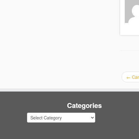
←
Can
Categories
Categories