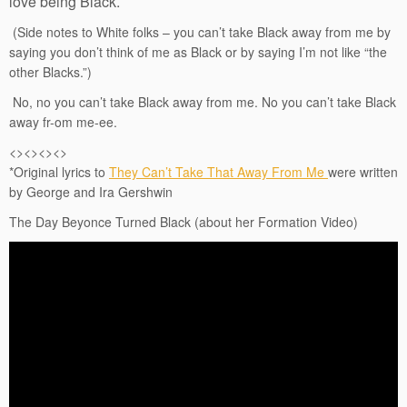
love being Black.
(Side notes to White folks – you can’t take Black away from me by
saying you don’t think of me as Black or by saying I’m not like “the
other Blacks.”)
No, no you can’t take Black away from me. No you can’t take Black
away fr-om me-ee.
<><><><>
*Original lyrics to
They Can’t Take That Away From Me
were written
by George and Ira Gershwin
The Day Beyonce Turned Black (about her Formation Video)