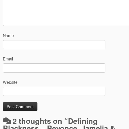
Name
Email
Website
2 thoughts on “
Defining
Blackness – Beyonce, Jamelia &