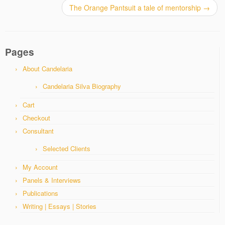
The Orange Pantsuit a tale of mentorship
→
Pages
About Candelaria
Candelaria Silva Biography
Cart
Checkout
Consultant
Selected Clients
My Account
Panels & Interviews
Publications
Writing | Essays | Stories