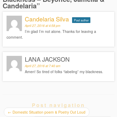
Candelaria
”
Candelaria Silva
Post author
April 27, 2016 at 4:58 pm
I’m glad I’m not alone. Thanks for leaving a
comment.
LANA JACKSON
April 27, 2016 at 7:40 am
Amen! So tired of folks “labeling” my blackness.
Post navigation
←
Domestic Situation poem & Poetry Out Loud