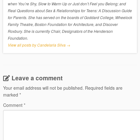
when You’re Shy, Slow to Warm Up or Just don’t Feel you Belong; and
Real Questions about Sex & Relationships for Teens: A Discussion Guide
for Parents. She has served on the boards of Goddard College, Wheelock
Family Theatre, Boston Foundation for Architecture, and Discover
Roxbury. She is currently Chair, Designators of the Henderson
Foundation.
View all posts by Candelaria Silva
→
Leave a comment
Your email address will not be published.
Required fields are
marked
*
Comment
*