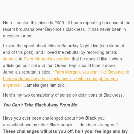
Note: I posted this piece in 2009. It bears repeating because of the
recent brouhaha over Beyonce’s blackness. It has never been in
question for me.
I loved the spoof about this on Saturday Night Live (see video at
end of this post) and I loved the rebuttal by recording artists
Jamelia
to
Piers Morgan’s assertion
that he doesn’t like it when
artists get political and that Queen Bey should tone it down .
Jamelia’s rebuttal is titled,
“Piers Morgan, you don’t like Beyonce in
Lemonade because her blackness isn’t white enough for you
anymore.”
Jamelia gets him told.
Here’s my two cents/plenty of sense on definitions of Blackness.
You Can’t Take Black Away From Me
Have you ever been challenged about how
Black
you
are/act/behave by other Black people – friends or strangers?
These challenges will piss you off, hurt your feelings and lay