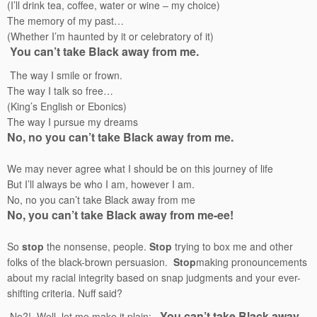
(I’ll drink tea, coffee, water or wine – my choice)
The memory of my past…
(Whether I’m haunted by it or celebratory of it)
You can’t take Black away from me.
The way I smile or frown.
The way I talk so free…
(King’s English or Ebonics)
The way I pursue my dreams
No, no you can’t take Black away from me.
We may never agree what I should be on this journey of life
But I’ll always be who I am, however I am.
No, no you can’t take Black away from me
No, you can’t take Black away from me-ee!
So
stop
the nonsense, people.
Stop
trying to box me and other
folks of the black-brown persuasion.
Stop
making pronouncements
about my racial integrity based on snap judgments and your ever-
shifting criteria. Nuff said?
You can’t take Black away
No?! Well, let me make it plain: