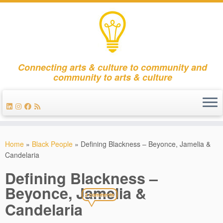
Connecting arts & culture to community and
community to arts & culture
Skip
to
Home
»
Black People
»
Defining Blackness – Beyonce, Jamelia &
content
Candelaria
Defining Blackness –
Beyonce, Jamelia &
2 comments
Candelaria