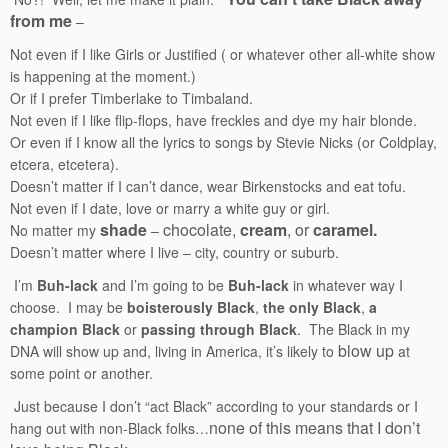
from me
–
Not even if I like Girls or Justified ( or whatever other all-white show
is happening at the moment.)
Or if I prefer Timberlake to Timbaland.
Not even if I like flip-flops, have freckles and dye my hair blonde.
Or even if I know all the lyrics to songs by Stevie Nicks (or Coldplay,
etcera, etcetera).
Doesn’t matter if I can’t dance, wear Birkenstocks and eat tofu.
Not even if I date, love or marry a white guy or girl.
shade
chocolate,
cream
, or
caramel.
No matter my
–
Doesn’t matter where I live – city, country or suburb.
I’m
Buh-lack
and I’m going to be
Buh-lack
in whatever way I
choose. I may be
boisterously Black
,
the only Black
,
a
champion Black
or
passing through Black
. The Black in my
blow up
DNA will show up and, living in America, it’s likely to
at
some point or another.
Just because I don’t “act Black” according to your standards or I
none of this means that I don’t
hang out with non-Black folks…