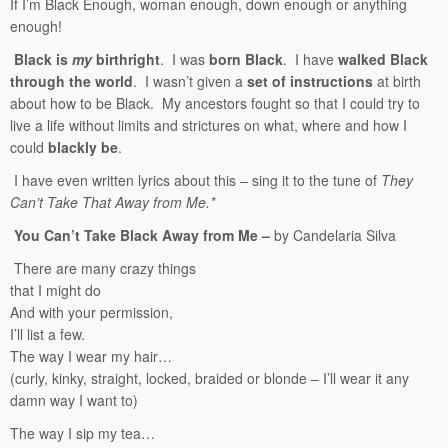
If I’m Black Enough, woman enough, down enough or anything
enough!
Black is
my
birthright
. I was
born Black
. I have
walked Black
through the world
. I wasn’t given a
set of instructions
at birth
about how to be Black. My ancestors fought so that I could try to
live a life without limits and strictures on what, where and how I
could
blackly be
.
I have even written lyrics about this – sing it to the tune of
They
Can’t Take That Away from Me.*
You Can’t Take Black Away from Me –
by Candelaria Silva
There are many crazy things
that I might do
And with your permission,
I’ll list a few.
The way I wear my hair…
(curly, kinky, straight, locked, braided or blonde – I’ll wear it any
damn way I want to)
The way I sip my tea…