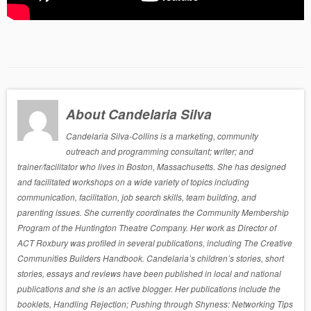
About Candelaria Silva
Candelaria Silva-Collins is a marketing, community
outreach and programming consultant; writer; and
trainer/facilitator who lives in Boston, Massachusetts. She has designed
and facilitated workshops on a wide variety of topics including
communication, facilitation, job search skills, team building, and
parenting issues. She currently coordinates the Community Membership
Program of the Huntington Theatre Company. Her work as Director of
ACT Roxbury was profiled in several publications, including The Creative
Communities Builders Handbook. Candelaria’s children’s stories, short
stories, essays and reviews have been published in local and national
publications and she is an active blogger. Her publications include the
booklets, Handling Rejection; Pushing through Shyness: Networking Tips