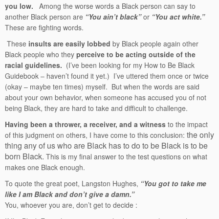
you low.
Among the worse words a Black person can say to
another Black person are
“You ain’t black”
or
“You act white.”
These are fighting words.
These
insults are easily lobbed
by Black people again other
Black people who they
perceive to be acting outside of the
racial guidelines.
(I’ve been looking for my How to Be Black
Guidebook – haven’t found it yet.) I’ve uttered them once or twice
(okay – maybe ten times) myself. But when the words are said
about your own behavior, when someone has accused you of not
being Black, they are hard to take and difficult to challenge.
Having been a thrower, a receiver, and a witness
to the impact
the only
of this judgment on others, I have come to this conclusion:
thing any of us who are Black has to do to be Black is to be
born Black.
This is my final answer to the test questions on what
makes one Black enough.
To quote the great poet, Langston Hughes,
“You got to take me
like I am Black and don’t give a damn.”
You, whoever you are, don’t get to decide :