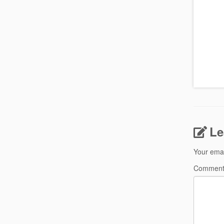
Le
Your emai
Commen