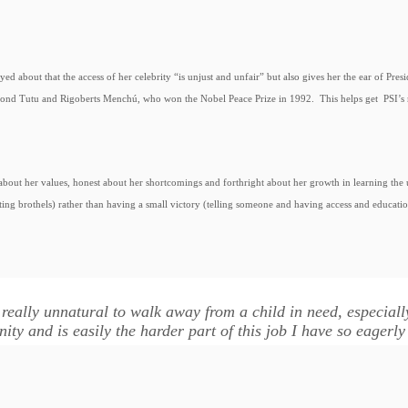
eyed about that the access of her celebrity “is unjust and unfair” but also gives her the ear of Pr
nd Tutu and Rigoberts Menchú, who won the Nobel Peace Prize in 1992. This helps get PSI’s 
e about her values, honest about her shortcomings and forthright about her growth in learning t
ting brothels) rather than having a small victory (telling someone and having access and educatio
s really unnatural to walk away from a child in need, especial
ity and is easily the harder part of this job I have so eagerly