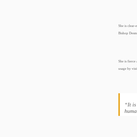
She is clear-
Bishop Desmo
She is fierc
usage by visi
“It i
human