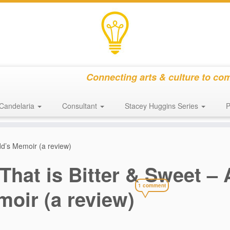
Connecting arts & culture to co
Candelaria
Consultant
Stacey Huggins Series
P
udd’s Memoir (a review)
 That is Bitter & Sweet –
1 comment
oir (a review)