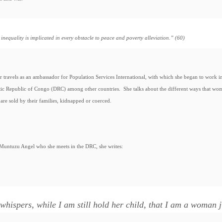
inequality is implicated in every obstacle to peace and poverty alleviation.” (60)
r travels as an ambassador for Population Services International, with which she began to work in
ic Republic of Congo (DRC) among other countries. She talks about the different ways that wo
are sold by their families, kidnapped or coerced.
Muntuzu Angel who she meets in the DRC, she writes:
whispers, while I am still hold her child, that I am a woman jus