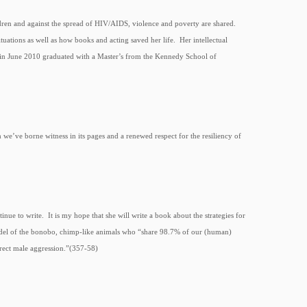
ldren and against the spread of HIV/AIDS, violence and poverty are shared.
uations as well as how books and acting saved her life. Her intellectual
d in June 2010 graduated with a Master’s from the Kennedy School of
 we’ve borne witness in its pages and a renewed respect for the resiliency of
inue to write. It is my hope that she will write a book about the strategies for
 model of the bonobo, chimp-like animals who “share 98.7% of our (human)
rrect male aggression.”(357-58)