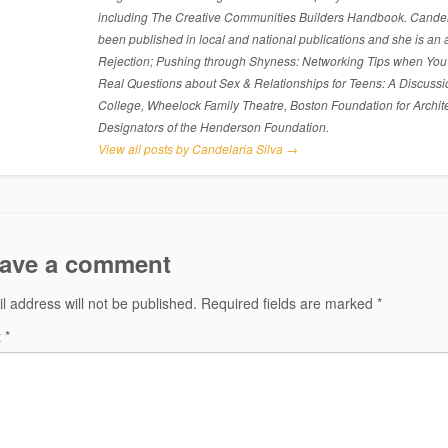
including The Creative Communities Builders Handbook. Candelari
been published in local and national publications and she is an 
Rejection; Pushing through Shyness: Networking Tips when You’
Real Questions about Sex & Relationships for Teens: A Discussi
College, Wheelock Family Theatre, Boston Foundation for Archite
Designators of the Henderson Foundation.
View all posts by Candelaria Silva
→
ave a comment
l address will not be published.
Required fields are marked
*
t
*