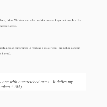
esidents, Prime Ministers, and other well-known and important people – like
message across.
he usefulness of compromise in reaching a greater goal (promoting condom
n barred).
ly one with outstretched arms. It defies my
 taken.” (85)