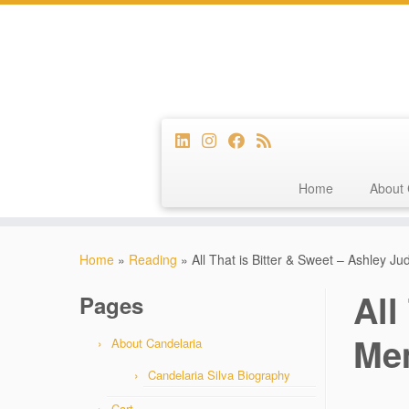
Home
About 
Skip
to
Home
»
Reading
»
All That is Bitter & Sweet – Ashley J
content
All
Pages
Mem
About Candelaria
Candelaria Silva Biography
Cart