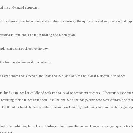
ped me understand depression.
stallizes how connected women and children are through the oppression and suppression that happ
grounded in faith and a belief in healing and redemption.
mpions and shares effective therapy.
s the truth as she knows it unabashedly.
d experiences I’ve survived, thoughts I’ve had, and beliefs I hold dear reflected in its pages.
ir, Judd examines her childhood with its duality of opposing experiences.
Uncertainty (she atte
a recurring theme in her childhood. On the one hand she had parents who were distracted with th
e. On the other hand she had wonderful summers of stability and unabashed love with her grandp
shedly feminist, deeply caring and brings to her humanitarian work an activist anger sprung for 
ss and war.