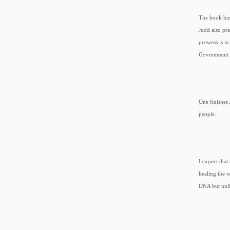
The book has
Judd also pra
prowess is i
Government a
One finishes
people.
I expect that
healing the 
DNA but unli