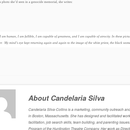
a photo she’d seen in a genocide memorial, she writes:
I am human, I am fallible, I am capable of greatness, and I am capable of atrocity. In these pictu
er. My mind’s eye kept returning again and again to the image of the white priest, the black wo
About Candelaria Silva
Candelaria Silva-Collins is a marketing, community outreach and p
in Boston, Massachusetts. She has designed and facilitated work
facilitation, job search skills, team building, and parenting is
Program of the Huntington Theatre Company. Her work as Directo