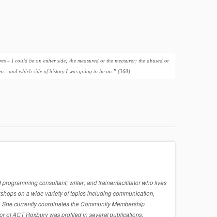
res – I could be on either side; the measured or the measurer; the abused or
men…and which side of history I was going to be on.” (360)
rogramming consultant; writer; and trainer/facilitator who lives
shops on a wide variety of topics including communication,
sues. She currently coordinates the Community Membership
r of ACT Roxbury was profiled in several publications,