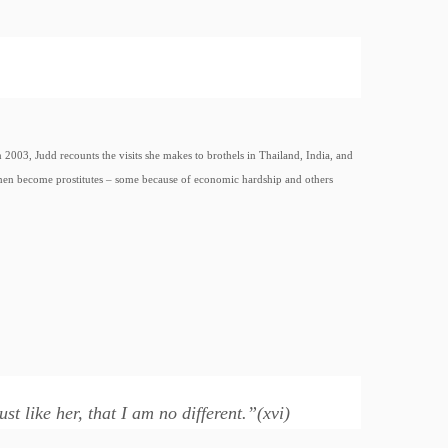
 2003, Judd recounts the visits she makes to brothels in Thailand, India, and
men become prostitutes – some because of economic hardship and others
t like her, that I am no different.”(xvi)