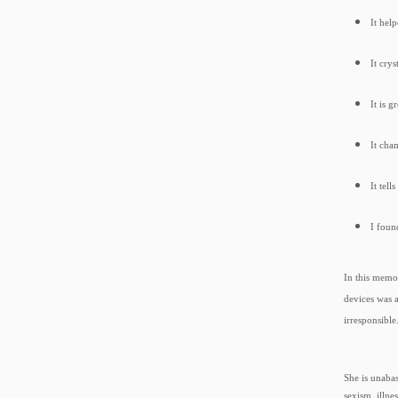
It hel
It cry
It is 
It cha
It tell
I foun
In this memo
devices was 
irresponsibl
She is unaba
sexism, illne