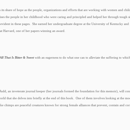
 its share of hope as the people, organizations and efforts that are working with women and chi
ises the people in her childhood who were caring and principled and helped her through tough sit
n evident in these pages. She earned her undergraduate degree at the University of Kentucky an
t Harvard, one of her papers winning an award.
All That Is Bitter & Sweet
with an eagerness to do what one can to alleviate the suffering to which
 Judd, an inveterate journal keeper (her journals formed the foundation for this memoir), will cont
world that she delves into briefly at the end of this book. One of them involves looking at the
ke chimps are peaceful creatures known for strong female alliances that prevent, contain and co