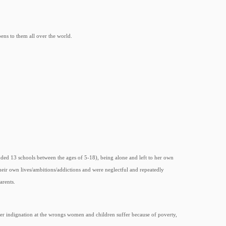
ens to them all over the world.
nded 13 schools between the ages of 5-18), being alone and left to her own
eir own lives/ambitions/addictions and were neglectful and repeatedly
arents.
her indignation at the wrongs women and children suffer because of poverty,