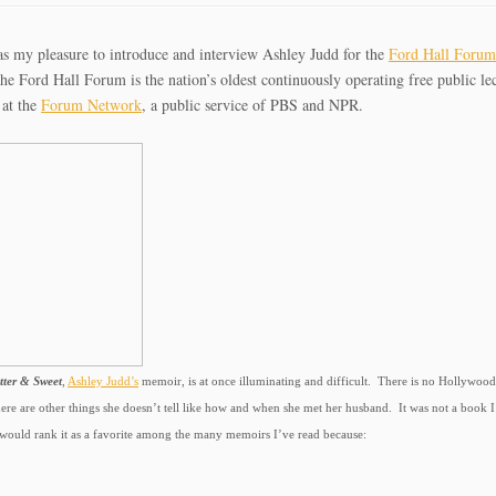
as my pleasure to introduce and interview Ashley Judd for the
Ford Hall Foru
e Ford Hall Forum is the nation’s oldest continuously operating free public lect
 at the
Forum Network
, a public service of PBS and NPR.
itter & Sweet
,
Ashley Judd’s
memoir, is at once illuminating and difficult. There is no Hollywood 
ere are other things she doesn’t tell like how and when she met her husband. It was not a book I 
 would rank it as a favorite among the many memoirs I’ve read because: