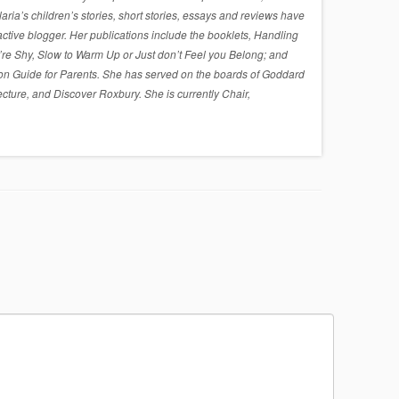
a’s children’s stories, short stories, essays and reviews have
active blogger. Her publications include the booklets, Handling
re Shy, Slow to Warm Up or Just don’t Feel you Belong; and
on Guide for Parents. She has served on the boards of Goddard
cture, and Discover Roxbury. She is currently Chair,