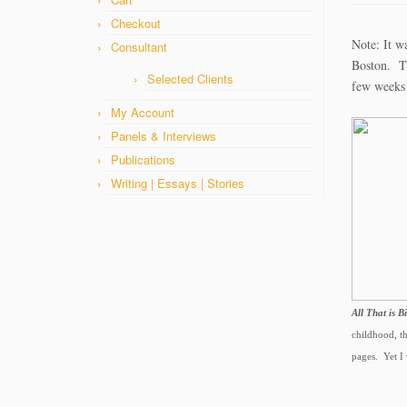
Checkout
Note: It w
Consultant
Boston. Th
Selected Clients
few weeks
My Account
Panels & Interviews
Publications
Writing | Essays | Stories
All That is B
childhood, th
pages. Yet I