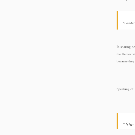
“Gender 
In sharing he
the Democrat
because they 
Speaking of 
“She 