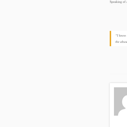
Speaking of 
“I know 
the abus