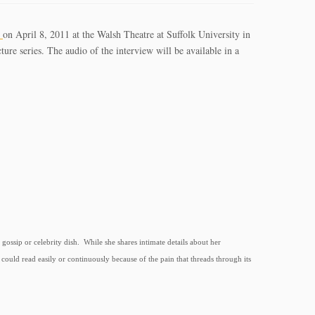
m
on April 8, 2011 at the Walsh Theatre at Suffolk University in
ure series. The audio of the interview will be available in a
gossip or celebrity dish. While she shares intimate details about her
could read easily or continuously because of the pain that threads through its