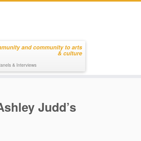
mmunity and community to arts
& culture
anels & Interviews
 Ashley Judd’s