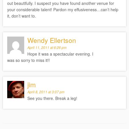
out beautifully. I suspect you have found another venue for
your considerable talent! Pardon my effusiveness…can’t help
it, don’t want to.
Wendy Ellertson
April 11, 2011 at 6:26 pm
Hope it was a spectacular evening. I
was so sorry to miss it!!
jim
April 8, 2011 at 3:07 pm
See you there. Break a leg!