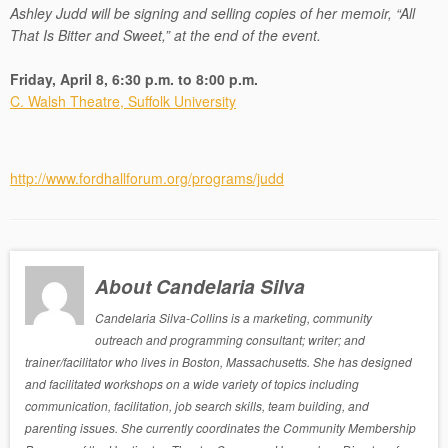
Ashley Judd will be signing and selling copies of her memoir, “All
That Is Bitter and Sweet,” at the end of the event.
Friday, April 8, 6:30 p.m. to 8:00 p.m.
C. Walsh Theatre, Suffolk University
http://www.fordhallforum.org/programs/judd
About Candelaria Silva
Candelaria Silva-Collins is a marketing, community
outreach and programming consultant; writer; and
trainer/facilitator who lives in Boston, Massachusetts. She has designed
and facilitated workshops on a wide variety of topics including
communication, facilitation, job search skills, team building, and
parenting issues. She currently coordinates the Community Membership