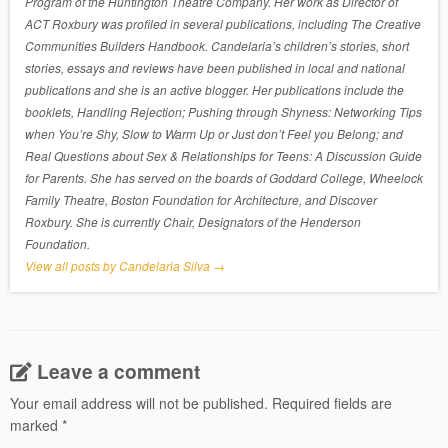
Program of the Huntington Theatre Company. Her work as Director of
ACT Roxbury was profiled in several publications, including The Creative
Communities Builders Handbook. Candelaria’s children’s stories, short
stories, essays and reviews have been published in local and national
publications and she is an active blogger. Her publications include the
booklets, Handling Rejection; Pushing through Shyness: Networking Tips
when You’re Shy, Slow to Warm Up or Just don’t Feel you Belong; and
Real Questions about Sex & Relationships for Teens: A Discussion Guide
for Parents. She has served on the boards of Goddard College, Wheelock
Family Theatre, Boston Foundation for Architecture, and Discover
Roxbury. She is currently Chair, Designators of the Henderson
Foundation.
View all posts by Candelaria Silva
→
Leave a comment
Your email address will not be published.
Required fields are
marked
*