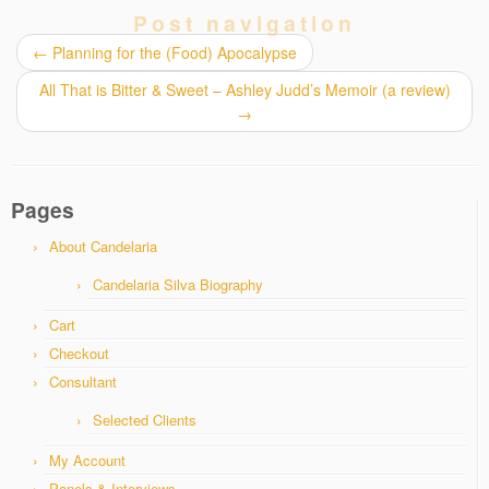
Post navigation
←
Planning for the (Food) Apocalypse
All That is Bitter & Sweet – Ashley Judd’s Memoir (a review)
→
Pages
About Candelaria
Candelaria Silva Biography
Cart
Checkout
Consultant
Selected Clients
My Account
Panels & Interviews