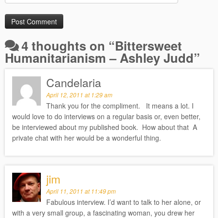
4 thoughts on “
Bittersweet
Humanitarianism – Ashley Judd
”
Candelaria
April 12, 2011 at 1:29 am
Thank you for the compliment. It means a lot. I
would love to do interviews on a regular basis or, even better,
be interviewed about my published book. How about that A
private chat with her would be a wonderful thing.
jim
April 11, 2011 at 11:49 pm
Fabulous interview. I’d want to talk to her alone, or
with a very small group, a fascinating woman, you drew her