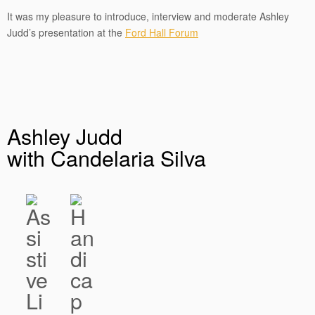
It was my pleasure to introduce, interview and moderate Ashley
Judd’s presentation at the
Ford Hall Forum
Ashley Judd
with Candelaria Silva