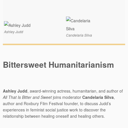
Ashley Judd
Candelaria Silva
Bittersweet Humanitarianism
Ashley Judd
, award-winning actress, humanitarian, and author of
All That Is Bitter and Sweet
joins moderator
Candelaria Silva
,
author and Roxbury Film Festival founder, to discuss Judd’s
experiences in feminist social justice work to discover the
relationship between healing oneself and healing others.