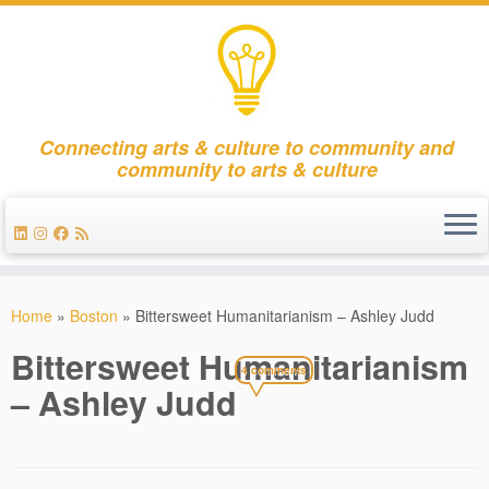
Connecting arts & culture to community and
community to arts & culture
Skip
to
Home
»
Boston
»
Bittersweet Humanitarianism – Ashley Judd
content
Bittersweet Humanitarianism
4 comments
– Ashley Judd