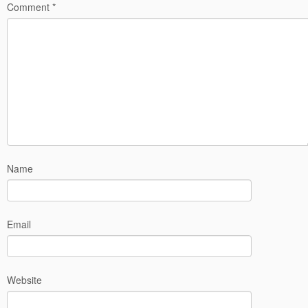
Comment
*
Name
Email
Website