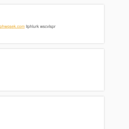
/iphwqsek.com
liphlurk wscvlspr