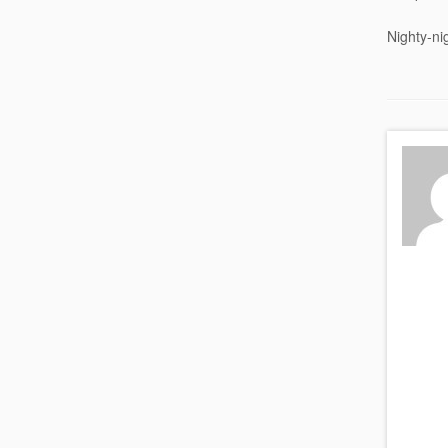
Nighty-ni