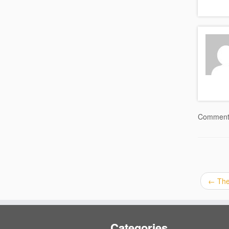
Comments
←
Ther
Categories