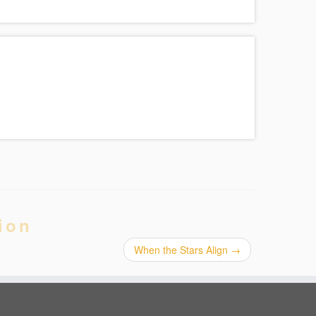
ion
When the Stars Align
→