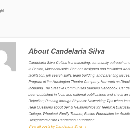
ght.
About Candelaria Silva
Candelaria Silva-Collins is a marketing, community outreach and p
in Boston, Massachusetts. She has designed and facilitated work
facilitation, job search skills, team building, and parenting is
Program of the Huntington Theatre Company. Her work as Directo
including The Creative Communities Builders Handbook. Candelari
been published in local and national publications and she is an 
Rejection; Pushing through Shyness: Networking Tips when You’
Real Questions about Sex & Relationships for Teens: A Discussi
College, Wheelock Family Theatre, Boston Foundation for Archite
Designators of the Henderson Foundation.
View all posts by Candelaria Silva
→