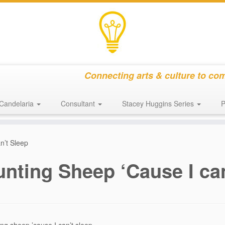
Connecting arts & culture to co
Candelaria
Consultant
Stacey Huggins Series
P
n’t Sleep
nting Sheep ‘Cause I ca