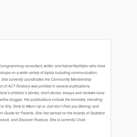
rogramming consultant; writer; and trainer/facilitator who lives
shops on a wide variety of topics including communication,
sues. She currently coordinates the Community Membership
r of ACT Roxbury was profiled in several publications,
a’s children’s stories, short stories, essays and reviews have
active blogger. Her publications include the booklets, Handling
re Shy, Slow to Warm Up or Just don’t Feel you Belong; and
on Guide for Parents. She has served on the boards of Goddard
cture, and Discover Roxbury. She is currently Chair,