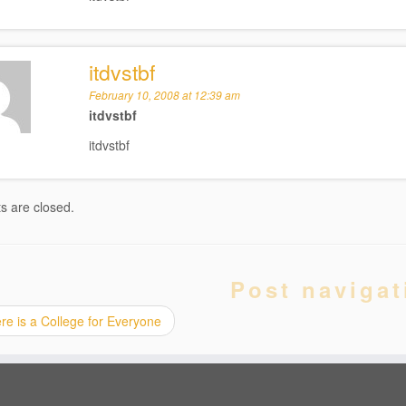
itdvstbf
February 10, 2008 at 12:39 am
itdvstbf
itdvstbf
 are closed.
Post navigat
e is a College for Everyone