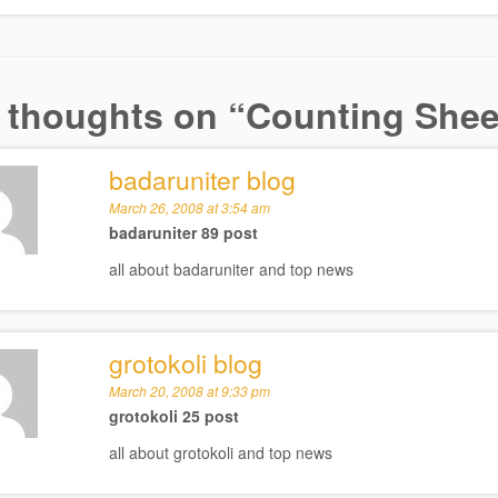
 thoughts on “
Counting Sheep
badaruniter blog
March 26, 2008 at 3:54 am
badaruniter 89 post
all about badaruniter and top news
grotokoli blog
March 20, 2008 at 9:33 pm
grotokoli 25 post
all about grotokoli and top news