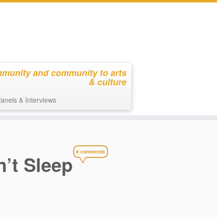
mmunity and community to arts
& culture
anels & Interviews
6 comments
n’t Sleep