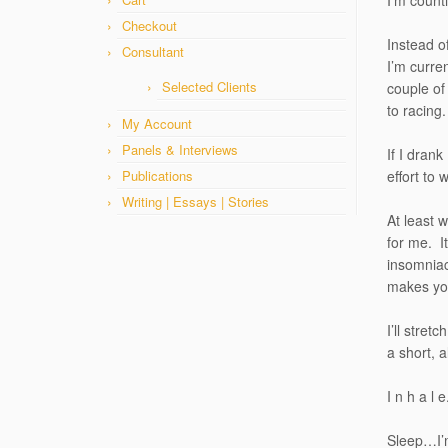
I’m count
Checkout
Instead o
Consultant
I’m curren
Selected Clients
couple of
to racing.
My Account
Panels & Interviews
If I drank
Publications
effort to
Writing | Essays | Stories
At least w
for me. It
insomniac
makes you
I’ll stret
a short, 
I n h a l 
Sleep…I’m