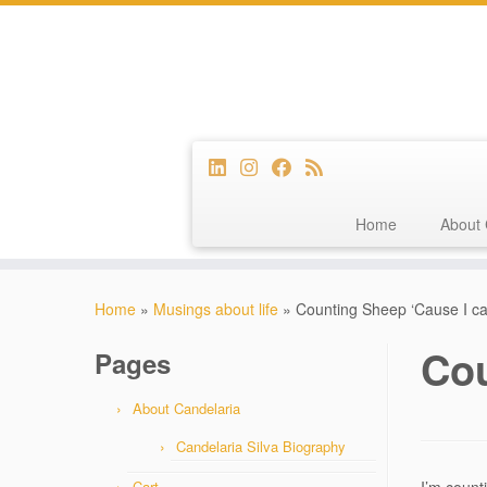
Home
About 
Skip
to
Home
»
Musings about life
»
Counting Sheep ‘Cause I ca
content
Cou
Pages
About Candelaria
Candelaria Silva Biography
Cart