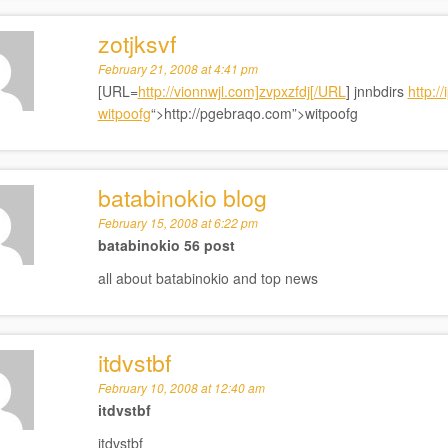
zotjksvf
February 21, 2008 at 4:41 pm
[URL=
http://vionnwjl.com]zvpxzfdj[/URL
] jnnbdirs
http:/
witpoofg
“>http://pgebraqo.com”>witpoofg
batabinokio blog
February 15, 2008 at 6:22 pm
batabinokio 56 post
all about batabinokio and top news
itdvstbf
February 10, 2008 at 12:40 am
itdvstbf
itdvstbf