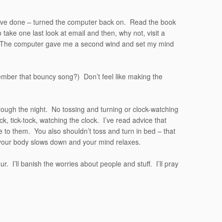
t have done – turned the computer back on. Read the book
 take one last look at email and then, why not, visit a
e. The computer gave me a second wind and set my mind
er that bouncy song?) Don’t feel like making the
t through the night. No tossing and turning or clock-watching
ock, tick-tock, watching the clock. I’ve read advice that
le to them. You also shouldn’t toss and turn in bed – that
 your body slows down and your mind relaxes.
our. I’ll banish the worries about people and stuff. I’ll pray