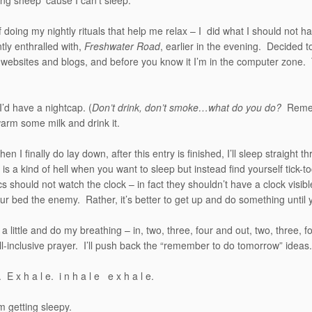
ing sheep ’cause I can’t sleep.
f doing my nightly rituals that help me relax – I did what I should no
tly enthralled with,
Freshwater Road
, earlier in the evening. Decided to
 websites and blogs, and before you know it I’m in the computer zon
 I’d have a nightcap. (
Don’t drink, don’t smoke…what do you do?
Rememb
 warm some milk and drink it.
hen I finally do lay down, after this entry is finished, I’ll sleep straigh
 is a kind of hell when you want to sleep but instead find yourself tick-t
s should not watch the clock – in fact they shouldn’t have a clock visib
r bed the enemy. Rather, it’s better to get up and do something until
ch a little and do my breathing – in, two, three, four and out, two, three, f
all-inclusive prayer. I’ll push back the “remember to do tomorrow” ideas.
e. E x h a l e. i n h a l e e x h a l e.
 getting sleepy.