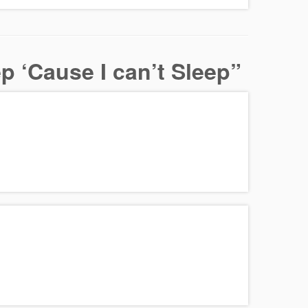
 ‘Cause I can’t Sleep
”