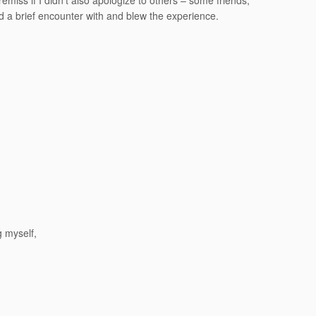
emiss if I didn’t also apologize to others – some friends,
d a brief encounter with and blew the experience.
g myself,