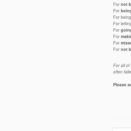
For
not 
For
being
For being 
For lett
For
goin
For
maki
For
miss
For
not 
For all o
often fall
Please a