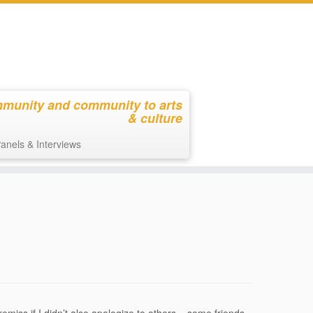
mmunity and community to arts
& culture
anels & Interviews