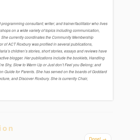
rogramming consultant; writer; and trainer/facilitator who lives
shops on a wide variety of topics including communication,
sues. She currently coordinates the Community Membership
r of ACT Roxbury was profiled in several publications,
a’s children’s stories, short stories, essays and reviews have
active blogger. Her publications include the booklets, Handling
re Shy, Slow to Warm Up or Just don’t Feel you Belong; and
on Guide for Parents. She has served on the boards of Goddard
cture, and Discover Roxbury. She is currently Chair,
ion
Done!
→