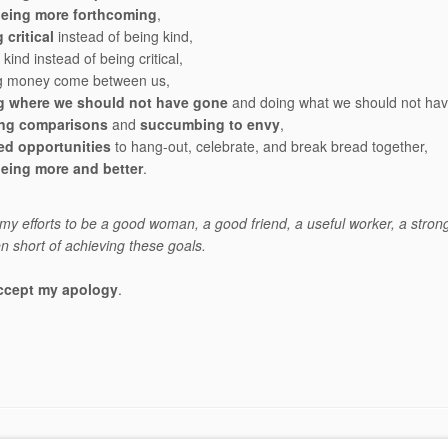
being more forthcoming
,
 critical
instead of being kind,
kind instead of being critical,
ing money come between us,
g where we should not have gone
and doing what we should not ha
ng comparisons
and
succumbing to envy
,
ed opportunities
to hang-out, celebrate, and break bread together,
being more and better
.
f my efforts to be a good woman, a good friend, a useful worker, a stron
en short of achieving these goals.
ccept my apology
.