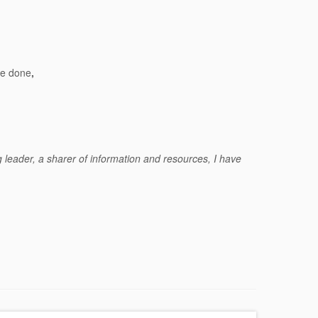
ve done
,
g leader, a sharer of information and resources, I have