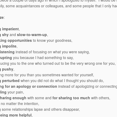
 piece a couple of days ago in which I apologized to myself. I would be r
ly, some acquaintances or colleagues, and some people that I only ha
ize
:
g impatient
,
g shy
and
slow-to-warm-up
,
king opportunities
to know your goodness,
 impolite
,
listening
instead of focusing on what you were saying,
rupting
you because I had something to say,
ducing you to the one who turned out to be the very wrong one for you,
g pushy
,
ng more for you than you sometimes wanted for yourself,
g perturbed
when you did not do what I thought you should do,
ing for an apology or connection
instead of apologizing or connectin
ding
your pain,
sharing enough
with some and
for sharing too much
with others,
no matter the intention,
ng some relationships lapse and others disappear,
being more helpful
,