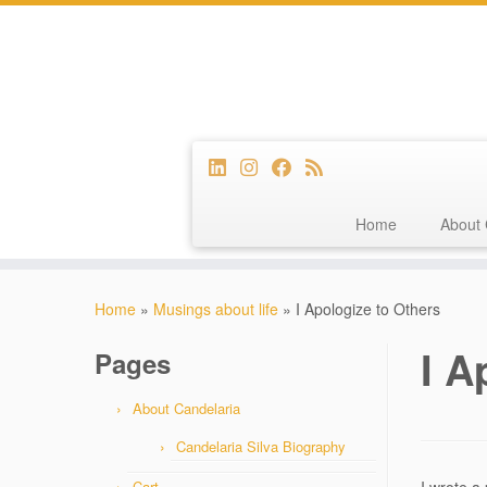
Home
About 
Skip
to
Home
»
Musings about life
»
I Apologize to Others
content
I A
Pages
About Candelaria
Candelaria Silva Biography
Cart