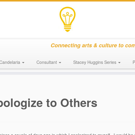
Connecting arts & culture to co
Candelaria
Consultant
Stacey Huggins Series
P
pologize to Others