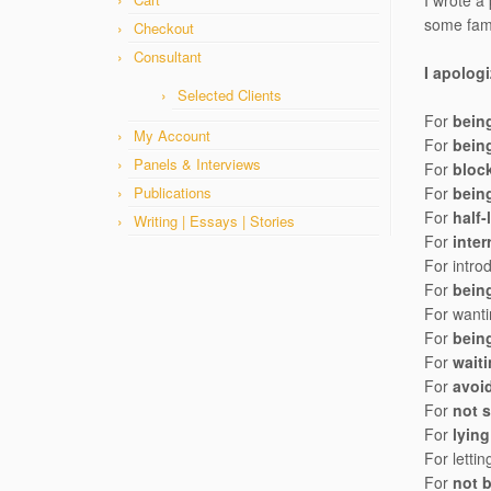
I wrote a
some fami
Checkout
Consultant
I apolog
Selected Clients
For
bein
My Account
For
bein
Panels & Interviews
For
bloc
Publications
For
being
For
half-
Writing | Essays | Stories
For
inter
For intro
For
bein
For wanti
For
bein
For
wait
For
avoi
For
not 
For
lying
For letti
For
not 