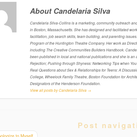
About Candelaria Silva
Candelaria Silva-Collins is a marketing, community outreach and p
in Boston, Massachusetts. She has designed and facilitated work
facilitation, job search skills, team building, and parenting is
Program of the Huntington Theatre Company. Her work as Directo
including The Creative Communities Builders Handbook. Candelari
been published in local and national publications and she is an 
Rejection; Pushing through Shyness: Networking Tips when You’
Real Questions about Sex & Relationships for Teens: A Discussi
College, Wheelock Family Theatre, Boston Foundation for Archite
Designators of the Henderson Foundation.
View all posts by Candelaria Silva
→
Post navigat
ologize to Myself