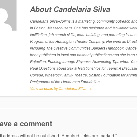
About Candelaria Silva
Candelaria Silva-Collins is a marketing, community outreach and p
in Boston, Massachusetts. She has designed and facilitated work
facilitation, job search skills, team building, and parenting is
Program of the Huntington Theatre Company. Her work as Directo
including The Creative Communities Builders Handbook. Candelari
been published in local and national publications and she is an 
Rejection; Pushing through Shyness: Networking Tips when You’
Real Questions about Sex & Relationships for Teens: A Discussi
College, Wheelock Family Theatre, Boston Foundation for Archite
Designators of the Henderson Foundation.
View all posts by Candelaria Silva
→
ave a comment
l address will not be published.
Required fields are marked
*