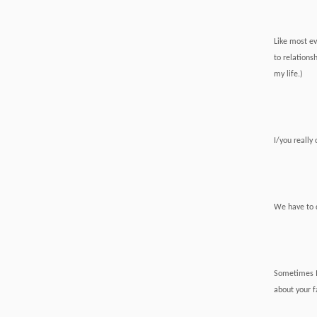
Like most ev
to relations
my life.)
I/you really 
We have to d
Sometimes 
about your fa