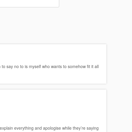
o say no to is myself who wants to somehow fit it all
explain everything and apologise while they’re saying