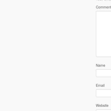
Commen
Name
Email
Website