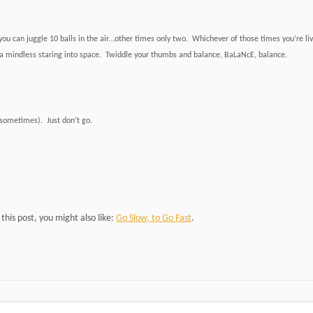
u can juggle 10 balls in the air…other times only two. Whichever of those times you’re living
a mindless staring into space. Twiddle your thumbs and balance, BaLaNcE, balance.
(sometimes). Just don’t go.
d this post, you might also like:
Go Slow, to Go Fast
.