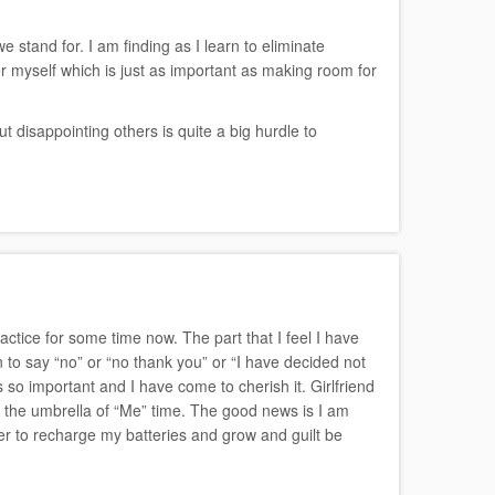
e stand for. I am finding as I learn to eliminate
r myself which is just as important as making room for
 disappointing others is quite a big hurdle to
actice for some time now. The part that I feel I have
 to say “no” or “no thank you” or “I have decided not
is so important and I have come to cherish it. Girlfriend
er the umbrella of “Me” time. The good news is I am
rder to recharge my batteries and grow and guilt be