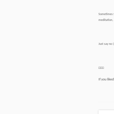
Sometimes yo
meditation, 
Just say no 
□□□
If you like