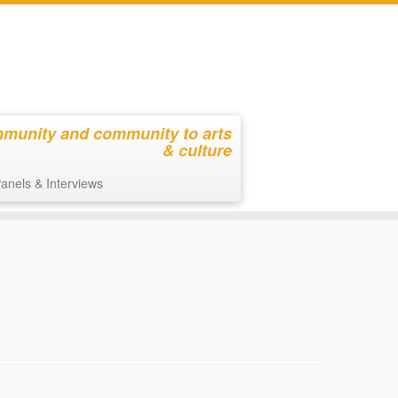
mmunity and community to arts
& culture
anels & Interviews