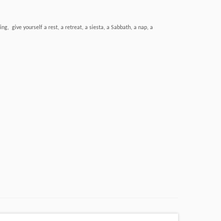
, give yourself a rest, a retreat, a siesta, a Sabbath, a nap, a