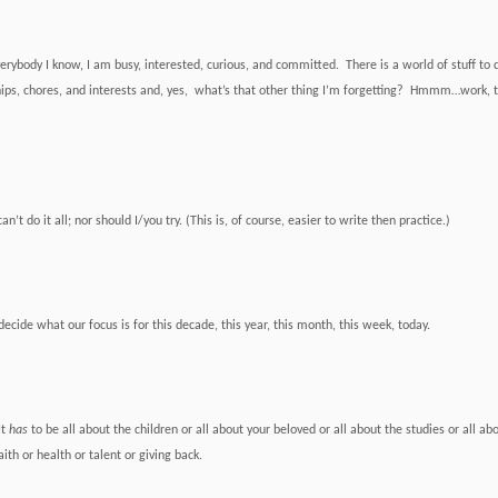
erybody I know, I am busy, interested, curious, and committed. There is a world of stuff to 
hips, chores, and interests and, yes, what’s that other thing I’m forgetting? Hmmm…work, th
can’t do it all; nor should I/you try. (
This is, of course, easier to write then practice.)
ecide what our focus is for this decade, this year, this month, this week, today.
It
has
to be all about the children or all about your beloved or all about the studies or all ab
ith or health or talent or giving back.