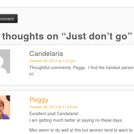
 thoughts on “
Just don’t go
”
Candelaria
October 29, 2012 at 1:07 pm
Thoughtful comments, Peggy. I find the hardest person t
in!
Peggy
October 29, 2012 at 11:44 am
Excellent post Candelaria!
I am getting much better at saying no these days.
Men seem to do well at this but women tend to want to 