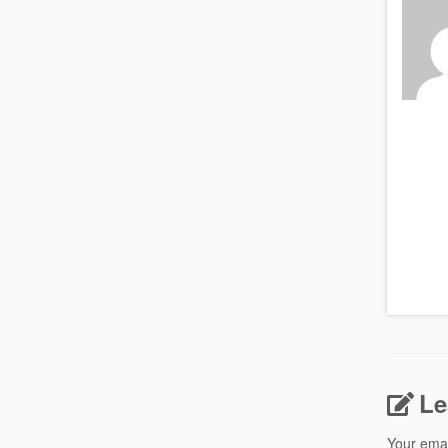
Le
Your emai