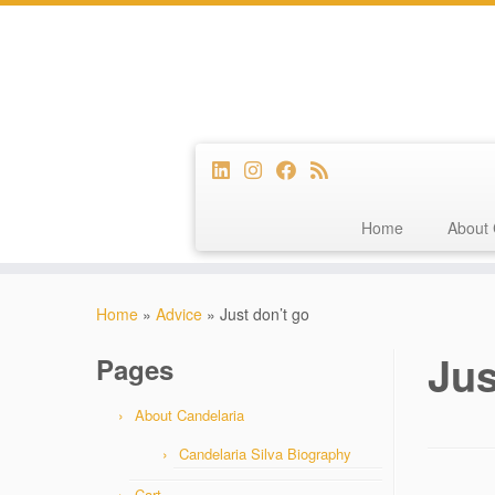
Home
About 
Skip
to
Home
»
Advice
»
Just don’t go
content
Jus
Pages
About Candelaria
Candelaria Silva Biography
Cart