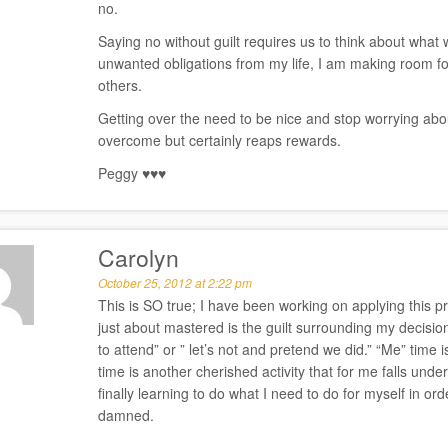
no.
Saying no without guilt requires us to think about what w
unwanted obligations from my life, I am making room fo
others.
Getting over the need to be nice and stop worrying about
overcome but certainly reaps rewards.
Peggy ♥♥♥
Carolyn
October 25, 2012 at 2:22 pm
This is SO true; I have been working on applying this pr
just about mastered is the guilt surrounding my decision
to attend” or ” let’s not and pretend we did.” “Me” time 
time is another cherished activity that for me falls und
finally learning to do what I need to do for myself in o
damned.