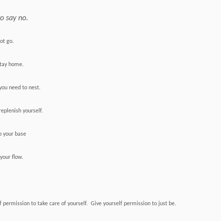
to say no.
not go.
 stay home.
ou need to nest.
replenish yourself.
p your base
your flow.
f permission to take care of yourself. Give yourself permission to just be.