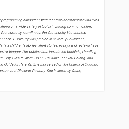
rogramming consultant; writer; and trainer/facilitator who lives
shops on a wide variety of topics including communication,
sues. She currently coordinates the Community Membership
r of ACT Roxbury was profiled in several publications,
a’s children’s stories, short stories, essays and reviews have
active blogger. Her publications include the booklets, Handling
re Shy, Slow to Warm Up or Just don’t Feel you Belong; and
on Guide for Parents. She has served on the boards of Goddard
cture, and Discover Roxbury. She is currently Chair,