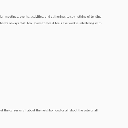
do: meetings, events, activities, and gatherings to say nothing of tending
ere’s always that, too. (Sometimes it feels like work is interfering with
out the career or all about the neighborhood or all about the vote or all