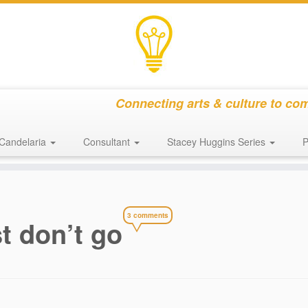
Connecting arts & culture to co
Candelaria
Consultant
Stacey Huggins Series
P
3 comments
t don’t go