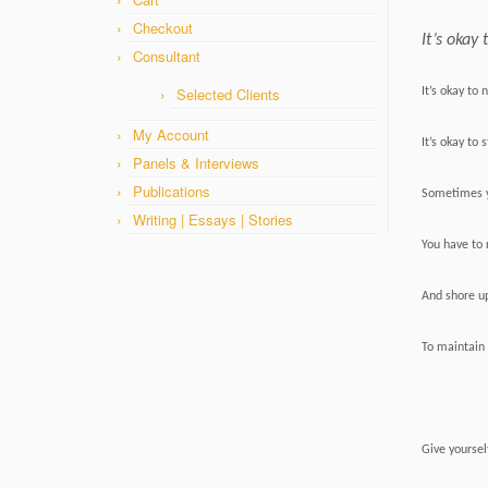
Checkout
It’s okay 
Consultant
Selected Clients
It’s okay to 
My Account
It’s okay to
Panels & Interviews
Publications
Sometimes y
Writing | Essays | Stories
You have to 
And shore u
To maintain 
Give yoursel