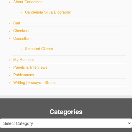
About Candelaria
Candelaria Silva Biography
Cart
Checkout
Consultant
Selected Clients
My Account
Panels & Interviews
Publications
Writing | Essays | Stories
Categories
Categories