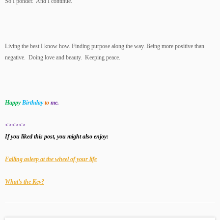
So I ponder. And I continue.
Living the best I know how. Finding purpose along the way. Being more positive than
negative. Doing love and beauty. Keeping peace.
Happy
Birthday
to
me.
<><><>
If you liked this post, you might also enjoy:
Falling asleep at the wheel of your life
What’s the Key?