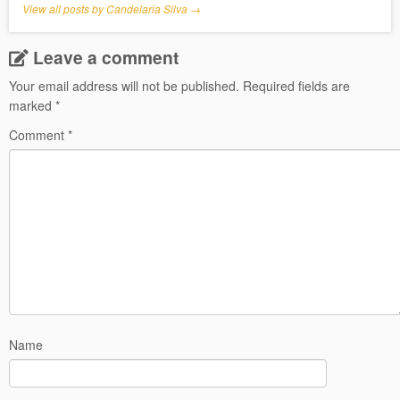
View all posts by Candelaria Silva
→
Leave a comment
Your email address will not be published.
Required fields are
marked
*
Comment
*
Name