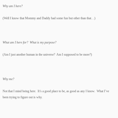
Why am I here?
(Well I know that Mommy and Daddy had some fun but other than that…)
What am I here for?
What is my purpose?
(Am I just another human in the universe? Am I supposed to be more?)
Why me?
Not that I mind being here. It’s a good place to be, as good as any I know. What I’ve
been trying to figure out is why.