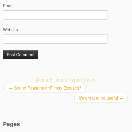
Email
Website
Post navigation
←
Sound Reasons or Flimsy Excuses?
It’s great to be useful
→
Pages