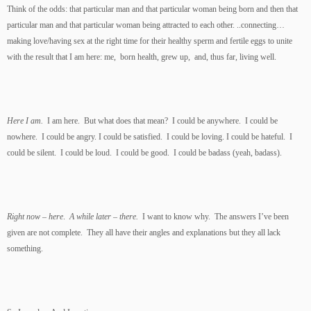
Think of the odds: that particular man and that particular woman being born and then that
particular man and that particular woman being attracted to each other. ..connecting…
making love/having sex at the right time for their healthy sperm and fertile eggs to unite
with the result that I am here: me, born health, grew up, and, thus far, living well.
Here I am.
I am here. But what does that mean? I could be anywhere. I could be
nowhere. I could be angry. I could be satisfied. I could be loving. I could be hateful. I
could be silent. I could be loud. I could be good. I could be badass (yeah, badass).
Right now – here
.
A while later – there.
I want to know why. The answers I’ve been
given are not complete. They all have their angles and explanations but they all lack
something.