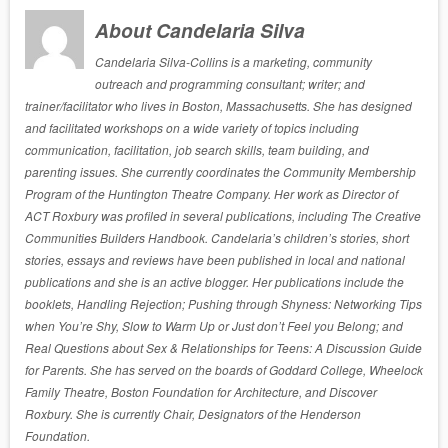
About Candelaria Silva
Candelaria Silva-Collins is a marketing, community
outreach and programming consultant; writer; and
trainer/facilitator who lives in Boston, Massachusetts. She has designed
and facilitated workshops on a wide variety of topics including
communication, facilitation, job search skills, team building, and
parenting issues. She currently coordinates the Community Membership
Program of the Huntington Theatre Company. Her work as Director of
ACT Roxbury was profiled in several publications, including The Creative
Communities Builders Handbook. Candelaria’s children’s stories, short
stories, essays and reviews have been published in local and national
publications and she is an active blogger. Her publications include the
booklets, Handling Rejection; Pushing through Shyness: Networking Tips
when You’re Shy, Slow to Warm Up or Just don’t Feel you Belong; and
Real Questions about Sex & Relationships for Teens: A Discussion Guide
for Parents. She has served on the boards of Goddard College, Wheelock
Family Theatre, Boston Foundation for Architecture, and Discover
Roxbury. She is currently Chair, Designators of the Henderson
Foundation.