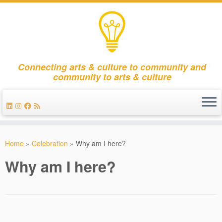
Connecting arts & culture to community and
community to arts & culture
Skip
to
Home
»
Celebration
»
Why am I here?
content
Why am I here?