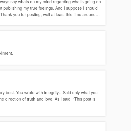
to always say whats on my mind regarding what’s going on
ut publishing my true feelings. And I suppose I should
 Thank you for posting, well at least this time around…
liment.
very best. You wrote with integrity…Said only what you
direction of truth and love. As I said: “This post is