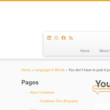
Home
About 
Skip
to
Home
»
Language & Words
»
You don’t have to post it j
content
You
Pages
10 comment
About Candelaria
Candelaria Silva Biography
Cart