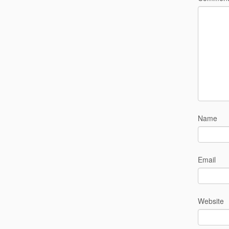
Name
Email
Website