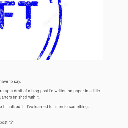
 have to say.
e up a draft of a blog post I’d written on paper in a little
rters finished with it.
 finalized it. I’ve learned to listen to something.
ost it?”