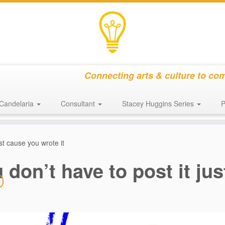
Connecting arts & culture to co
Candelaria
Consultant
Stacey Huggins Series
P
ust cause you wrote it
 don’t have to post it ju
s