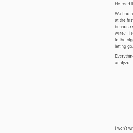
He read it
We had a 
at the fir
because w
write.” I 
to the bi
letting go
Everythin
analyze.
I won’t wr