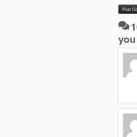
1
you 