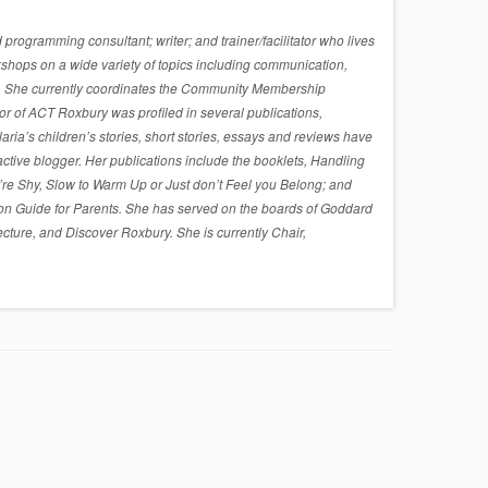
rogramming consultant; writer; and trainer/facilitator who lives
shops on a wide variety of topics including communication,
sues. She currently coordinates the Community Membership
r of ACT Roxbury was profiled in several publications,
a’s children’s stories, short stories, essays and reviews have
active blogger. Her publications include the booklets, Handling
re Shy, Slow to Warm Up or Just don’t Feel you Belong; and
on Guide for Parents. She has served on the boards of Goddard
cture, and Discover Roxbury. She is currently Chair,