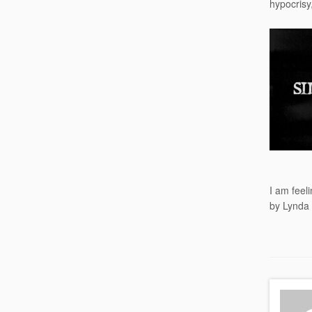
hypocrisy,
I am feel
by Lynda