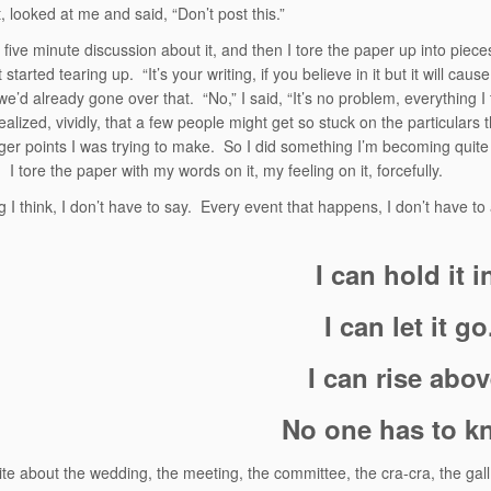
, looked at me and said, “Don’t post this.”
five minute discussion about it, and then I tore the paper up into piece
st started tearing up. “It’s your writing, if you believe in it but it will ca
e’d already gone over that. “No,” I said, “It’s no problem, everything I 
realized, vividly, that a few people might get so stuck on the particulars 
gger points I was trying to make. So I did something I’m becoming quit
. I tore the paper with my words on it, my feeling on it, forcefully.
g I think, I don’t have to say. Every event that happens, I don’t have to
I can hold it i
I can let it go
I can rise abov
No one has to k
ite about the wedding, the meeting, the committee, the cra-cra, the gall, t