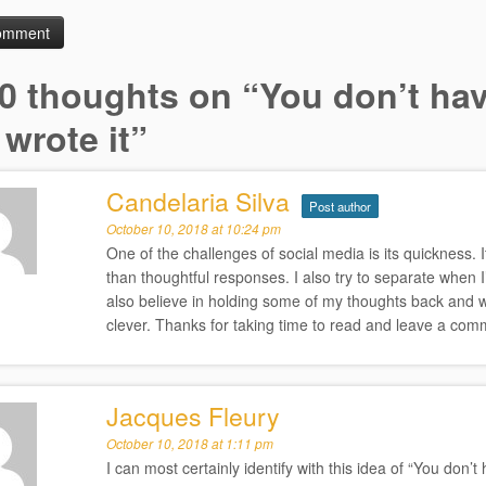
0 thoughts on “
You don’t hav
wrote it
”
Candelaria Silva
Post author
October 10, 2018 at 10:24 pm
One of the challenges of social media is its quickness. It
than thoughtful responses. I also try to separate when I’
also believe in holding some of my thoughts back and 
clever. Thanks for taking time to read and leave a com
Jacques Fleury
October 10, 2018 at 1:11 pm
I can most certainly identify with this idea of “You don’t