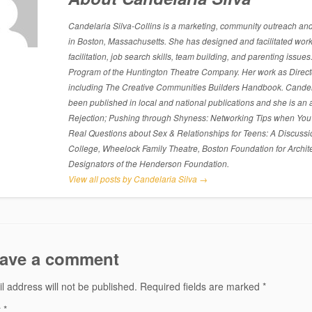
Candelaria Silva-Collins is a marketing, community outreach and p
in Boston, Massachusetts. She has designed and facilitated work
facilitation, job search skills, team building, and parenting is
Program of the Huntington Theatre Company. Her work as Directo
including The Creative Communities Builders Handbook. Candelari
been published in local and national publications and she is an 
Rejection; Pushing through Shyness: Networking Tips when You’
Real Questions about Sex & Relationships for Teens: A Discussi
College, Wheelock Family Theatre, Boston Foundation for Archite
Designators of the Henderson Foundation.
View all posts by Candelaria Silva
→
ave a comment
l address will not be published.
Required fields are marked
*
t
*