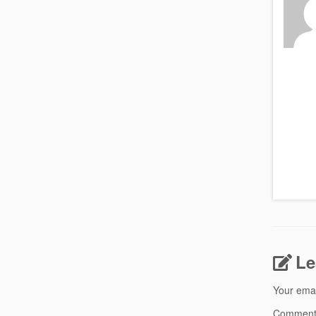
Le
Your emai
Commen