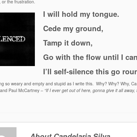
 or the frustration.
I will hold my tongue.
Cede my ground,
Tamp it down,
Go with the flow until I ca
I’ll self-silence this go rou
ing so weary and empty and stupid as I write this. Why? Why? Why, Ca
 and Paul McCartney –
“If I ever get out of here, gonna give it all away,
About Candelaria Silva