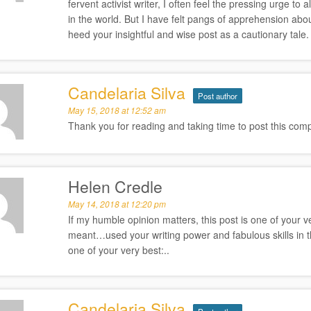
fervent activist writer, I often feel the pressing urge 
in the world. But I have felt pangs of apprehension abo
heed your insightful and wise post as a cautionary tale.
Candelaria Silva
Post author
May 15, 2018 at 12:52 am
Thank you for reading and taking time to post this comp
Helen Credle
May 14, 2018 at 12:20 pm
If my humble opinion matters, this post is one of your 
meant…used your writing power and fabulous skills in the 
one of your very best:..
Candelaria Silva