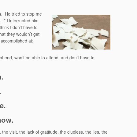
s.
He tried to stop me
use…” I interrupted him
think I don’t have to
that they wouldn’t get
e accomplished at:
 attend, won’t be able to attend, and don’t have to
n.
.
e.
now.
he visit, the lack of gratitude, the clueless, the lies, the