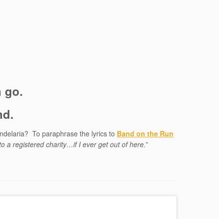
n go.
nd.
ndelaria? To paraphrase the lyrics to
Band on the Run
 to a registered charity…if I ever get out of here.”