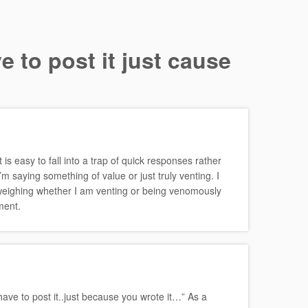
e to post it just cause
 is easy to fall into a trap of quick responses rather
m saying something of value or just truly venting. I
weighing whether I am venting or being venomously
ment.
 have to post it..just because you wrote it…” As a