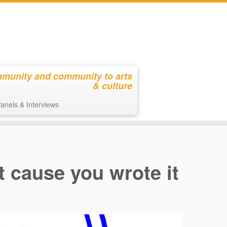
mmunity and community to arts
& culture
anels & Interviews
st cause you wrote it