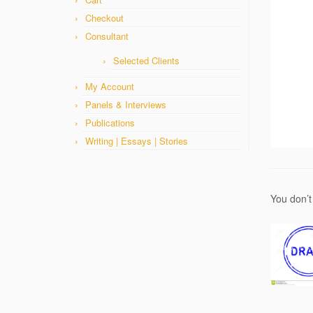
Checkout
Consultant
Selected Clients
My Account
Panels & Interviews
Publications
Writing | Essays | Stories
You don’t