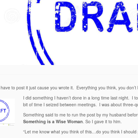
 have to post it just cause you wrote it. Everything you think, you don’t
I did something I haven’t done in a long time last night. I tor
bit of time I seized between meetings. I was about three-qua
Something said to me to run the post by my husband before I
Something is a Wise Woman
. So I gave it to him.
“Let me know what you think of this…do you think I should p