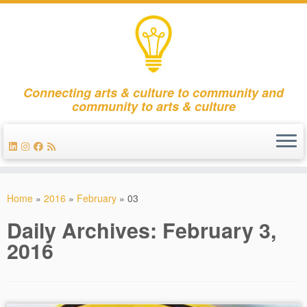
Connecting arts & culture to community and
community to arts & culture
Skip
to
Home
»
2016
»
February
»
03
content
Daily Archives:
February 3,
2016