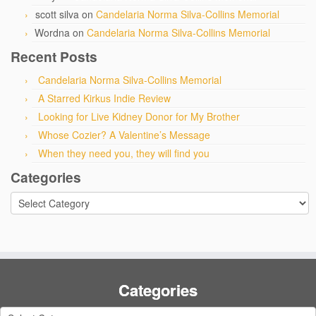
scott silva
on
Candelaria Norma Silva-Collins Memorial
Wordna
on
Candelaria Norma Silva-Collins Memorial
Recent Posts
Candelaria Norma Silva-Collins Memorial
A Starred Kirkus Indie Review
Looking for Live Kidney Donor for My Brother
Whose Cozier? A Valentine’s Message
When they need you, they will find you
Categories
Categories
Categories
Categories