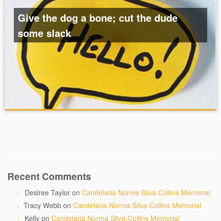
Give the dog a bone; cut the dude
some slack
Recent Comments
Desiree Taylor
on
Candelaria Norma Silva-Collins Memorial
Tracy Webb
on
Candelaria Norma Silva-Collins Memorial
Kelly
on
Candelaria Norma Silva-Collins Memorial