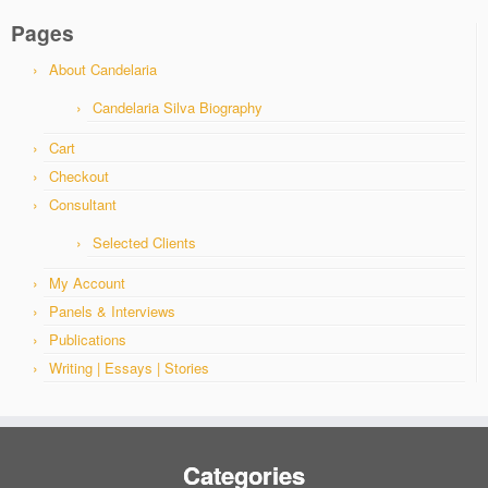
Pages
About Candelaria
Candelaria Silva Biography
Cart
Checkout
Consultant
Selected Clients
My Account
Panels & Interviews
Publications
Writing | Essays | Stories
Categories