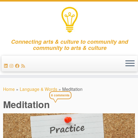
Connecting arts & culture to community and
community to arts & culture
Skip
to
Home
»
Language & Words
»
Meditation
content
6 comments
Meditation