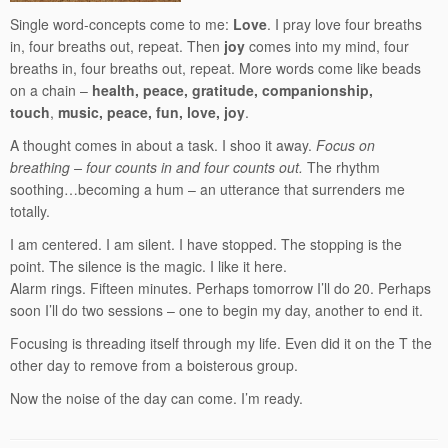
Single word-concepts come to me:
Love
. I pray love four breaths
in, four breaths out, repeat. Then
joy
comes into my mind, four
breaths in, four breaths out, repeat. More words come like beads
on a chain –
health, peace, gratitude, companionship,
touch
,
music, peace, fun, love, joy
.
A thought comes in about a task. I shoo it away.
Focus on
breathing – four counts in and four counts out.
The rhythm
soothing…becoming a hum – an utterance that surrenders me
totally.
I am centered. I am silent. I have stopped. The stopping is the
point. The silence is the magic. I like it here.
Alarm rings. Fifteen minutes. Perhaps tomorrow I’ll do 20. Perhaps
soon I’ll do two sessions – one to begin my day, another to end it.
Focusing is threading itself through my life. Even did it on the T the
other day to remove from a boisterous group.
Now the noise of the day can come. I’m ready.