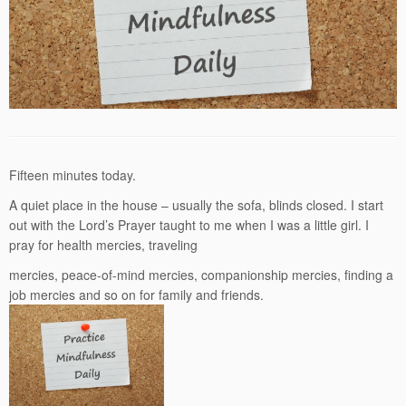
Fifteen minutes today.
A quiet place in the house – usually the sofa, blinds closed. I start
out with the Lord’s Prayer taught to me when I was a little girl. I
pray for health mercies, traveling
mercies, peace-of-mind mercies, companionship mercies, finding a
job mercies and so on for family and friends.