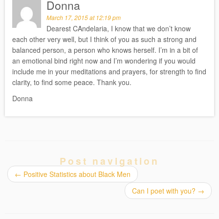
Donna
March 17, 2015 at 12:19 pm
Dearest CAndelaria, I know that we don’t know
each other very well, but I think of you as such a strong and
balanced person, a person who knows herself. I’m in a bit of
an emotional bind right now and I’m wondering if you would
include me in your meditations and prayers, for strength to find
clarity, to find some peace. Thank you.
Donna
Post navigation
←
Positive Statistics about Black Men
Can I poet with you?
→