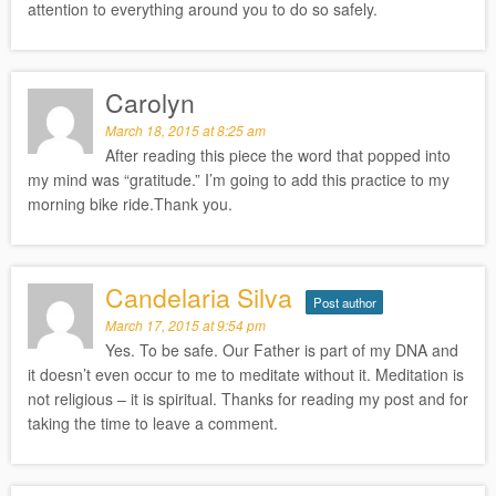
attention to everything around you to do so safely.
Carolyn
March 18, 2015 at 8:25 am
After reading this piece the word that popped into
my mind was “gratitude.” I’m going to add this practice to my
morning bike ride.Thank you.
Candelaria Silva
Post author
March 17, 2015 at 9:54 pm
Yes. To be safe. Our Father is part of my DNA and
it doesn’t even occur to me to meditate without it. Meditation is
not religious – it is spiritual. Thanks for reading my post and for
taking the time to leave a comment.