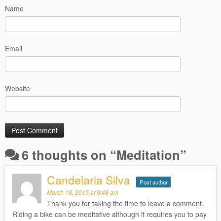
Name
Email
Website
6 thoughts on “
Meditation
”
Candelaria Silva
Post author
March 18, 2015 at 9:48 am
Thank you for taking the time to leave a comment.
Riding a bike can be meditative although it requires you to pay