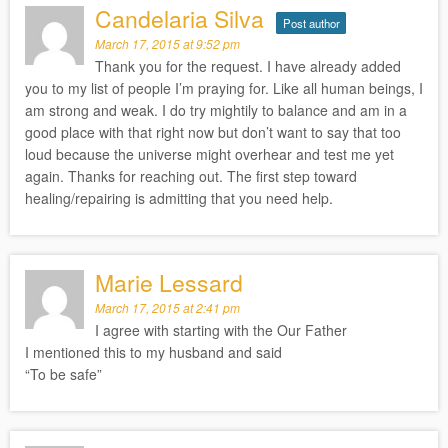
Candelaria Silva
Post author
March 17, 2015 at 9:52 pm
Thank you for the request. I have already added
you to my list of people I’m praying for. Like all human beings, I
am strong and weak. I do try mightily to balance and am in a
good place with that right now but don’t want to say that too
loud because the universe might overhear and test me yet
again. Thanks for reaching out. The first step toward
healing/repairing is admitting that you need help.
Marie Lessard
March 17, 2015 at 2:41 pm
I agree with starting with the Our Father
I mentioned this to my husband and said
“To be safe”