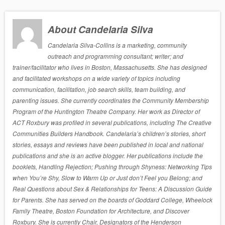
About Candelaria Silva
Candelaria Silva-Collins is a marketing, community
outreach and programming consultant; writer; and
trainer/facilitator who lives in Boston, Massachusetts. She has designed
and facilitated workshops on a wide variety of topics including
communication, facilitation, job search skills, team building, and
parenting issues. She currently coordinates the Community Membership
Program of the Huntington Theatre Company. Her work as Director of
ACT Roxbury was profiled in several publications, including The Creative
Communities Builders Handbook. Candelaria’s children’s stories, short
stories, essays and reviews have been published in local and national
publications and she is an active blogger. Her publications include the
booklets, Handling Rejection; Pushing through Shyness: Networking Tips
when You’re Shy, Slow to Warm Up or Just don’t Feel you Belong; and
Real Questions about Sex & Relationships for Teens: A Discussion Guide
for Parents. She has served on the boards of Goddard College, Wheelock
Family Theatre, Boston Foundation for Architecture, and Discover
Roxbury. She is currently Chair, Designators of the Henderson