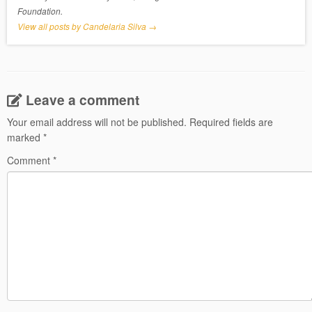
Foundation.
View all posts by Candelaria Silva
→
Leave a comment
Your email address will not be published.
Required fields are
marked
*
Comment
*