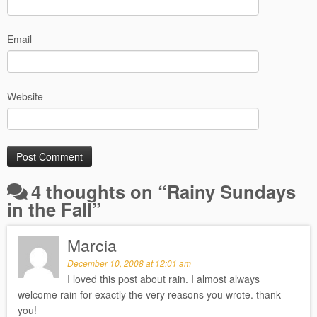
Email
Website
4 thoughts on “
Rainy Sundays
in the Fall
”
Marcia
December 10, 2008 at 12:01 am
I loved this post about rain. I almost always
welcome rain for exactly the very reasons you wrote. thank
you!