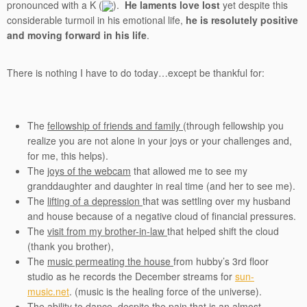
pronounced with a K (
).
He laments love lost
yet despite this
considerable turmoil in his emotional life,
he is resolutely positive
and moving forward in his life
.
There is nothing I have to do today…except be thankful for:
The
fellowship of friends and family
(through fellowship you
realize you are not alone in your joys or your challenges and,
for me, this helps).
The
joys of the webcam
that allowed me to see my
granddaughter and daughter in real time (and her to see me).
The
lifting of a depression
that was settling over my husband
and house because of a negative cloud of financial pressures.
The
visit from my brother-in-law
that helped shift the cloud
(thank you brother),
The
music permeating the house
from hubby’s 3rd floor
studio as he records the December streams for
sun-
music.net
. (music is the healing force of the universe).
The
ability to dance,
despite the pain that is an almost