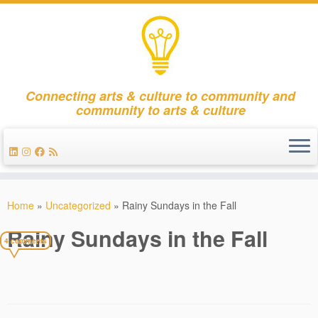
Connecting arts & culture to community and
community to arts & culture
Skip
to
Home
»
Uncategorized
»
Rainy Sundays in the Fall
content
Rainy Sundays in the Fall
4 comments