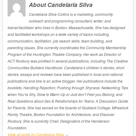
About Candelaria Silva
Candelaria Silva-Collins is a marketing, community
outreach and programming consultant; writer; and
trainer/facilitator who lives in Boston, Massachusetts. She has designed
and facilitated workshops on a wide variety of topics including
communication, facilitation, job search skills, team building, and
parenting issues. She currently coordinates the Community Membership
Program of the Huntington Theatre Company. Her work as Director of
ACT Roxbury was profiled in several publications, including The Creative
Communities Builders Handbook. Candelaria’s children’s stories, short
stories, essays and reviews have been published in local and national
publications and she is an active blogger. Her publications include the
booklets, Handling Rejection; Pushing through Shyness: Networking Tips
when You’re Shy, Slow to Warm Up or Just don’t Feel you Belong; and
Real Questions about Sex & Relationships for Teens: A Discussion Guide
for Parents. She has served on the boards of Goddard College, Wheelock
Family Theatre, Boston Foundation for Architecture, and Discover
Roxbury. She is currently Chair, Designators of the Henderson
Foundation.
View all posts by Candelaria Silva
→