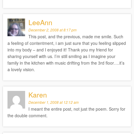
LeeAnn
December 2, 2008 at 8:17 pm
This post, and the previous, made me smile. Such
a feeling of contentment, i am just sure that you feeling slipped
into my body – and I enjoyed it! Thank you my friend for
sharing yourself with us. I’m still smiling as I imagine your
family in the kitchen with music drifting from the 3rd floor….it’s
a lovely vision.
Karen
December 1, 2008 at 12:12 am
I meant the entire post, not just the poem. Sorry for
the double comment.