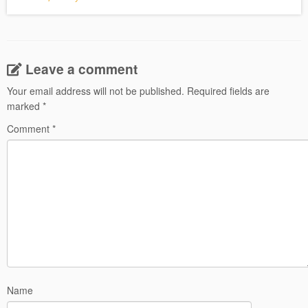
Leave a comment
Your email address will not be published.
Required fields are
marked
*
Comment
*
Name