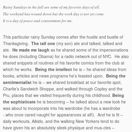
Rainy Sundays in the fall are some of my favorite days of all.
The weekend has wound down but the work day is not yet come.
It is a day of peace and contentment for me.
This particular rainy Sunday comes after the hustle and bustle of
Thanksgiving.
The tall one
(my son) ate and talked, talked and
ate.
He made me laugh
as he shared some of the impersonations
he does (including Obama) for a radio network out of NYC. He also
shared snippets of routines of his favorite comics from the club at
which he works.
Being the intellect
he is – he shared ideas from
books, articles and news programs he’s feasted upon.
Being the
sentimentalist
he is – we shared breakfast at our favorite spot,
Charlie’s Sandwich Shoppe, and walked through Copley and the
Pru, places that we visited frequently during his childhood.
Being
the sophisticate
he is becoming – he talked about a new look he
was about to incorporate into his wardrobe (he has a wardrobe
-.who once cared naught for appearances at all!). And he is fit –
daily workouts, Aikido, and the walking New Yorkers tend to do
have given his an absolutely sleek physique and mus-cles –