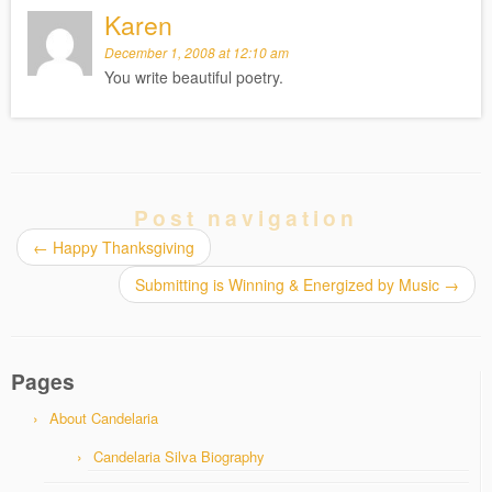
Karen
December 1, 2008 at 12:10 am
You write beautiful poetry.
Post navigation
←
Happy Thanksgiving
Submitting is Winning & Energized by Music
→
Pages
About Candelaria
Candelaria Silva Biography