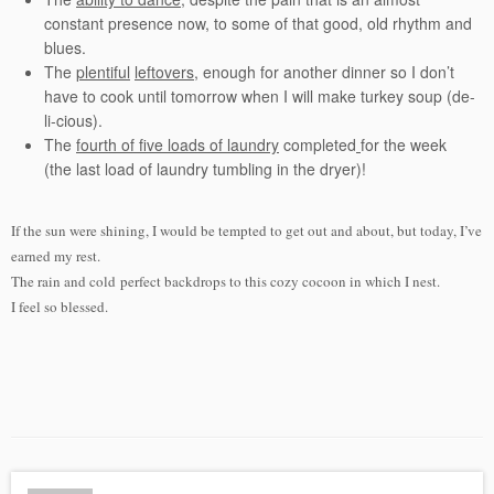
constant presence now, to some of that good, old rhythm and
blues.
The
plentiful
leftovers
, enough for another dinner so I don’t
have to cook until tomorrow when I will make turkey soup (de-
li-cious).
The
fourth of five loads of laundry
completed
for the week
(the last load of laundry tumbling in the dryer)!
If the sun were shining, I would be tempted to get out and about, but today, I’ve
earned my rest.
The rain and cold perfect backdrops to this cozy cocoon in which I nest.
I feel so blessed.